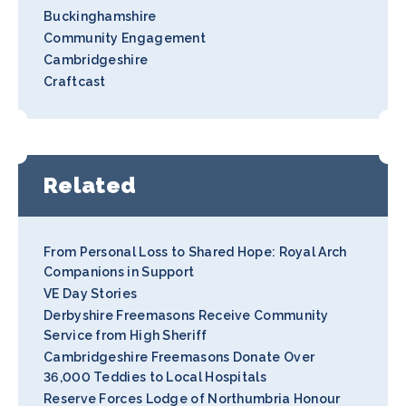
Buckinghamshire
Community Engagement
Cambridgeshire
Craftcast
Related
From Personal Loss to Shared Hope: Royal Arch
Companions in Support
VE Day Stories
Derbyshire Freemasons Receive Community
Service from High Sheriff
Cambridgeshire Freemasons Donate Over
36,000 Teddies to Local Hospitals
Reserve Forces Lodge of Northumbria Honour