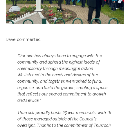
Dave commented:
"Our aim has always been to engage with the
community and uphold the highest ideals of
Freemasonry through meaningful action.
We listened to the needs and desires of the
community, and together, we worked to fund,
organise, and build the garden, creating a space
that reflects our shared commitment to growth
and service."
Thurrock proudly hosts 25 war memorials, with 16
of those managed outside of the Council's
oversight. Thanks to the commitment of Thurrock