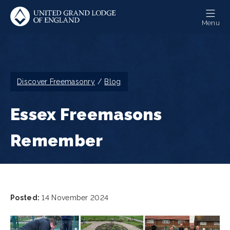
Skip
to
Menu
main
content
Breadcrumb
Discover Freemasonry
Blog
Essex Freemasons
Remember
Posted:
14 November 2024