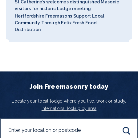
St Catherine’s welcomes distinguished Masonic
visitors for historic Lodge meeting
Hertfordshire Freemasons Support Local
Community Through Felix Fresh Food
Distribution
Join Freemasonry today
Locate your local lodge where you live, work or study.
International lookup by area