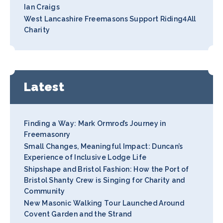
Ian Craigs
West Lancashire Freemasons Support Riding4All
Charity
Latest
Finding a Way: Mark Ormrod’s Journey in
Freemasonry
Small Changes, Meaningful Impact: Duncan’s
Experience of Inclusive Lodge Life
Shipshape and Bristol Fashion: How the Port of
Bristol Shanty Crew is Singing for Charity and
Community
New Masonic Walking Tour Launched Around
Covent Garden and the Strand