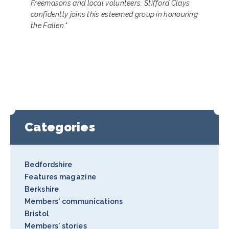
Freemasons and local volunteers, Stifford Clays
confidently joins this esteemed group in honouring
the Fallen."
Categories
Bedfordshire
Features magazine
Berkshire
Members' communications
Bristol
Members' stories