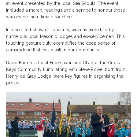
an event presented by the local Sea Scouts. The event
included a march, readings and a service to honour those
who made the ultimate sacrifice.
In a heartfelt show of solidarity, wreaths were laid by
numerous local Masonic lodges and ex-servicemen. This
touching gesture truly exemplifies the deep sense of
camaraderie that exists within our community.
David Barton, a local Freemason and Chair of the Cross
Keys Community Fund, along with Steve Rowe, both from
Henry de Gray Lodge, were key figures in organising the
project.