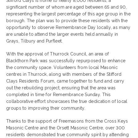
Stifford Clays is home to nearly 8,000 residents, a
significant number of whom are aged between 65 and 90,
representing the largest percentage of this age group in the
borough. The plan was to provide these residents with the
opportunity to observe Remembrance Day locally, as many
are unable to attend the larger events held annually in
Grays, Tilbury and Purfleet.
With the approval of Thurrock Council, an area of
Blackthorn Park was successfully repurposed to enhance
the community space. Volunteers from local Masonic
centres in Thurrock, along with members of the Stifford
Clays Residents Forum, came together to fund and carry
out the rebuilding project, ensuring that the area was
completed in time for Remembrance Sunday. This
collaborative effort showcases the true dedication of local
groups to improving their community.
Thanks to the support of Freemasons from the Cross Keys
Masonic Centre and the Orsett Masonic Centre, over 300
residents demonstrated true community spirit by attending