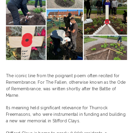
The iconic line from the poignant poem often recited for
Remembrance, For The Fallen, otherwise known as the Ode
of Remembrance, was written shortly after the Battle of
Marne.
Its meaning held significant relevance for Thurrock
Freemasons, who were instrumental in funding and building
a new war memorial in Stifford Clays.