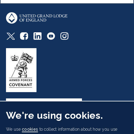
We're using cookies.
Freemasons' Hall, 60 Great Queen Street, London WC2B
We use
cookies
to collect information about how you use