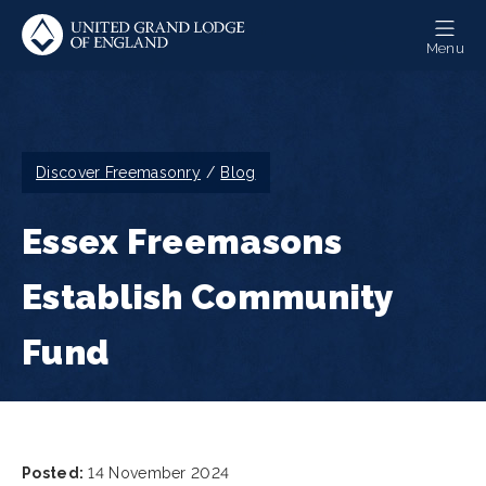
Skip
to
Menu
main
content
Breadcrumb
Discover Freemasonry
Blog
Essex Freemasons
Establish Community
Fund
Posted:
14 November 2024