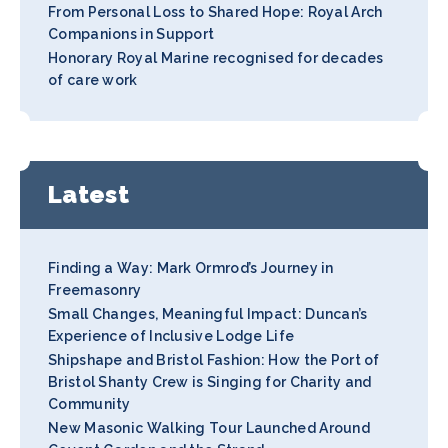
From Personal Loss to Shared Hope: Royal Arch
Companions in Support
Honorary Royal Marine recognised for decades
of care work
Latest
Finding a Way: Mark Ormrod’s Journey in
Freemasonry
Small Changes, Meaningful Impact: Duncan’s
Experience of Inclusive Lodge Life
Shipshape and Bristol Fashion: How the Port of
Bristol Shanty Crew is Singing for Charity and
Community
New Masonic Walking Tour Launched Around