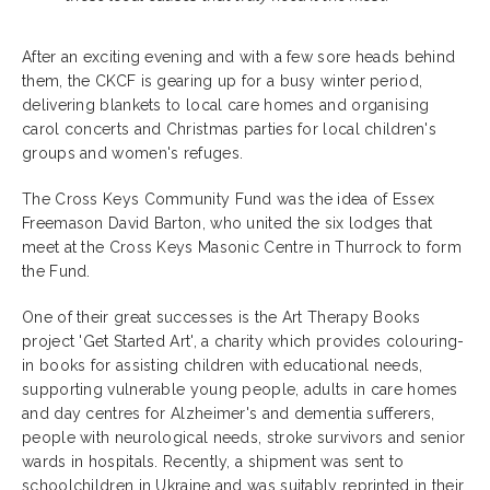
After an exciting evening and with a few sore heads behind
them, the CKCF is gearing up for a busy winter period,
delivering blankets to local care homes and organising
carol concerts and Christmas parties for local children's
groups and women's refuges.
The Cross Keys Community Fund was the idea of Essex
Freemason David Barton, who united the six lodges that
meet at the Cross Keys Masonic Centre in Thurrock to form
the Fund.
One of their great successes is the Art Therapy Books
project 'Get Started Art', a charity which provides colouring-
in books for assisting children with educational needs,
supporting vulnerable young people, adults in care homes
and day centres for Alzheimer's and dementia sufferers,
people with neurological needs, stroke survivors and senior
wards in hospitals. Recently, a shipment was sent to
schoolchildren in Ukraine and was suitably reprinted in their