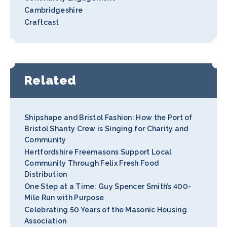
Cambridgeshire
Craftcast
Related
Shipshape and Bristol Fashion: How the Port of
Bristol Shanty Crew is Singing for Charity and
Community
Hertfordshire Freemasons Support Local
Community Through Felix Fresh Food
Distribution
One Step at a Time: Guy Spencer Smith’s 400-
Mile Run with Purpose
Celebrating 50 Years of the Masonic Housing
Association