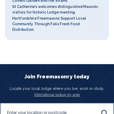
Covent Garden and the Strand
St Catherine’s welcomes distinguished Masonic
visitors for historic Lodge meeting
Hertfordshire Freemasons Support Local
Community Through Felix Fresh Food
Distribution
Join Freemasonry today
Locate your local lodge where you live, work or study.
International lookup by area