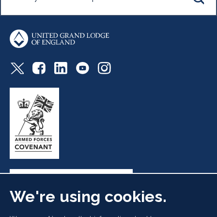
We're using cookies.
Freemasons' Hall, 60 Great Queen Street, London WC2B