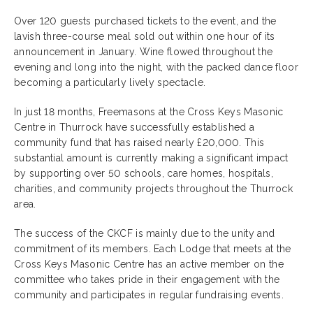
Over 120 guests purchased tickets to the event, and the
lavish three-course meal sold out within one hour of its
announcement in January. Wine flowed throughout the
evening and long into the night, with the packed dance floor
becoming a particularly lively spectacle.
In just 18 months, Freemasons at the Cross Keys Masonic
Centre in Thurrock have successfully established a
community fund that has raised nearly £20,000. This
substantial amount is currently making a significant impact
by supporting over 50 schools, care homes, hospitals,
charities, and community projects throughout the Thurrock
area.
The success of the CKCF is mainly due to the unity and
commitment of its members. Each Lodge that meets at the
Cross Keys Masonic Centre has an active member on the
committee who takes pride in their engagement with the
community and participates in regular fundraising events.