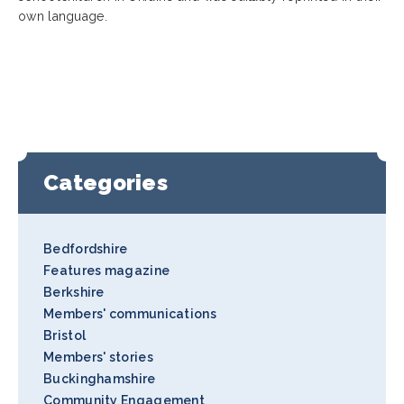
own language.
Categories
Bedfordshire
Features magazine
Berkshire
Members' communications
Bristol
Members' stories
Buckinghamshire
Community Engagement