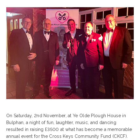
On Saturday, 2nd November, at Ye Olde Plough House in
Bulphan, a night of fun, laughter, music, and dancing
resulted in raising £3500 at what has become a memorable
annual event for the Cross Keys Community Fund (CKCF).