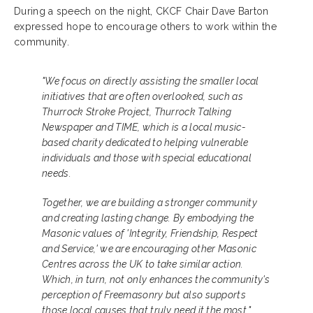
During a speech on the night, CKCF Chair Dave Barton
expressed hope to encourage others to work within the
community.
"We focus on directly assisting the smaller local
initiatives that are often overlooked, such as
Thurrock Stroke Project, Thurrock Talking
Newspaper and TIME, which is a local music-
based charity dedicated to helping vulnerable
individuals and those with special educational
needs.
Together, we are building a stronger community
and creating lasting change. By embodying the
Masonic values of 'Integrity, Friendship, Respect
and Service,' we are encouraging other Masonic
Centres across the UK to take similar action.
Which, in turn, not only enhances the community's
perception of Freemasonry but also supports
those local causes that truly need it the most."