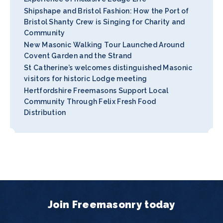
Shipshape and Bristol Fashion: How the Port of
Bristol Shanty Crew is Singing for Charity and
Community
New Masonic Walking Tour Launched Around
Covent Garden and the Strand
St Catherine’s welcomes distinguished Masonic
visitors for historic Lodge meeting
Hertfordshire Freemasons Support Local
Community Through Felix Fresh Food
Distribution
Join Freemasonry today