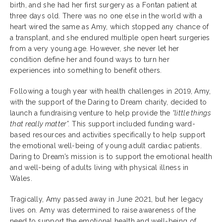
birth, and she had her first surgery as a Fontan patient at
three days old. There was no one else in the world with a
heart wired the same as Amy, which stopped any chance of
a transplant, and she endured multiple open heart surgeries
from a very young age. However, she never let her
condition define her and found ways to turn her
experiences into something to benefit others.
Following a tough year with health challenges in 2019, Amy,
with the support of the Daring to Dream charity, decided to
launch a fundraising venture to help provide the
“little things
that really matter”.
This support included funding ward-
based resources and activities specifically to help support
the emotional well-being of young adult cardiac patients.
Daring to Dream’s mission is to support the emotional health
and well-being of adults living with physical illness in
Wales.
Tragically, Amy passed away in June 2021, but her legacy
lives on. Amy was determined to raise awareness of the
need to support the emotional health and well-being of