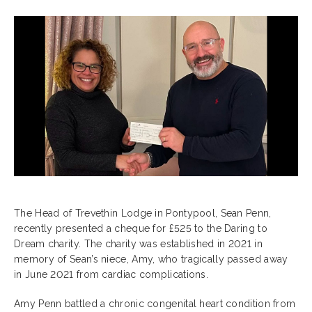
The Head of Trevethin Lodge in Pontypool, Sean Penn,
recently presented a cheque for £525 to the Daring to
Dream charity. The charity was established in 2021 in
memory of Sean’s niece, Amy, who tragically passed away
in June 2021 from cardiac complications.
Amy Penn battled a chronic congenital heart condition from