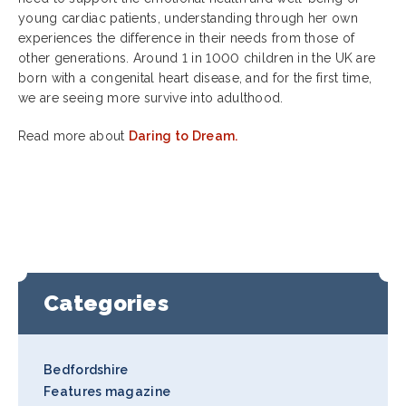
young cardiac patients, understanding through her own
experiences the difference in their needs from those of
other generations. Around 1 in 1000 children in the UK are
born with a congenital heart disease, and for the first time,
we are seeing more survive into adulthood.
Read more about
Daring to Dream.
Categories
Bedfordshire
Features magazine