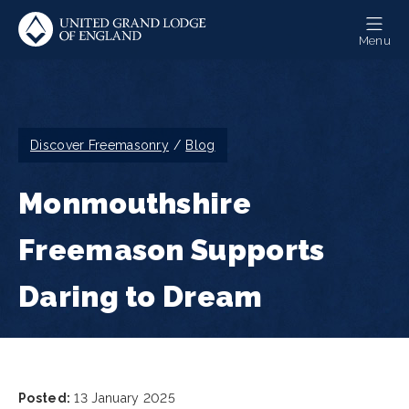
Skip
to
Menu
main
content
Breadcrumb
Discover Freemasonry
Blog
Monmouthshire
Freemason Supports
Daring to Dream
Posted:
13 January 2025