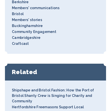
Berkshire
Members' communications
Bristol
Members' stories
Buckinghamshire
Community Engagement
Cambridgeshire
Craftcast
Related
Shipshape and Bristol Fashion: How the Port of
Bristol Shanty Crew is Singing for Charity and
Community
Hertfordshire Freemasons Support Local