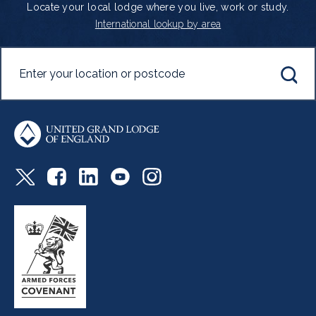
Locate your local lodge where you live, work or study.
International lookup by area