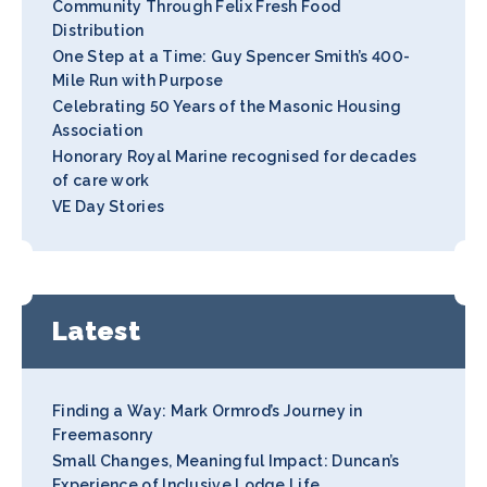
Community Through Felix Fresh Food
Distribution
One Step at a Time: Guy Spencer Smith’s 400-
Mile Run with Purpose
Celebrating 50 Years of the Masonic Housing
Association
Honorary Royal Marine recognised for decades
of care work
VE Day Stories
Latest
Finding a Way: Mark Ormrod’s Journey in
Freemasonry
Small Changes, Meaningful Impact: Duncan’s
Experience of Inclusive Lodge Life