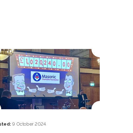
sted:
9 October 2024