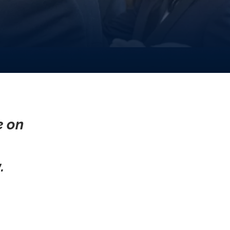
e on
.