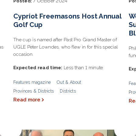
Posted:
7 October 2024
Po
Cypriot Freemasons Host Annual
W
Golf Cup
Su
Bl
The cup is named after Past Pro Grand Master of
as
UGLE Peter Lowndes, who flew in for this special
Phi
occasion.
fun
Expected read time:
Less than 1 minute
Ex
Features magazine
Out & About
Fea
Provinces & Districts
Districts
Pro
Read more
Re