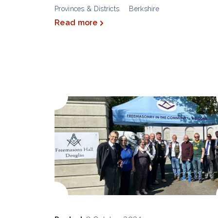
Provinces & Districts
Berkshire
Read more