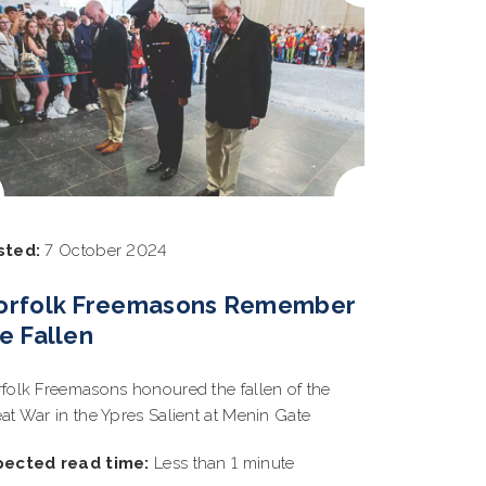
sted:
7 October 2024
orfolk Freemasons Remember
e Fallen
folk Freemasons honoured the fallen of the
at War in the Ypres Salient at Menin Gate
pected read time:
Less than 1 minute