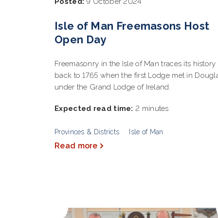
Posted:
9 October 2024
Isle of Man Freemasons Host
Open Day
Freemasonry in the Isle of Man traces its history
back to 1765 when the first Lodge met in Dougl
under the Grand Lodge of Ireland.
Expected read time:
2 minutes
Provinces & Districts
Isle of Man
Read more