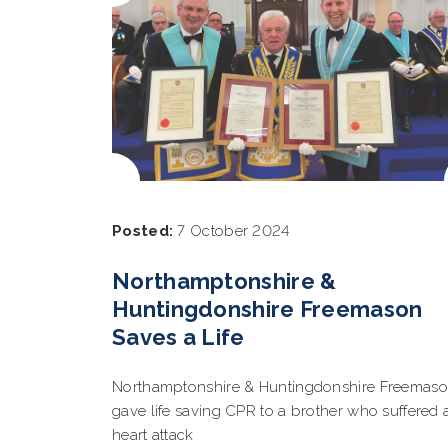
Posted:
7 October 2024
Northamptonshire &
Huntingdonshire Freemason
Saves a Life
Northamptonshire & Huntingdonshire Freemas
gave life saving CPR to a brother who suffered 
heart attack