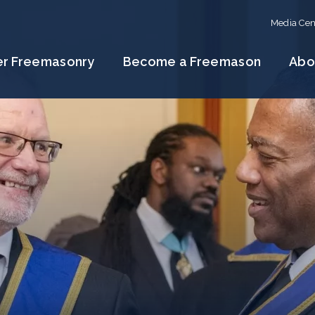
Media Cen
er Freemasonry
Become a Freemason
Abo