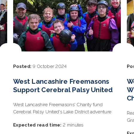
Posted:
9 October 2024
Po
West Lancashire Freemasons
W
Support Cerebral Palsy United
Wh
C
West Lancashire Freemasons' Charity fund
Cerebral Palsy United's Lake District adventure
Rea
Gra
Expected read time:
2 minutes
Ex