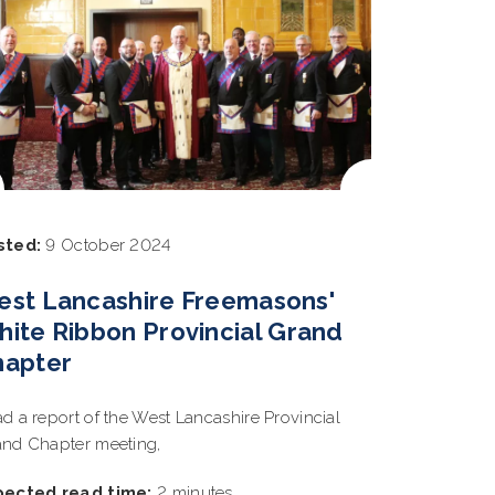
sted:
9 October 2024
est Lancashire Freemasons'
ite Ribbon Provincial Grand
hapter
d a report of the West Lancashire Provincial
nd Chapter meeting,
pected read time:
2 minutes