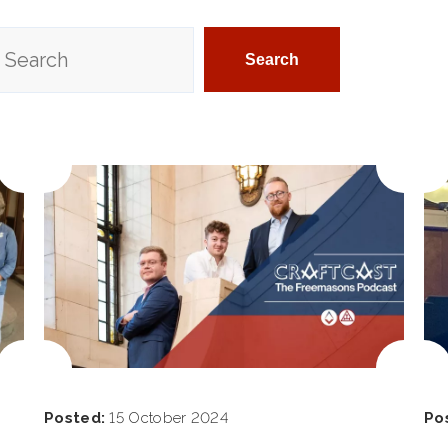
Posted:
15 October 2024
Po