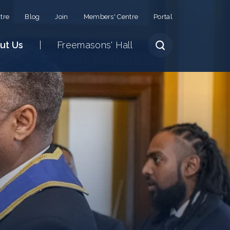
tre
Blog
Join
Members' Centre
Portal
ut Us
Freemasons' Hall