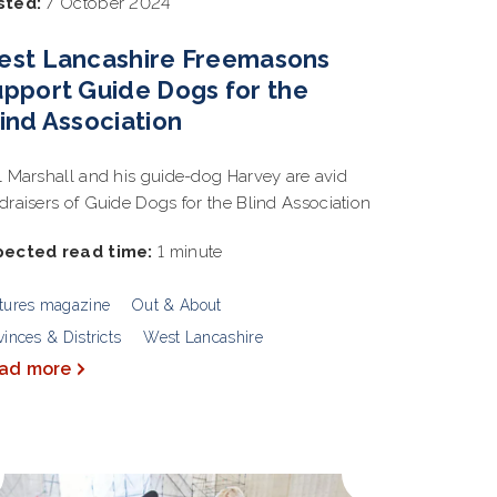
sted:
7 October 2024
est Lancashire Freemasons
pport Guide Dogs for the
ind Association
l Marshall and his guide-dog Harvey are avid
draisers of Guide Dogs for the Blind Association
pected read time:
1 minute
tures magazine
Out & About
vinces & Districts
West Lancashire
ad more