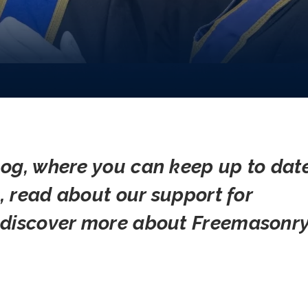
og, where you can keep up to dat
s, read about our support for
 discover more about Freemasonry