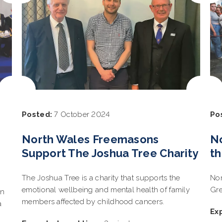
Posted:
7 October 2024
Po
North Wales Freemasons
N
Support The Joshua Tree Charity
th
The Joshua Tree is a charity that supports the
Nor
emotional wellbeing and mental health of family
Gre
on
members affected by childhood cancers.
a
Ex