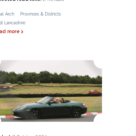
al Arch
Provinces & Districts
t Lancashire
ad more