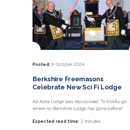
Posted:
9 October 2024
Berkshire Freemasons
Celebrate New Sci Fi Lodge
Ad Astra Lodge was repurposed 'To boldly go
where no Berkshire Lodge has gone before!'
Expected read time:
2 minutes