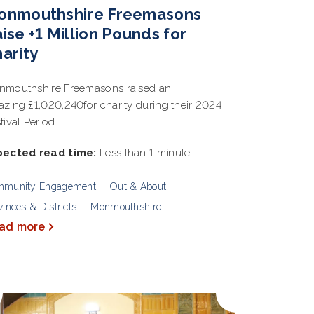
onmouthshire Freemasons
ise +1 Million Pounds for
arity
mouthshire Freemasons raised an
zing £1,020,240for charity during their 2024
tival Period
pected read time:
Less than 1 minute
mmunity Engagement
Out & About
vinces & Districts
Monmouthshire
ad more