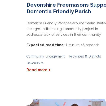
Devonshire Freemasons Suppo
Dementia Friendly Parish
Dementia Friendly Parishes around Yealm starte
their groundbreaking community project to
address a lack of services in their community
Expected read time:
1 minute 45 seconds
Community Engagement
Provinces & Districts
Devonshire
Read more