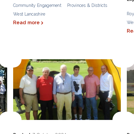
Community Engagement
Provinces & Districts
Roy
West Lancashire
Read more
Wes
Re