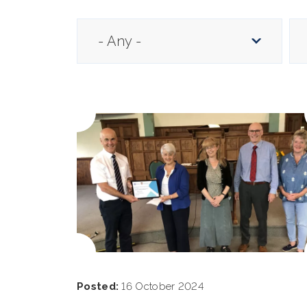
Posted:
16 October 2024