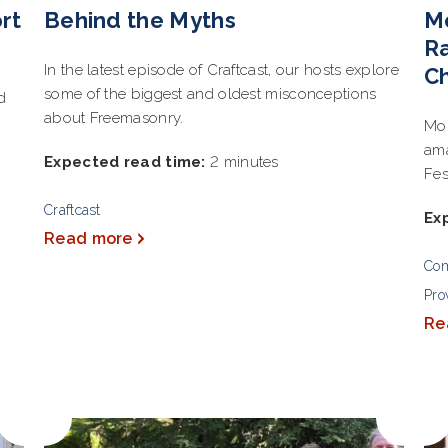
rt
Behind the Myths
M
Ra
In the latest episode of Craftcast, our hosts explore
Ch
some of the biggest and oldest misconceptions
d
about Freemasonry.
Mon
ama
Expected read time:
2 minutes
Fes
Craftcast
Ex
Read more
Co
Pro
Re