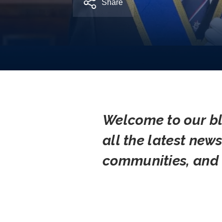
Share
Welcome to our bl
all the latest new
communities, and