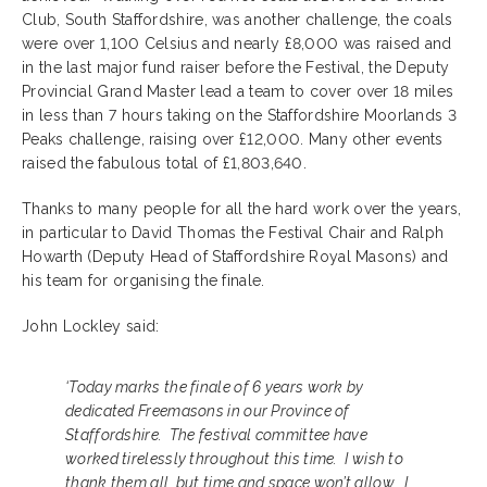
Club, South Staffordshire, was another challenge, the coals
were over 1,100 Celsius and nearly £8,000 was raised and
in the last major fund raiser before the Festival, the Deputy
Provincial Grand Master lead a team to cover over 18 miles
in less than 7 hours taking on the Staffordshire Moorlands 3
Peaks challenge, raising over £12,000. Many other events
raised the fabulous total of £1,803,640.
Thanks to many people for all the hard work over the years,
in particular to David Thomas the Festival Chair and Ralph
Howarth (Deputy Head of Staffordshire Royal Masons) and
his team for organising the finale.
John Lockley said:
‘Today marks the finale of 6 years work by
dedicated Freemasons in our Province of
Staffordshire. The festival committee have
worked tirelessly throughout this time. I wish to
thank them all, but time and space won’t allow. I