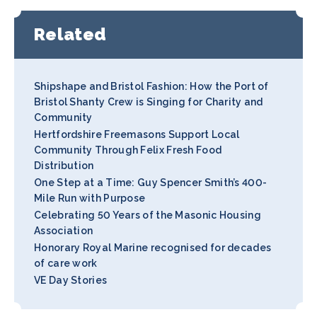
Related
Shipshape and Bristol Fashion: How the Port of
Bristol Shanty Crew is Singing for Charity and
Community
Hertfordshire Freemasons Support Local
Community Through Felix Fresh Food
Distribution
One Step at a Time: Guy Spencer Smith’s 400-
Mile Run with Purpose
Celebrating 50 Years of the Masonic Housing
Association
Honorary Royal Marine recognised for decades
of care work
VE Day Stories