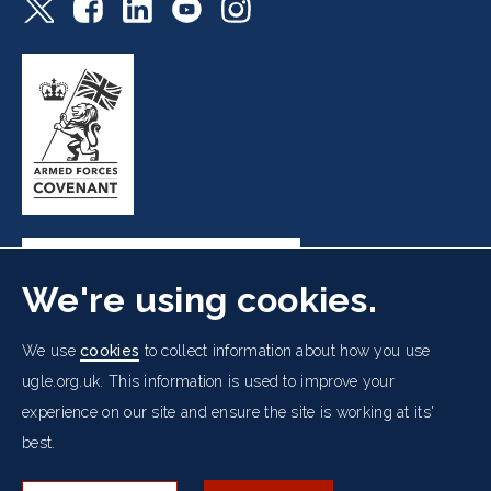
We're using cookies.
Freemasons' Hall, 60 Great Queen Street, London WC2B
We use
cookies
to collect information about how you use
5AZ
ugle.org.uk. This information is used to improve your
experience on our site and ensure the site is working at its'
Cookies Policy
Data Protection Notice
Footer
best.
Accessibility
Copyright Notice
Get in Touch
Digital Ambassadorship
Equality Policy