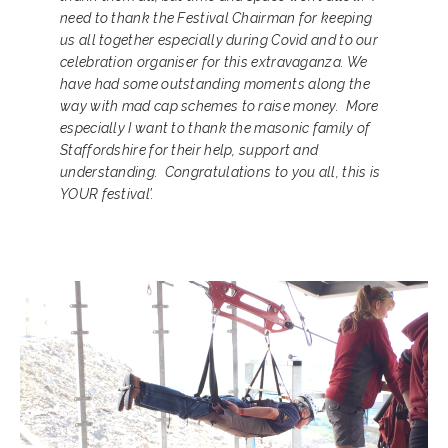
need to thank the Festival Chairman for keeping
us all together especially during Covid and to our
celebration organiser for this extravaganza. We
have had some outstanding moments along the
way with mad cap schemes to raise money. More
especially I want to thank the masonic family of
Staffordshire for their help, support and
understanding. Congratulations to you all, this is
YOUR festival’.