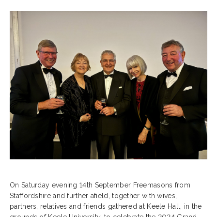
On Saturday evening 14th September Freemasons from
Staffordshire and further afield, together with wives,
partners, relatives and friends gathered at Keele Hall, in the