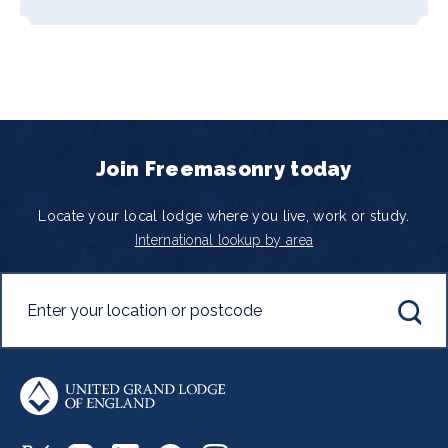
Join Freemasonry today
Locate your local lodge where you live, work or study.
International lookup by area