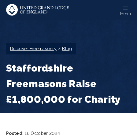
Skip
to
Menu
main
content
Breadcrumb
Discover Freemasonry
Blog
Staffordshire
Freemasons Raise
£1,800,000 for Charity
Posted:
16 October 2024