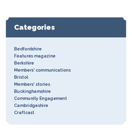
Categories
Bedfordshire
Features magazine
Berkshire
Members' communications
Bristol
Members' stories
Buckinghamshire
Community Engagement
Cambridgeshire
Craftcast