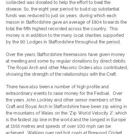
collected was donated to help the effort to beat the
disease. So, the eight year period to build up substantial
funds was reduced to just six years, during which each
mason in Staffordshire gave an average of £804 towards the
total the fifth highest recorded across the country. This
money is in addition to the many local charities supported
by the 90 Lodges in Staffordshire throughout the period.
Over the years Staffordshire freemasons have given money
at meeting and some by regular donations by direct debits.
The Royal Arch and other Masonic Orders also contributed,
showing the strength of the relationships with the Craft.
There have also been a number of high profile and
extraordinary events to raise money for the Festival. Over
the years John Lockley and other senior members of the
Craft and Royal Arch in Staffordshire have been zip wiring in
the mountains of Wales on the ‘Zip World Velocity 2’, which
is the fastest zip line in the world and the longest in Europe
at 1555 metres and speeds of over 100 mph can be
achieved. Walking over red hot coals at Brewood Cricket