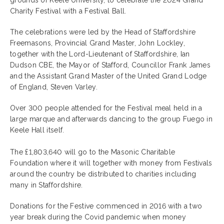
grounds of Keele University, to celebrate the 2024 Grand
Charity Festival with a Festival Ball.
The celebrations were led by the Head of Staffordshire
Freemasons, Provincial Grand Master, John Lockley,
together with the Lord-Lieutenant of Staffordshire, Ian
Dudson CBE, the Mayor of Stafford, Councillor Frank James
and the Assistant Grand Master of the United Grand Lodge
of England, Steven Varley.
Over 300 people attended for the Festival meal held in a
large marque and afterwards dancing to the group Fuego in
Keele Hall itself.
The £1,803,640 will go to the Masonic Charitable
Foundation where it will together with money from Festivals
around the country be distributed to charities including
many in Staffordshire.
Donations for the Festive commenced in 2016 with a two
year break during the Covid pandemic when money