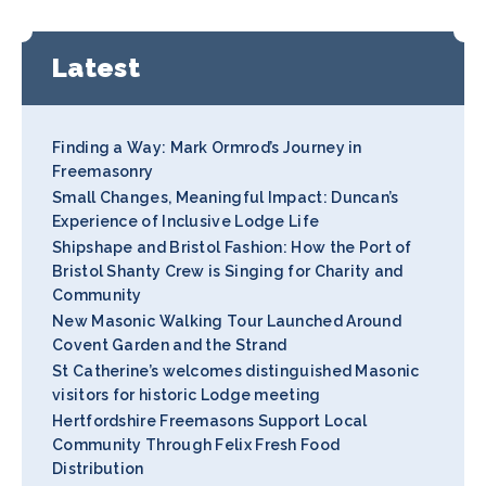
Latest
Finding a Way: Mark Ormrod’s Journey in
Freemasonry
Small Changes, Meaningful Impact: Duncan’s
Experience of Inclusive Lodge Life
Shipshape and Bristol Fashion: How the Port of
Bristol Shanty Crew is Singing for Charity and
Community
New Masonic Walking Tour Launched Around
Covent Garden and the Strand
St Catherine’s welcomes distinguished Masonic
visitors for historic Lodge meeting
Hertfordshire Freemasons Support Local
Community Through Felix Fresh Food
Distribution