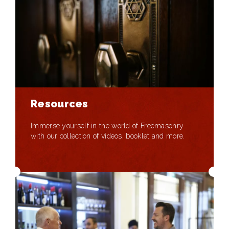
Resources
Immerse yourself in the world of Freemasonry
with our collection of videos, booklet and more.