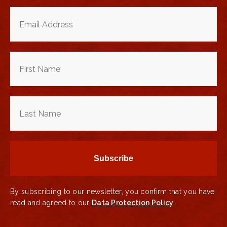
By subscribing to our newsletter, you confirm that you have
read and agreed to our
Data Protection Policy
.