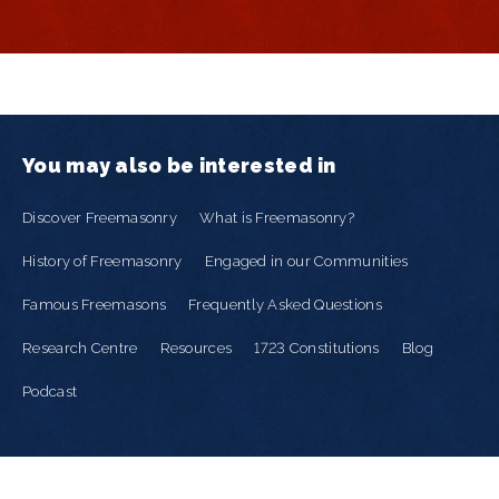
You may also be interested in
Discover Freemasonry
What is Freemasonry?
History of Freemasonry
Engaged in our Communities
Famous Freemasons
Frequently Asked Questions
Research Centre
Resources
1723 Constitutions
Blog
Podcast