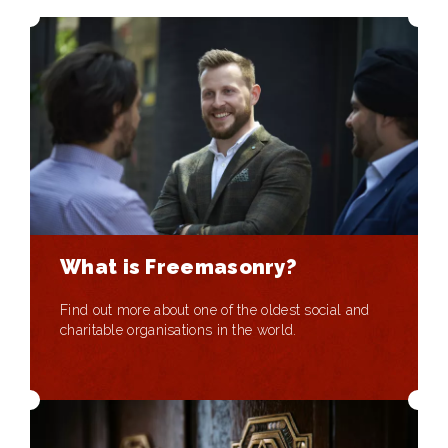
What is Freemasonry?
Find out more about one of the oldest social and
charitable organisations in the world.