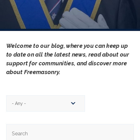
Welcome to our blog, where you can keep up
to date on all the latest news, read about our
support for communities, and discover more
about Freemasonry.