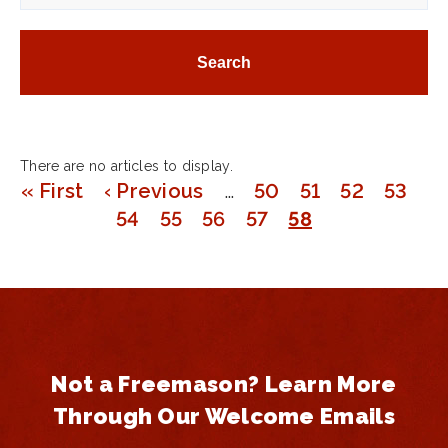
There are no articles to display.
First
« First
Previous
‹ Previous
…
Page
50
Page
51
Page
52
Page
53
Pagination
page
page
Page
54
Page
55
Page
56
Page
57
Page
58
Not a Freemason? Learn More
Through Our Welcome Emails