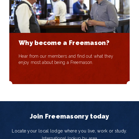
Why become a Freemason?
Hear from our members and find out what they
enjoy most about being a Freemason.
Join Freemasonry today
Locate your local lodge where you live, work or study.
International lookup by area