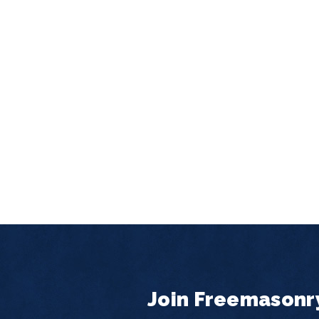
Join Freemasonr