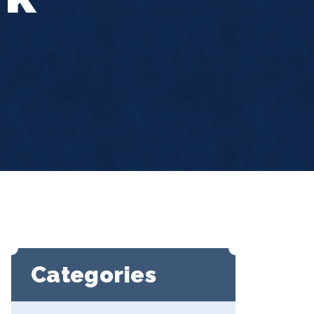
Categories