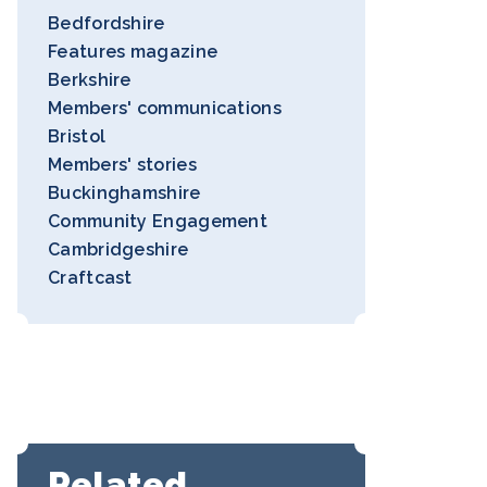
Bedfordshire
Features magazine
Berkshire
Members' communications
Bristol
Members' stories
Buckinghamshire
Community Engagement
Cambridgeshire
Craftcast
Related