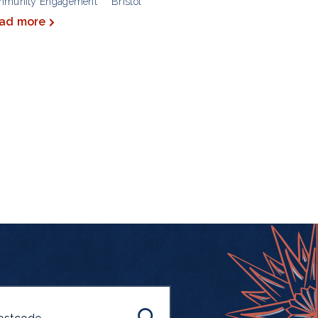
mmunity Engagement
Bristol
ad more