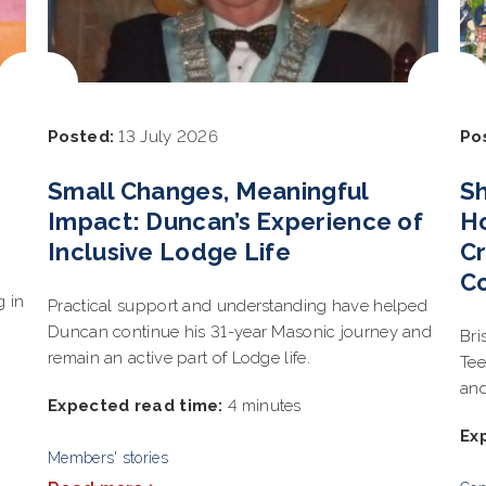
Posted:
13 July 2026
Po
Small Changes, Meaningful
Sh
Impact: Duncan’s Experience of
Ho
Inclusive Lodge Life
Cr
C
g in
Practical support and understanding have helped
Duncan continue his 31-year Masonic journey and
Bri
remain an active part of Lodge life.
Tee
and
Expected read time:
4 minutes
Ex
Members' stories