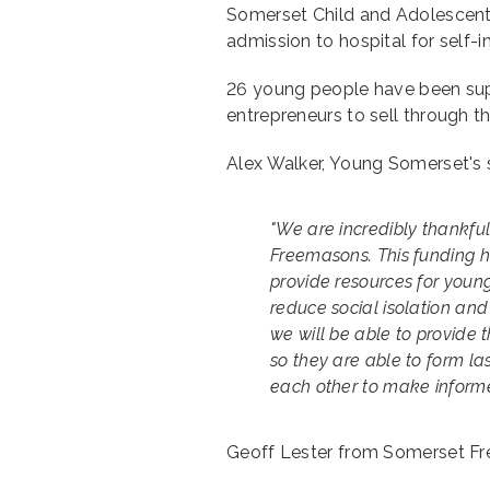
Somerset Child and Adolescent 
admission to hospital for self-
26 young people have been su
entrepreneurs to sell through t
Alex Walker, Young Somerset's 
"We are incredibly thankfu
Freemasons. This funding h
provide resources for youn
reduce social isolation and 
we will be able to provide
so they are able to form las
each other to make informed
Geoff Lester from Somerset F