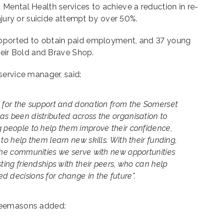
Mental Health services to achieve a reduction in re-
injury or suicide attempt by over 50%.
pported to obtain paid employment, and 37 young
heir Bold and Brave Shop.
service manager, said:
l for the support and donation from the Somerset
as been distributed across the organisation to
g people to help them improve their confidence,
to help them learn new skills. With their funding,
 the communities we serve with new opportunities
ting friendships with their peers, who can help
 decisions for change in the future".
reemasons added: