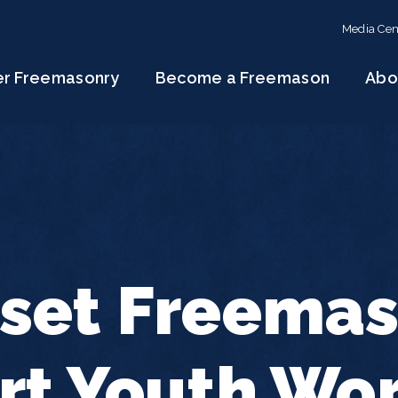
Media Cen
er Freemasonry
Become a Freemason
Abo
set Freema
rt Youth Wo