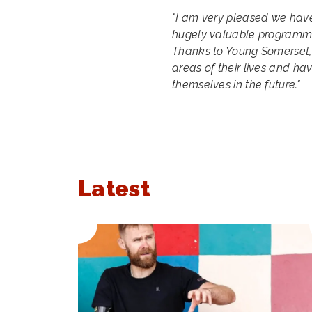
"I am very pleased we have
hugely valuable programme 
Thanks to Young Somerset,
areas of their lives and ha
themselves in the future."
Latest