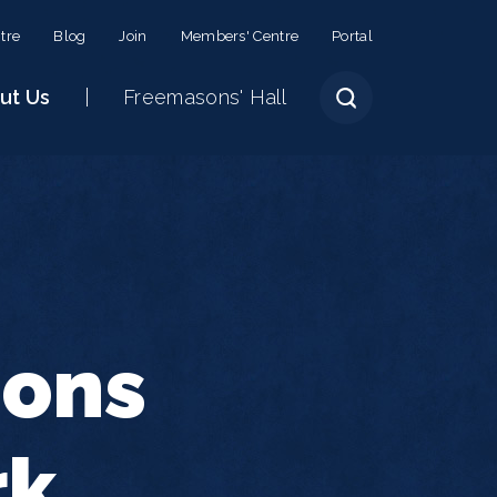
tre
Blog
Join
Members' Centre
Portal
ut Us
Freemasons' Hall
sons
rk