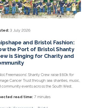
sted:
3 July 2026
ipshape and Bristol Fashion:
w the Port of Bristol Shanty
ew is Singing for Charity and
ommunity
stol Freemasons’ Shanty Crew raise £60k for
nage Cancer Trust through sea shanties, music,
 community events across the South West.
pected read time:
7 minutes