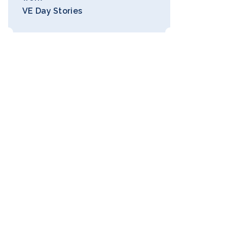
VE Day Stories