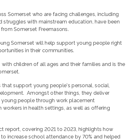
ss Somerset who are facing challenges, including
and struggles with mainstream education, have been
nt from Somerset Freemasons.
Young Somerset will help support young people right
rtunities in their communities.
ith children of all ages and their families and is the
Somerset.
s that support young people's personal, social,
elopment. Amongst other things, they deliver
t young people through work placement
orkers in health settings, as well as offering
t report, covering 2021 to 2023, highlights how
to increase school attendance by 70% and helped