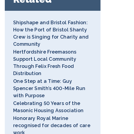
Shipshape and Bristol Fashion:
How the Port of Bristol Shanty
Crew is Singing for Charity and
Community
Hertfordshire Freemasons
Support Local Community
Through Felix Fresh Food
Distribution
One Step at a Time: Guy
Spencer Smith’s 400-Mile Run
with Purpose
Celebrating 50 Years of the
Masonic Housing Association
Honorary Royal Marine
recognised for decades of care
work