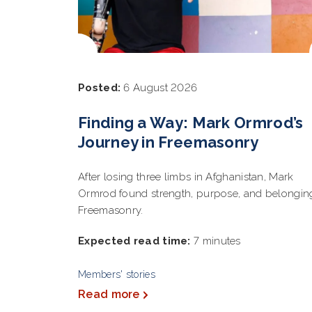
Posted:
6 August 2026
Finding a Way: Mark Ormrod’s
Journey in Freemasonry
After losing three limbs in Afghanistan, Mark
Ormrod found strength, purpose, and belongin
Freemasonry.
Expected read time:
7 minutes
Members' stories
Read more