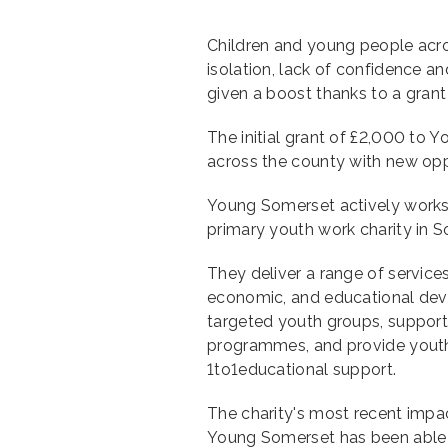
Children and young people acro
isolation, lack of confidence 
given a boost thanks to a gra
The initial grant of £2,000 to 
across the county with new oppo
Young Somerset actively works w
primary youth work charity in 
They deliver a range of service
economic, and educational dev
targeted youth groups, suppor
programmes, and provide youth w
1to1educational support.
The charity's most recent impac
Young Somerset has been able 