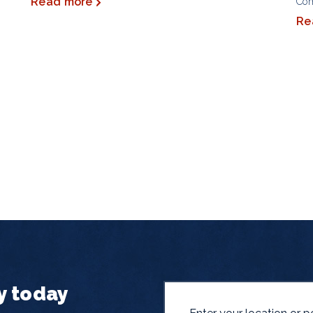
Read more
Co
Re
y today