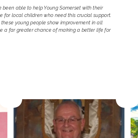
 been able to help Young Somerset with their
for local children who need this crucial support.
 these young people show improvement in all
ve a far greater chance of making a better life for