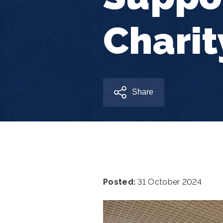
Charit
Share
Posted:
31 October 2024