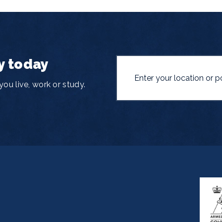
y today
ou live, work or study.