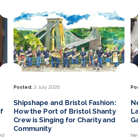
Posted:
3 July 2026
Po
Shipshape and Bristol Fashion:
N
f
How the Port of Bristol Shanty
L
Crew is Singing for Charity and
G
Community
ed
New