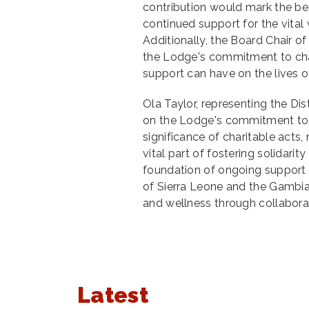
contribution would mark the be
continued support for the vital 
Additionally, the Board Chair 
the Lodge's commitment to cha
support can have on the lives o
Ola Taylor, representing the Dis
on the Lodge's commitment to 
significance of charitable acts,
vital part of fostering solidar
foundation of ongoing support
of Sierra Leone and the Gambia,
and wellness through collaborat
Latest