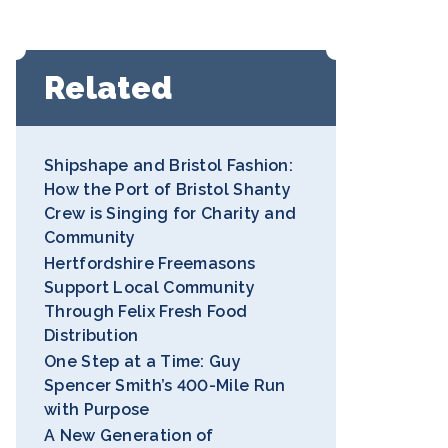
Related
Shipshape and Bristol Fashion:
How the Port of Bristol Shanty
Crew is Singing for Charity and
Community
Hertfordshire Freemasons
Support Local Community
Through Felix Fresh Food
Distribution
One Step at a Time: Guy
Spencer Smith’s 400-Mile Run
with Purpose
A New Generation of