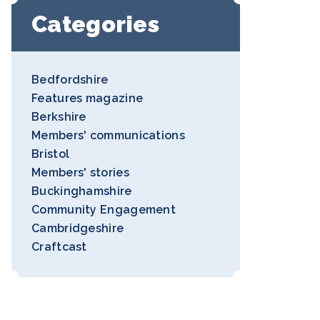
Categories
Bedfordshire
Features magazine
Berkshire
Members' communications
Bristol
Members' stories
Buckinghamshire
Community Engagement
Cambridgeshire
Craftcast