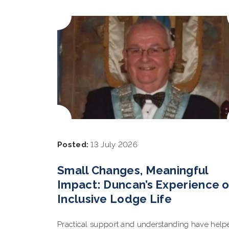
Posted:
13 July 2026
Small Changes, Meaningful
Impact: Duncan’s Experience o
Inclusive Lodge Life
Practical support and understanding have help