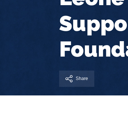
Suppor
Found
Share