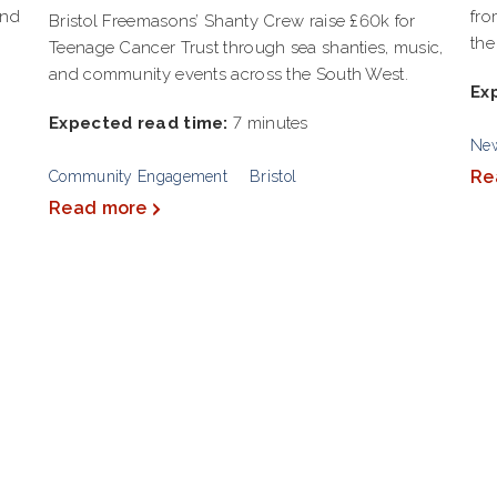
and
fro
Bristol Freemasons’ Shanty Crew raise £60k for
the
Teenage Cancer Trust through sea shanties, music,
and community events across the South West.
Ex
Expected read time:
7 minutes
Ne
Re
Community Engagement
Bristol
Read more