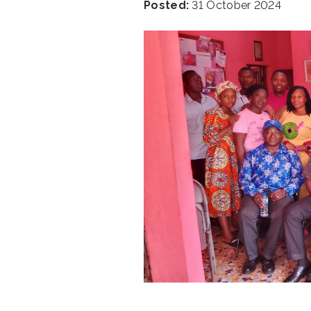
Posted:
31 October 2024