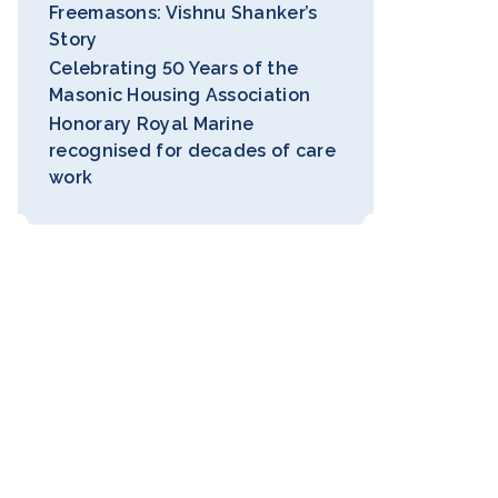
Freemasons: Vishnu Shanker’s
Story
Celebrating 50 Years of the
Masonic Housing Association
Honorary Royal Marine
recognised for decades of care
work