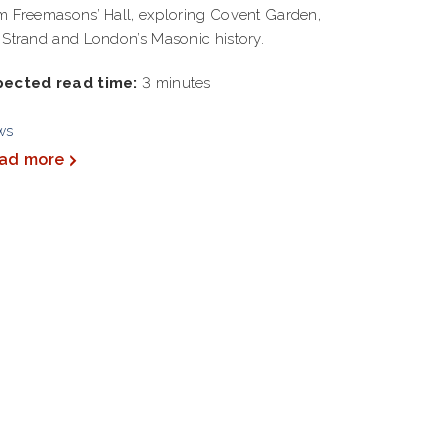
m Freemasons’ Hall, exploring Covent Garden,
 Strand and London’s Masonic history.
pected read time:
3 minutes
ws
ad more