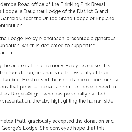
ademba Road office of the Thinking Pink Breast
s Lodge, a Daughter Lodge of the District Grand
 Gambia Under the United Grand Lodge of England,
ntribution.
f the Lodge, Percy Nicholason, presented a generous
undation, which is dedicated to supporting
ancer.
ng the presentation ceremony, Percy expressed his
he foundation, emphasising the visibility of their
e funding. He stressed the importance of community
ons that provide crucial support to those in need. In
Jabez Roger-Wright, who has personally battled
e presentation, thereby highlighting the human side
melda Pratt, graciously accepted the donation and
. George's Lodge. She conveyed hope that this