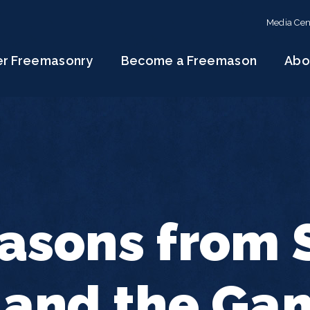
Media Cen
er Freemasonry
Become a Freemason
Abo
asons from S
 and the Ga