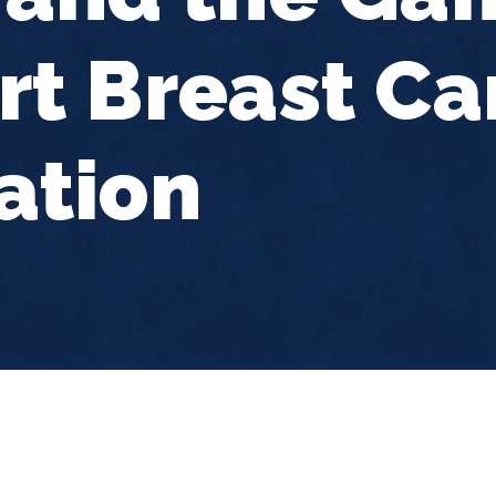
t Breast Ca
ation