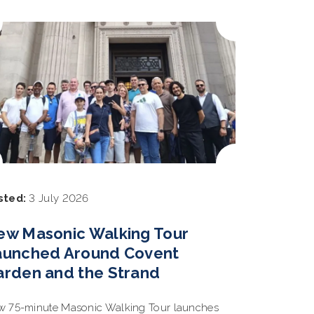
sted:
3 July 2026
ew Masonic Walking Tour
aunched Around Covent
arden and the Strand
 75-minute Masonic Walking Tour launches