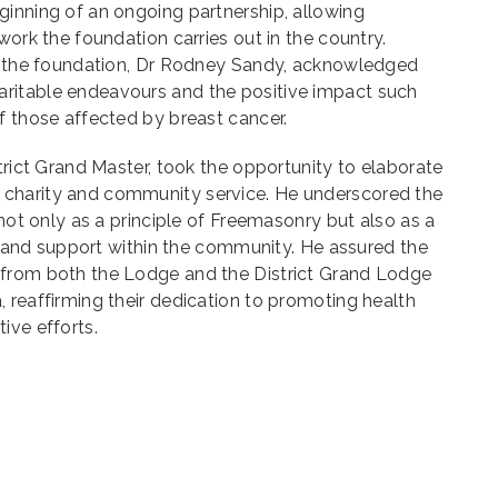
ginning of an ongoing partnership, allowing
work the foundation carries out in the country.
of the foundation, Dr Rodney Sandy, acknowledged
ritable endeavours and the positive impact such
f those affected by breast cancer.
trict Grand Master, took the opportunity to elaborate
charity and community service. He underscored the
 not only as a principle of Freemasonry but also as a
ity and support within the community. He assured the
 from both the Lodge and the District Grand Lodge
 reaffirming their dedication to promoting health
ive efforts.