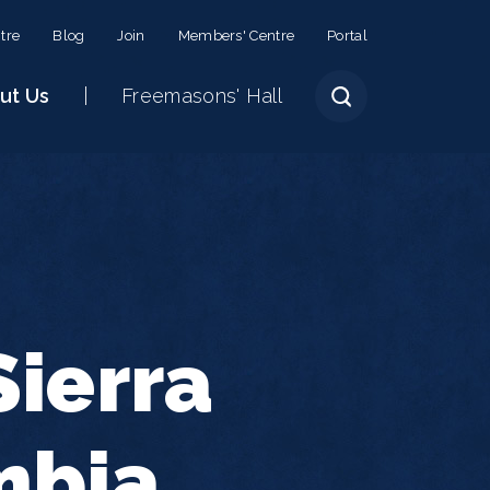
tre
Blog
Join
Members' Centre
Portal
ut Us
Freemasons' Hall
ierra
mbia