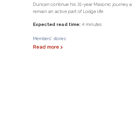
Duncan continue his 31-year Masonic journey 
remain an active part of Lodge life.
Expected read time:
4 minutes
Members' stories
Read more