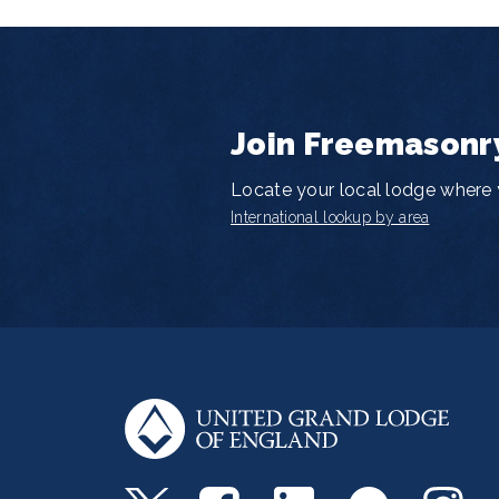
Join Freemasonr
Locate your local lodge where y
International lookup by area