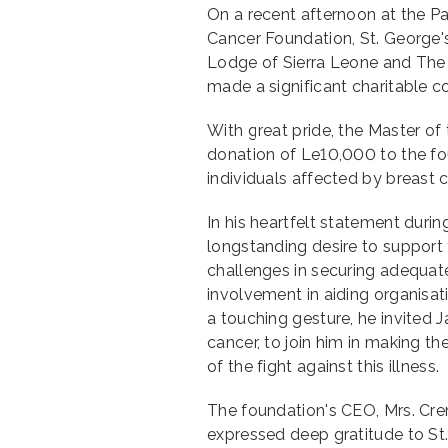
On a recent afternoon at the P
Cancer Foundation, St. George'
Lodge of Sierra Leone and The
made a significant charitable co
With great pride, the Master o
donation of Le10,000 to the fo
individuals affected by breast c
In his heartfelt statement duri
longstanding desire to support t
challenges in securing adequat
involvement in aiding organisati
a touching gesture, he invited 
cancer, to join him in making th
of the fight against this illness.
The foundation's CEO, Mrs. Cre
expressed deep gratitude to St