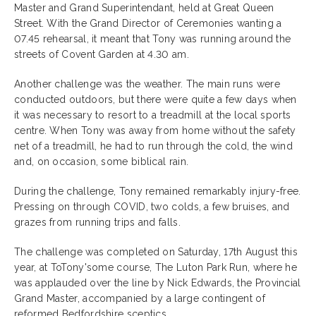
Master and Grand Superintendant, held at Great Queen
Street. With the Grand Director of Ceremonies wanting a
07.45 rehearsal, it meant that Tony was running around the
streets of Covent Garden at 4.30 am.
Another challenge was the weather. The main runs were
conducted outdoors, but there were quite a few days when
it was necessary to resort to a treadmill at the local sports
centre. When Tony was away from home without the safety
net of a treadmill, he had to run through the cold, the wind
and, on occasion, some biblical rain.
During the challenge, Tony remained remarkably injury-free.
Pressing on through COVID, two colds, a few bruises, and
grazes from running trips and falls.
The challenge was completed on Saturday, 17th August this
year, at ToTony'some course, The Luton Park Run, where he
was applauded over the line by Nick Edwards, the Provincial
Grand Master, accompanied by a large contingent of
reformed Bedfordshire sceptics.