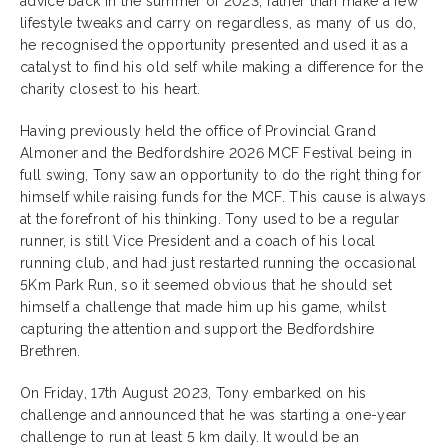
advice back in the summer of 2023, rather than make a few
lifestyle tweaks and carry on regardless, as many of us do,
he recognised the opportunity presented and used it as a
catalyst to find his old self while making a difference for the
charity closest to his heart.
Having previously held the office of Provincial Grand
Almoner and the Bedfordshire 2026 MCF Festival being in
full swing, Tony saw an opportunity to do the right thing for
himself while raising funds for the MCF. This cause is always
at the forefront of his thinking. Tony used to be a regular
runner, is still Vice President and a coach of his local
running club, and had just restarted running the occasional
5Km Park Run, so it seemed obvious that he should set
himself a challenge that made him up his game, whilst
capturing the attention and support the Bedfordshire
Brethren.
On Friday, 17th August 2023, Tony embarked on his
challenge and announced that he was starting a one-year
challenge to run at least 5 km daily. It would be an