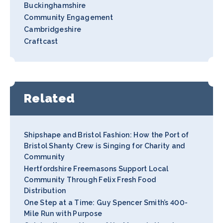
Buckinghamshire
Community Engagement
Cambridgeshire
Craftcast
Related
Shipshape and Bristol Fashion: How the Port of
Bristol Shanty Crew is Singing for Charity and
Community
Hertfordshire Freemasons Support Local
Community Through Felix Fresh Food
Distribution
One Step at a Time: Guy Spencer Smith’s 400-
Mile Run with Purpose