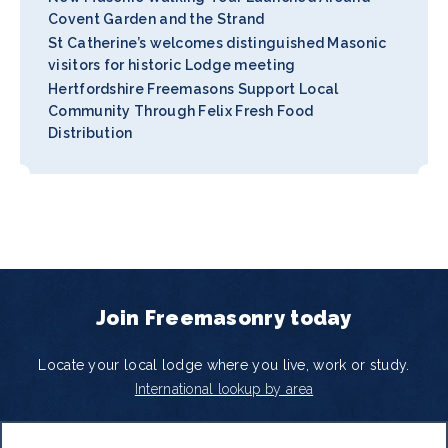
Covent Garden and the Strand
St Catherine’s welcomes distinguished Masonic
visitors for historic Lodge meeting
Hertfordshire Freemasons Support Local
Community Through Felix Fresh Food
Distribution
Join Freemasonry today
Locate your local lodge where you live, work or study.
International lookup by area