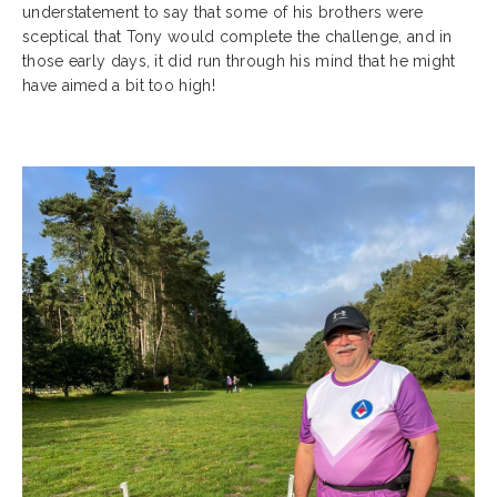
understatement to say that some of his brothers were
sceptical that Tony would complete the challenge, and in
those early days, it did run through his mind that he might
have aimed a bit too high!