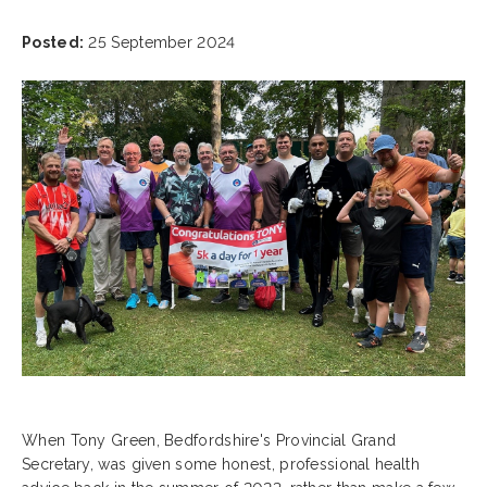
Posted:
25 September 2024
When Tony Green, Bedfordshire's Provincial Grand
Secretary, was given some honest, professional health