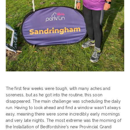
The first few weeks were tough, with many aches and
soreness, but as he got into the routine, this soon
disappeared. The main challenge was scheduling the daily
run. Having to look ahead and find a window wasn't always
easy, meaning there were some incredibly early mornings
and very late nights. The most extreme was the morning of
the Installation of Bedfordshire's new Provincial Grand