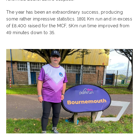
The year has been an extraordinary success, producing
some rather impressive statistics. 1891 Km run and in excess
of £8,400 raised for the MCF, 5Km run time improved from
49 minutes down to 35.