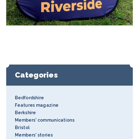
Categories
Bedfordshire
Features magazine
Berkshire
Members' communications
Bristol
Members' stories