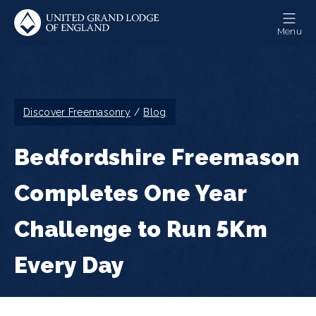
Skip
to
Menu
main
content
Breadcrumb
Discover Freemasonry
Blog
Bedfordshire Freemason
Completes One Year
Challenge to Run 5Km
Every Day