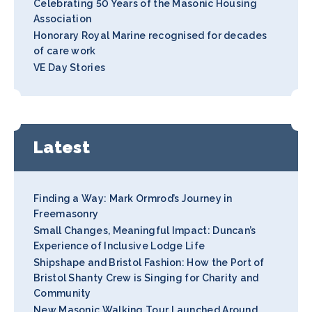
Celebrating 50 Years of the Masonic Housing
Association
Honorary Royal Marine recognised for decades
of care work
VE Day Stories
Latest
Finding a Way: Mark Ormrod’s Journey in
Freemasonry
Small Changes, Meaningful Impact: Duncan’s
Experience of Inclusive Lodge Life
Shipshape and Bristol Fashion: How the Port of
Bristol Shanty Crew is Singing for Charity and
Community
New Masonic Walking Tour Launched Around