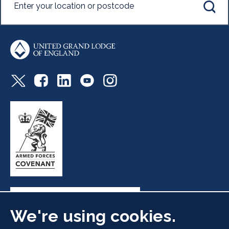
We're using cookies.