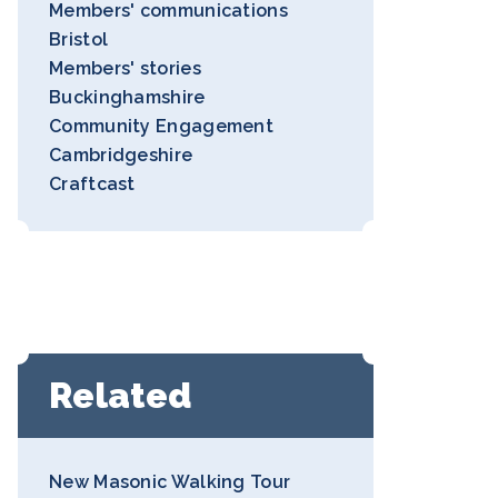
Members' communications
Bristol
Members' stories
Buckinghamshire
Community Engagement
Cambridgeshire
Craftcast
Related
New Masonic Walking Tour