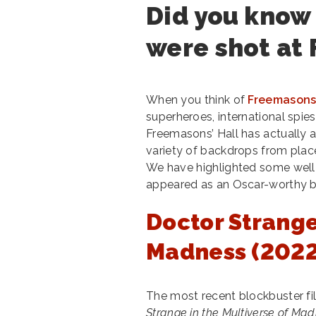
Did you know
were shot at 
When you think of
Freemasons’
superheroes, international spie
Freemasons’ Hall has actually 
variety of backdrops from place
We have highlighted some well
appeared as an Oscar-worthy b
Doctor Strange
Madness (2022
The most recent blockbuster fi
Strange in the Multiverse of Ma