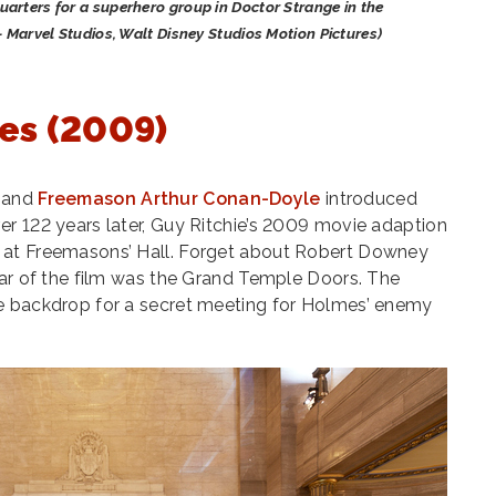
arters for a superhero group in Doctor Strange in the
- Marvel Studios, Walt Disney Studios Motion Pictures)
es (2009)
r and
Freemason Arthur Conan-Doyle
introduced
r 122 years later, Guy Ritchie’s 2009 movie adaption
 at Freemasons’ Hall. Forget about Robert Downey
tar of the film was the Grand Temple Doors. The
e backdrop for a secret meeting for Holmes’ enemy