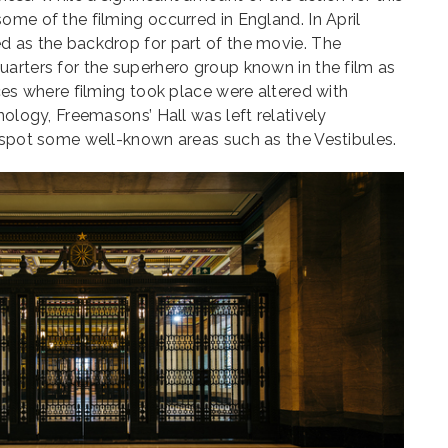
ome of the filming occurred in England. In April
d as the backdrop for part of the movie. The
arters for the superhero group known in the film as
aces where filming took place were altered with
nology, Freemasons’ Hall was left relatively
o spot some well-known areas such as the Vestibules.