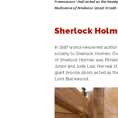
Freemasons' Hall acted as the headqu
Multiverse of MAdness (2022) (Credit 
Sherlock Holm
In 1887 world-renowned autho
society to Sherlock Holmes. Ove
of Sherlock Holmes was filmed
Junior and Jude Law, the real s
giant bronze doors acted as th
Lord Blackwood.