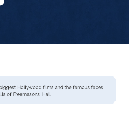
biggest Hollywood films and the famous faces
lls of Freemasons' Hall.