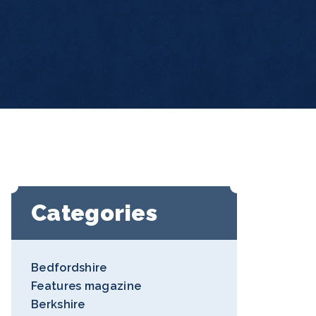
Categories
Bedfordshire
Features magazine
Berkshire