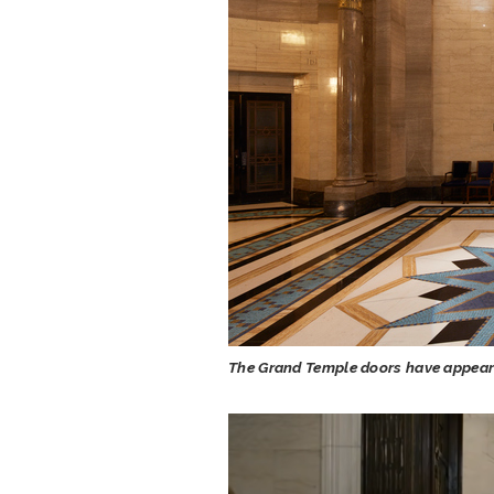
The Grand Temple doors have appeare