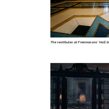
The vestibules at Freemasons' Hall i