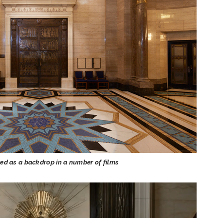
d as a backdrop in a number of films