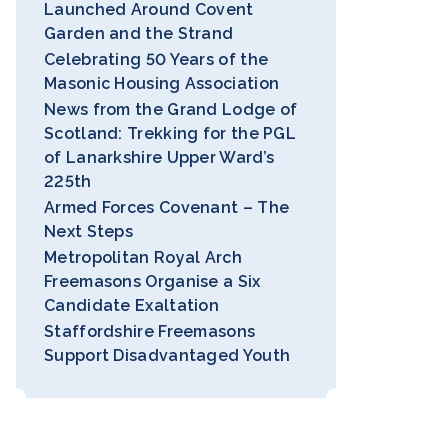
Launched Around Covent
Garden and the Strand
Celebrating 50 Years of the
Masonic Housing Association
News from the Grand Lodge of
Scotland: Trekking for the PGL
of Lanarkshire Upper Ward’s
225th
Armed Forces Covenant – The
Next Steps
Metropolitan Royal Arch
Freemasons Organise a Six
Candidate Exaltation
Staffordshire Freemasons
Support Disadvantaged Youth