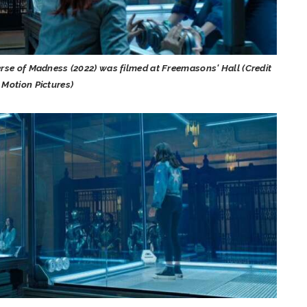
erse of Madness (2022) was filmed at Freemasons' Hall (Credit
 Motion Pictures)