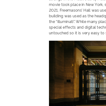
movie took place in New York, s
2021, Freemasons’ Hall was use
building was used as the headqu
the “Illuminati”. While many pl
special effects and digital tech
untouched so it is very easy t