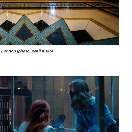
n London (photo: Kenji Kudo)