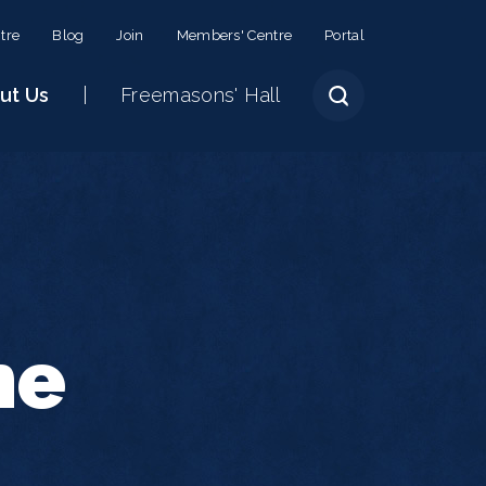
tre
Blog
Join
Members' Centre
Portal
ut Us
Freemasons' Hall
he