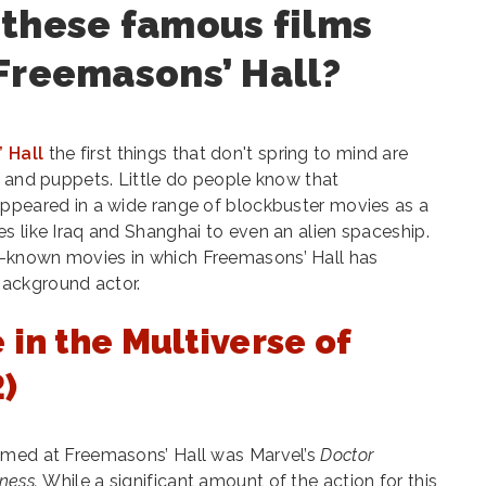
 these famous films
Freemasons’ Hall?
 Hall
the first things that don't spring to mind are
s and puppets. Little do people know that
appeared in a wide range of blockbuster movies as a
s like Iraq and Shanghai to even an alien spaceship.
-known movies in which Freemasons’ Hall has
ackground actor.
 in the Multiverse of
)
lmed at Freemasons’ Hall was Marvel’s
Doctor
dness.
While a significant amount of the action for this