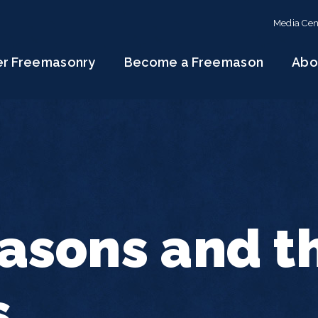
Media Cen
er Freemasonry
Become a Freemason
Abo
asons and t
s