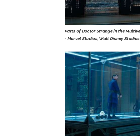
Parts of Doctor Strange in the Multiv
- Marvel Studios, Walt Disney Studios