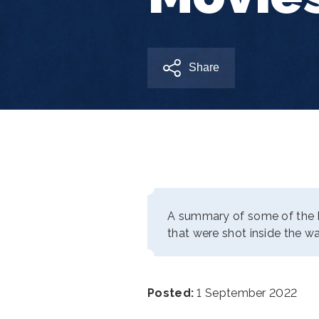
Share
A summary of some of the 
that were shot inside the wa
Posted:
1 September 2022