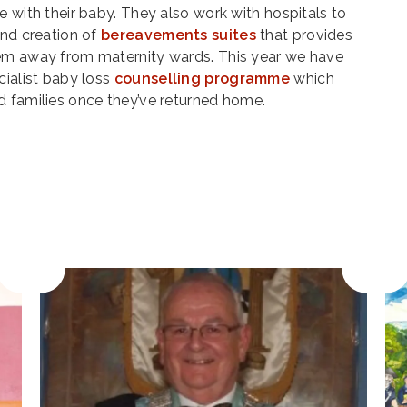
e with their baby. They also work with hospitals to
and creation of
bereavements suites
that provides
hem away from maternity wards. This year we have
cialist baby loss
counselling programme
which
d families once they’ve returned home.