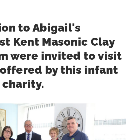
ion to Abigail's
st Kent Masonic Clay
 were invited to visit
 offered by this infant
charity.