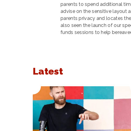
parents to spend additional tim
advise on the sensitive layout 
parents privacy and locates t
also seen the launch of our spe
funds sessions to help bereave
Latest