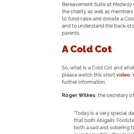
Bereavement Suite at
Medway M
the charity as well as members 
to fund-raise and donate a Cold 
and to understand the back-sto
parents.
A Cold Cot
So, what is a Cold Cot and what
please watch this short
video
.
further information.
Roger Wilkes
, the secretary 
'Today is a very special 
that both Abigail’s Foots
both a sad and sobering t