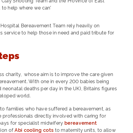
 Clay Shooting Team and the Province of East
 to help where we can'
Hospital Bereavement Team rely heavily on
is service to help those in need and paid tribute for
steps
oss charity, whose aim is to improve the care given
 bereavement. With one in every 200 babies being
d neonatal deaths per day in the UK), Britains figures
eloped world.
to families who have suffered a bereavement, as
 professionals directly involved with caring for
ays for specialist midwifery
bereavement
sion of
Abi cooling cots
to maternity units, to allow