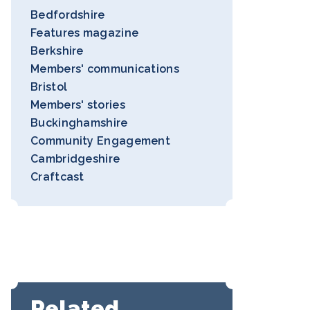
Bedfordshire
Features magazine
Berkshire
Members' communications
Bristol
Members' stories
Buckinghamshire
Community Engagement
Cambridgeshire
Craftcast
Related