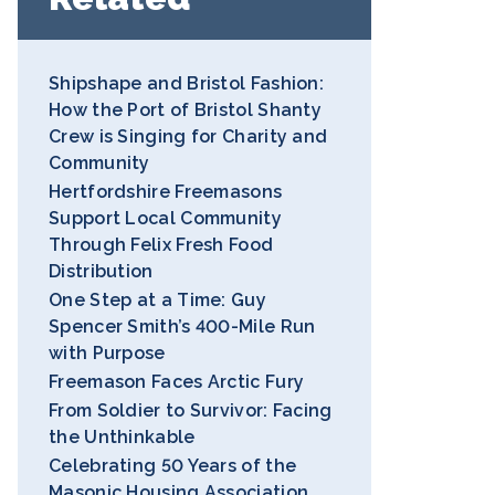
Shipshape and Bristol Fashion:
How the Port of Bristol Shanty
Crew is Singing for Charity and
Community
Hertfordshire Freemasons
Support Local Community
Through Felix Fresh Food
Distribution
One Step at a Time: Guy
Spencer Smith’s 400-Mile Run
with Purpose
Freemason Faces Arctic Fury
From Soldier to Survivor: Facing
the Unthinkable
Celebrating 50 Years of the
Masonic Housing Association