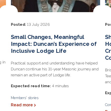
Posted:
13 July 2026
Po
Small Changes, Meaningful
Sh
Impact: Duncan’s Experience of
Ho
Inclusive Lodge Life
Cr
C
g in
Practical support and understanding have helped
Duncan continue his 31-year Masonic journey and
Bri
remain an active part of Lodge life.
Tee
and
Expected read time:
4 minutes
Ex
Members' stories
Read more
Co