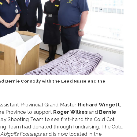
nd Bernie Connolly with the Lead Nurse and the
ssistant Provincial Grand Master,
Richard Wingett
,
the Province to support
Roger Wilkes
and
Bernie
lay Shooting Team to see first-hand the Cold Cot
ing Team had donated through fundraising. The Cold
y
Abigail’s Footsteps
and is now located in the