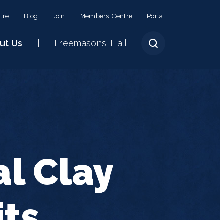
tre
Blog
Join
Members' Centre
Portal
ut Us
Freemasons' Hall
al Clay
its