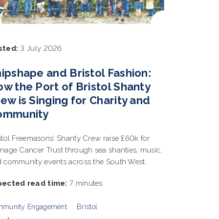
sted:
3 July 2026
ipshape and Bristol Fashion:
w the Port of Bristol Shanty
ew is Singing for Charity and
ommunity
stol Freemasons’ Shanty Crew raise £60k for
nage Cancer Trust through sea shanties, music,
 community events across the South West.
pected read time:
7 minutes
mmunity Engagement
Bristol