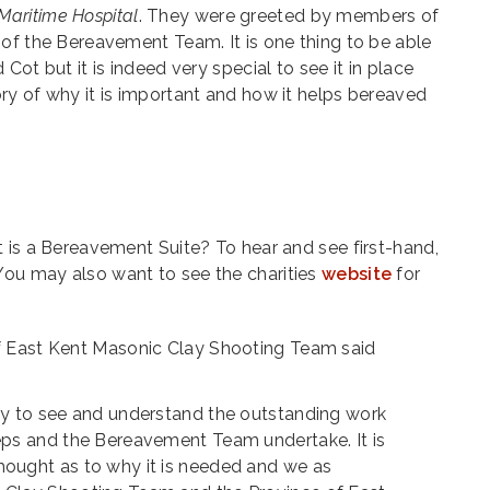
aritime Hospital
. They were greeted by members of
of the Bereavement Team. It is one thing to be able
Cot but it is indeed very special to see it in place
ry of why it is important and how it helps bereaved
 is a Bereavement Suite? To hear and see first-hand,
 You may also want to see the charities
website
for
of East Kent Masonic Clay Shooting Team said
day to see and understand the outstanding work
teps and the Bereavement Team undertake. It is
hought as to why it is needed and we as