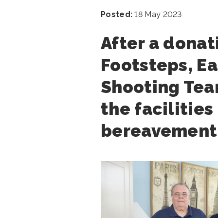
Posted:
18 May 2023
After a donat
Footsteps, Ea
Shooting Team
the facilities
bereavement 