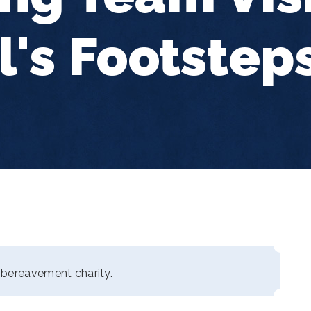
l's Footstep
 bereavement charity.