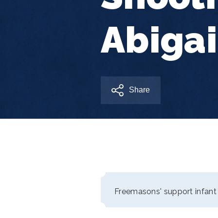
Abigai
Share
Freemasons' support infant