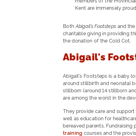
members of the Provincial
Kent are immensely proud
Both
Abigail’s Footsteps
and the 
charitable giving in providing th
the donation of the Cold Cot.
Abigail's Foot
Abigail's Footsteps is a baby l
around stillbirth and neonatal
stillborn (around 14 stillborn an
are among the worst in the dev
They provide care and support 
well as education for healthcare
bereaved parents. Fundraising p
training
courses and the provi