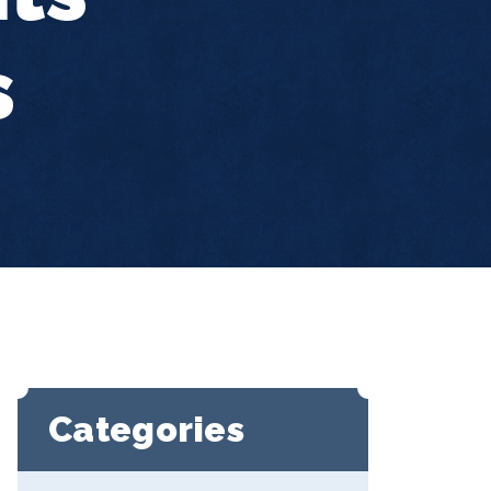
s
Categories