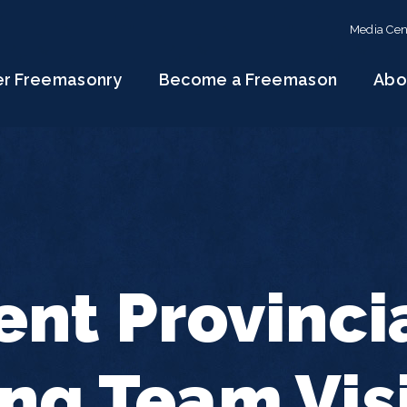
Media Cen
er Freemasonry
Become a Freemason
Abo
ent Provinci
ng Team Vis