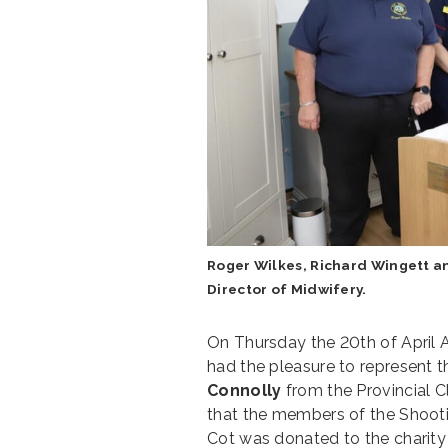
Roger Wilkes, Richard Wingett a
Director of Midwifery.
On Thursday the 20th of April A
had the pleasure to represent 
Connolly
from the Provincial C
that the members of the Shoot
Cot was donated to the charit