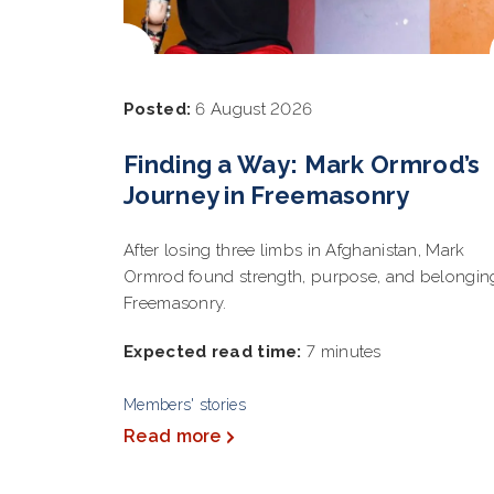
Posted:
6 August 2026
Finding a Way: Mark Ormrod’s
Journey in Freemasonry
After losing three limbs in Afghanistan, Mark
Ormrod found strength, purpose, and belongin
Freemasonry.
Expected read time:
7 minutes
Members' stories
Read more