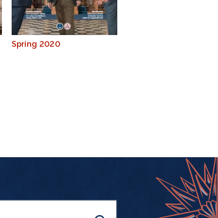
Spring 2020