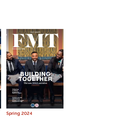
Spring 2024