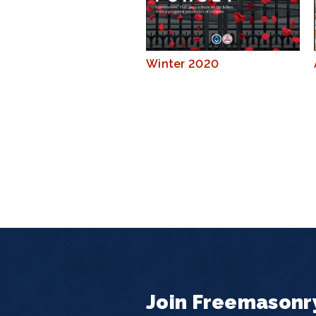
Winter 2020
Join Freemasonr