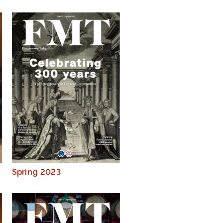
Spring 2023