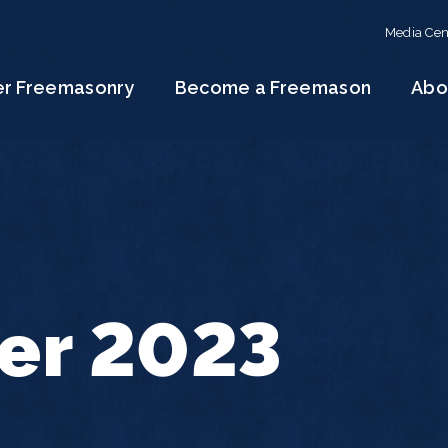
Media Cen
er Freemasonry
Become a Freemason
Abo
r 2023