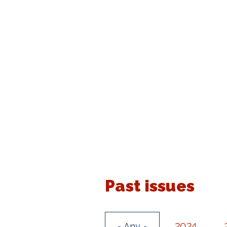
Past issues
- Any -
2024