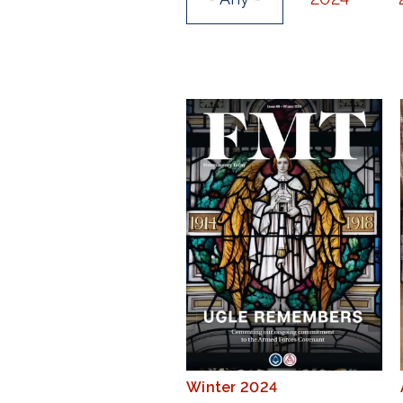
Winter 2024