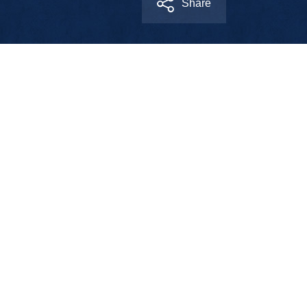
Share