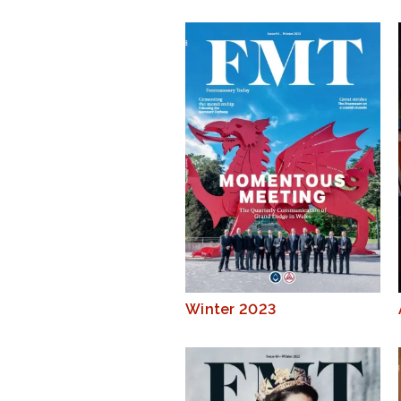
Winter 2023