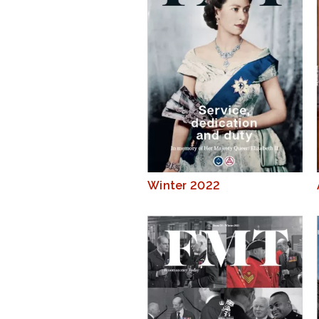
Winter 2022