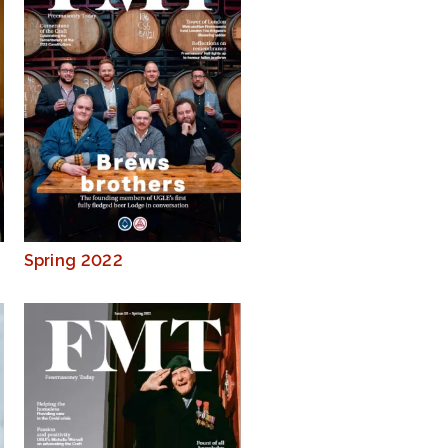
Spring 2022