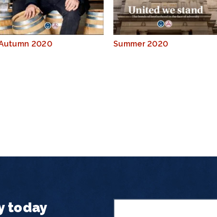
Autumn 2020
Summer 2020
y today