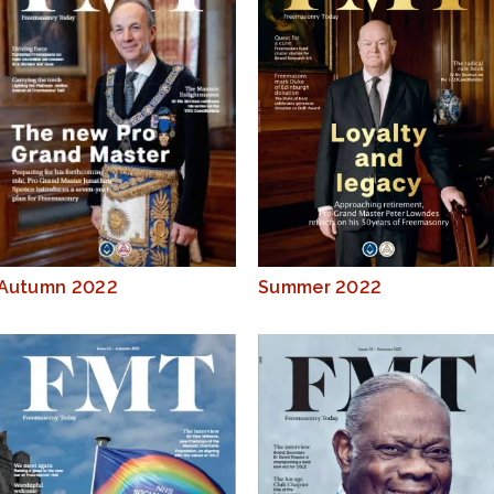
Autumn 2022
Summer 2022