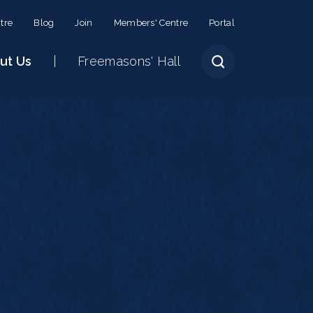
tre
Blog
Join
Members' Centre
Portal
ut Us
Freemasons' Hall