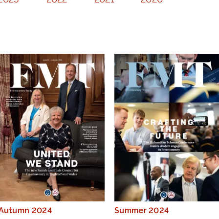
Autumn 2024
Summer 2024