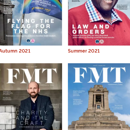
Autumn 2021
Summer 2021