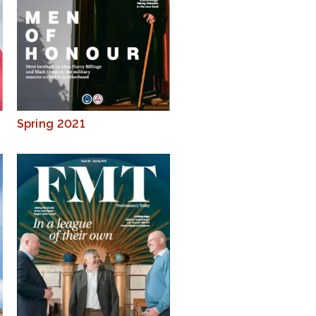
Spring 2021