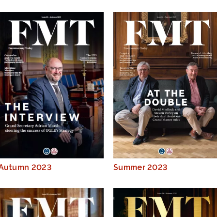
Autumn 2023
Summer 2023