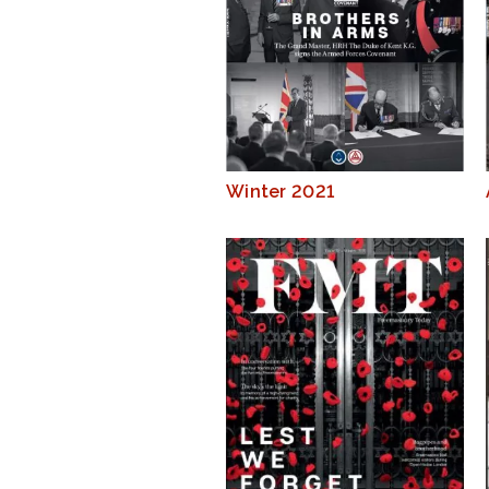
Winter 2021