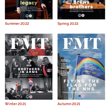
Summer 2022
Spring 2022
Winter 2021
Autumn 2021