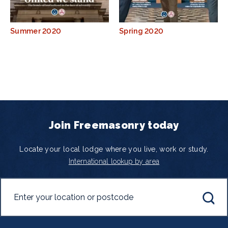
Summer 2020
Spring 2020
Join Freemasonry today
Locate your local lodge where you live, work or study.
International lookup by area