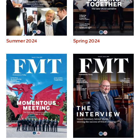
Summer 2024
Spring 2024