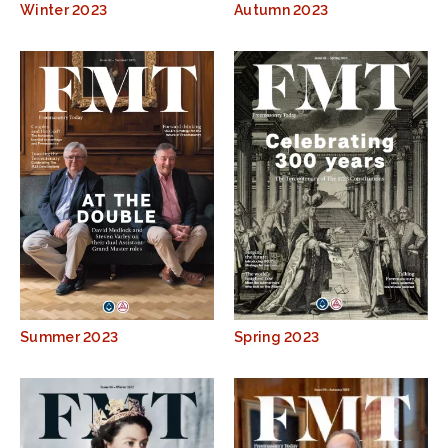
Winter 2023
Autumn 2023
Summer 2023
Spring 2023