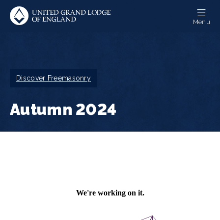
Skip
to
Menu
main
content
Breadcrumb
Discover Freemasonry
Autumn 2024