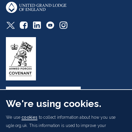
We're using cookies.
Freemasons' Hall, 60 Great Queen Street, London WC2B
We use
cookies
to collect information about how you use
5AZ
ugle.org.uk. This information is used to improve your