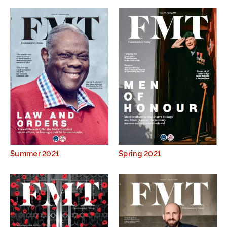
Summer 2021
Spring 2021