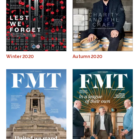
Winter 2020
Autumn 2020