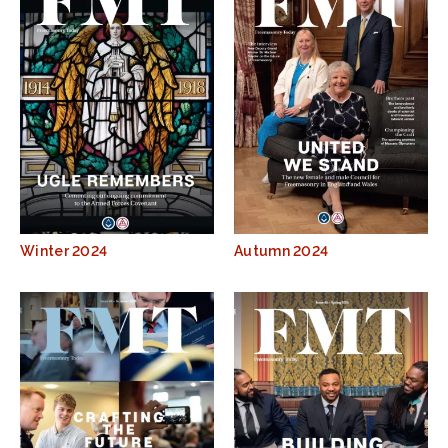
Winter 2024
Autumn 2024