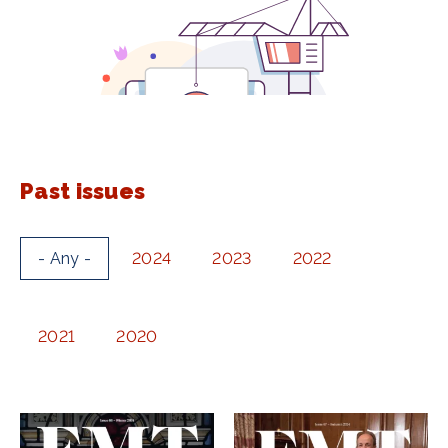
Past issues
- Any -
2024
2023
2022
2021
2020