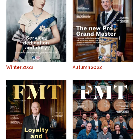
Winter 2022
Autumn 2022