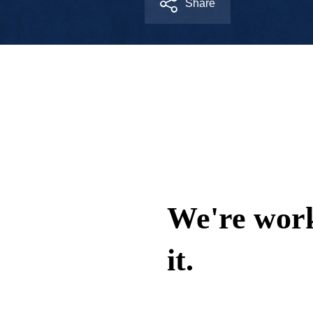
Share