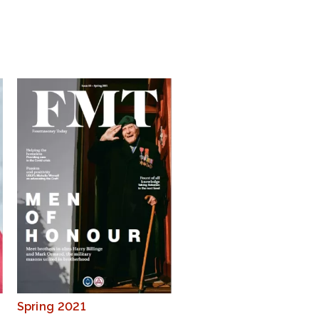
Spring 2021