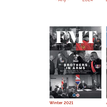
Winter 2021