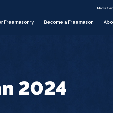
Media Cen
er Freemasonry
Become a Freemason
Abo
n 2024