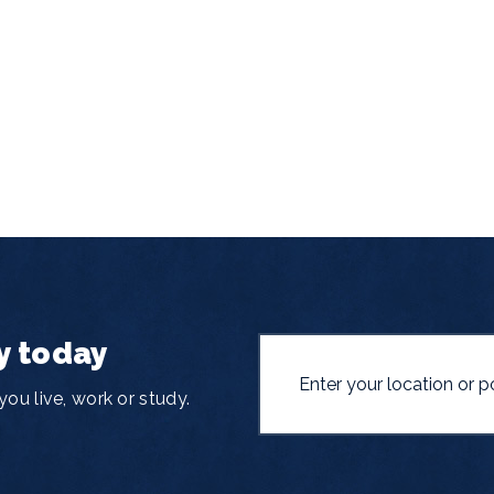
y today
ou live, work or study.