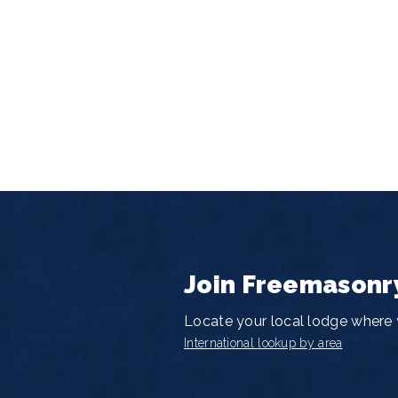
Join Freemasonr
Locate your local lodge where y
International lookup by area