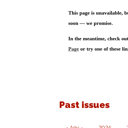
Past issues
- Any -
2024