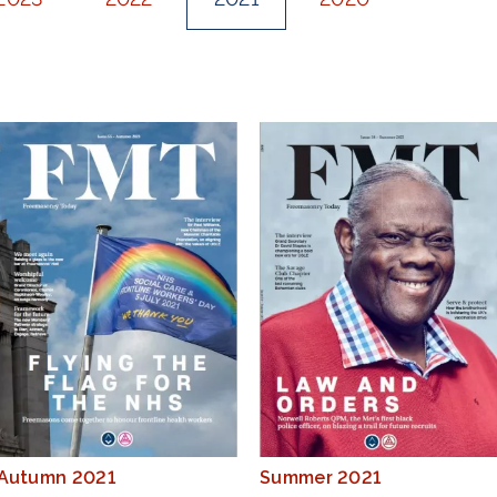
Autumn 2021
Summer 2021