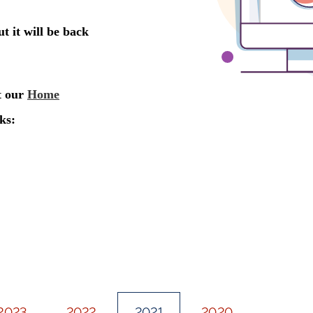
2023
2022
2021
2020