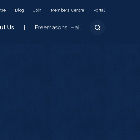
tre
Blog
Join
Members' Centre
Portal
ut Us
Freemasons' Hall