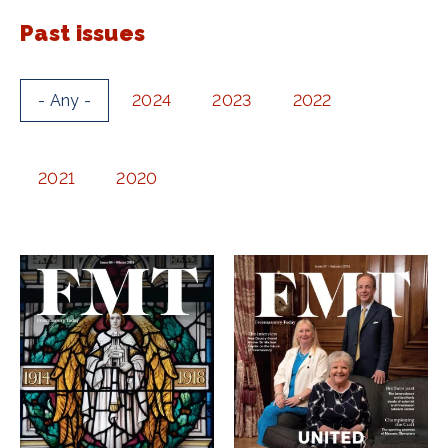
Past issues
- Any -
2024
2023
2022
2021
2020