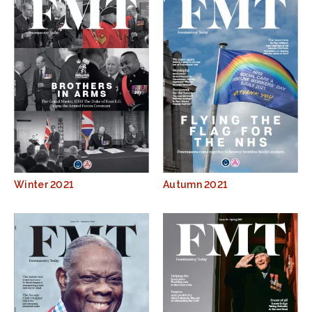
Winter 2021
Autumn 2021