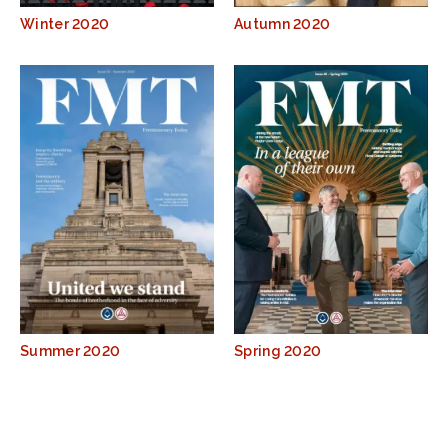
Winter 2020
Autumn 2020
Summer 2020
Spring 2020