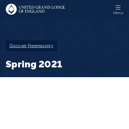
Skip
to
Menu
main
content
Breadcrumb
Discover Freemasonry
Spring 2021