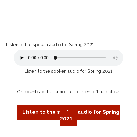
Listen to the spoken audio for Spring 2021
Listen to the spoken audio for Spring 2021
Or download the audio file to listen offline below:
Listen to the spoken audio for Spring
2021