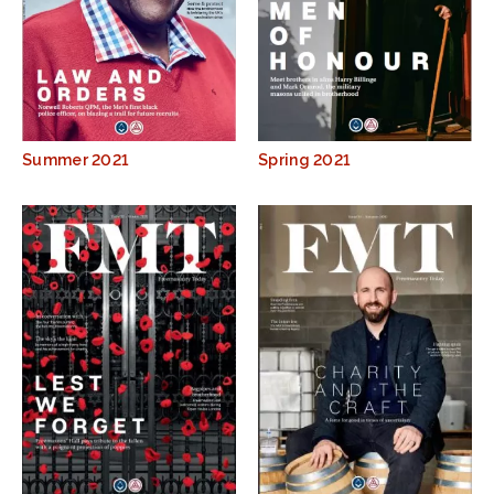
Summer 2021
Spring 2021