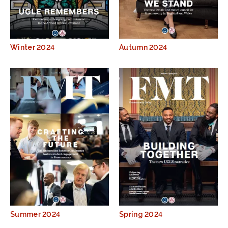
Winter 2024
Autumn 2024
Summer 2024
Spring 2024