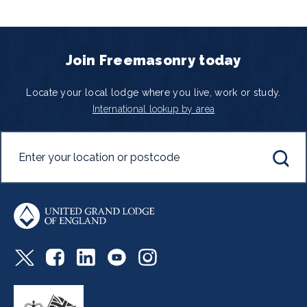
Join Freemasonry today
Locate your local lodge where you live, work or study.
International lookup by area