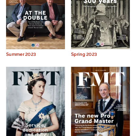
Summer 2023
Spring 2023