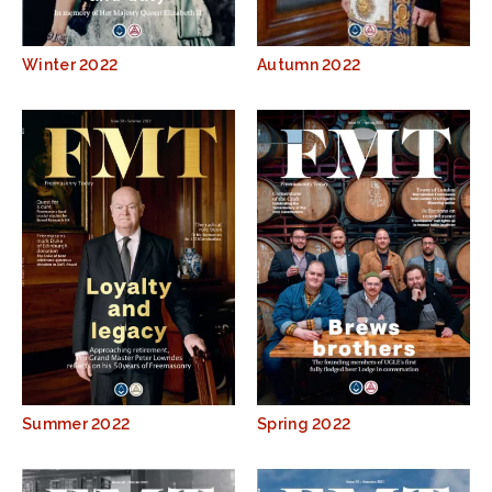
Winter 2022
Autumn 2022
Summer 2022
Spring 2022