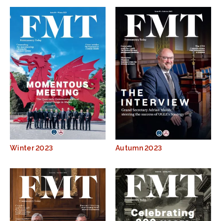
Winter 2023
Autumn 2023