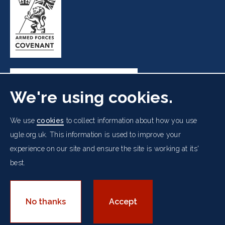
We're using cookies.
Freemasons' Hall, 60 Great Queen Street, London WC2B
We use
cookies
to collect information about how you use
5AZ
ugle.org.uk. This information is used to improve your
experience on our site and ensure the site is working at its'
Cookies Policy
Data Protection Notice
Footer
Accessibility
Copyright Notice
Get in Touch
best.
Digital Ambassadorship
Equality Policy
menu
© 2026 UGLE. All rights reserved.
No thanks
Accept