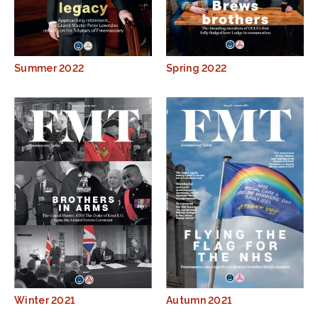
Summer 2022
Spring 2022
Winter 2021
Autumn 2021