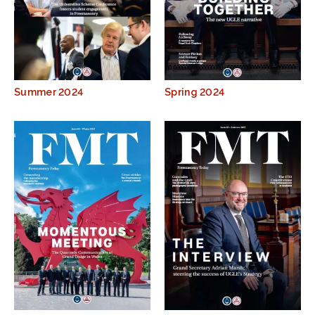
Summer 2024
Spring 2024