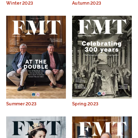
Winter 2023
Autumn 2023
Summer 2023
Spring 2023