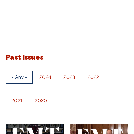
Past issues
- Any -
2024
2023
2022
2021
2020