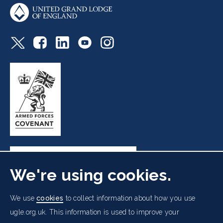
We're using cookies.
Freemasons' Hall, 60 Great Queen Street, London WC2B
We use
cookies
to collect information about how you use
5AZ
ugle.org.uk. This information is used to improve your