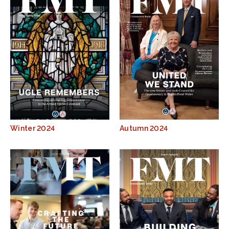
Winter 2024
Autumn 2024