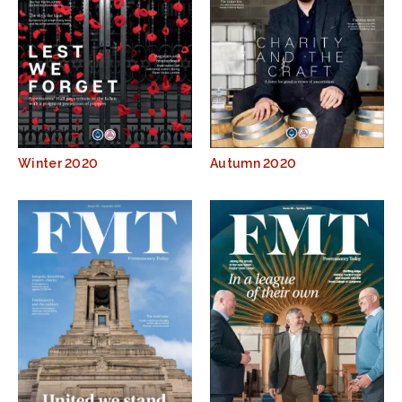
Winter 2020
Autumn 2020