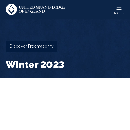
Skip
to
Menu
main
content
Breadcrumb
Discover Freemasonry
Winter 2023