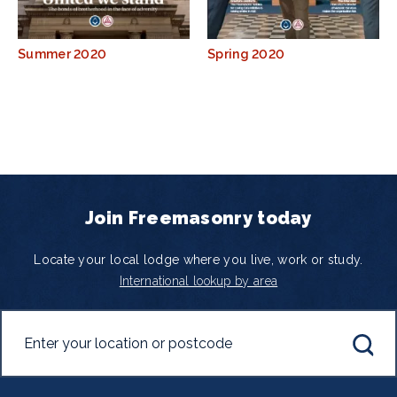
Summer 2020
Spring 2020
Join Freemasonry today
Locate your local lodge where you live, work or study.
International lookup by area