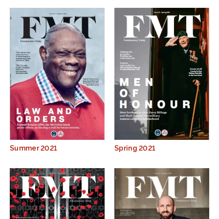
Summer 2021
Spring 2021