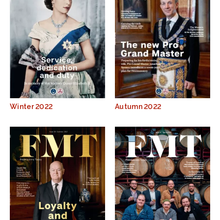
Winter 2022
Autumn 2022