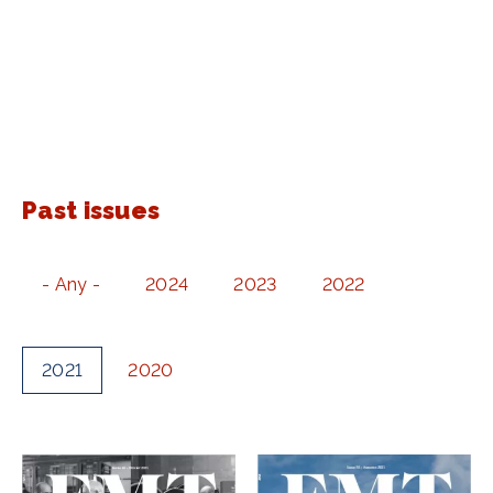
Past issues
- Any -
2024
2023
2022
2021
2020