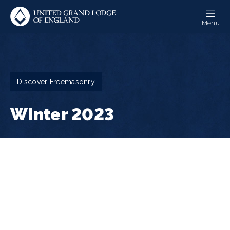
Skip
to
Menu
main
content
Breadcrumb
Discover Freemasonry
Winter 2023