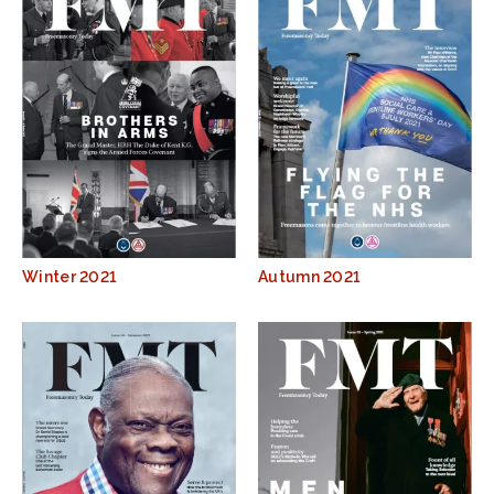
Winter 2021
Autumn 2021