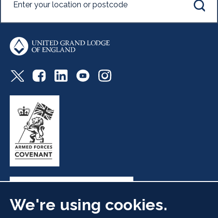
We're using cookies.