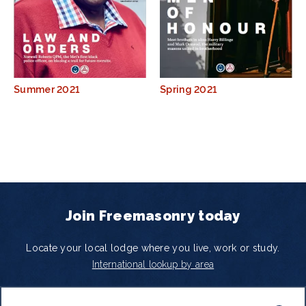
Summer 2021
Spring 2021
Join Freemasonry today
Locate your local lodge where you live, work or study.
International lookup by area