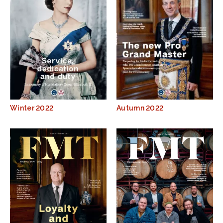
Winter 2022
Autumn 2022