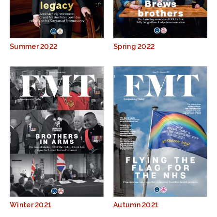
Summer 2022
Spring 2022
Winter 2021
Autumn 2021