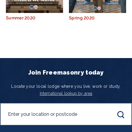
Summer 2020
Spring 2020
Join Freemasonry today
Locate your local lodge where you live, work or study.
International lookup by area