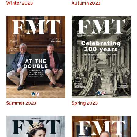
Winter 2023
Autumn 2023
Summer 2023
Spring 2023