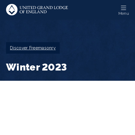
Skip
to
Menu
main
content
Breadcrumb
Discover Freemasonry
Winter 2023