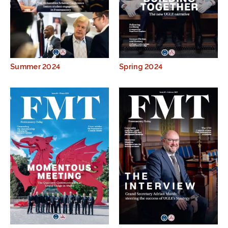
Summer 2024
Spring 2024