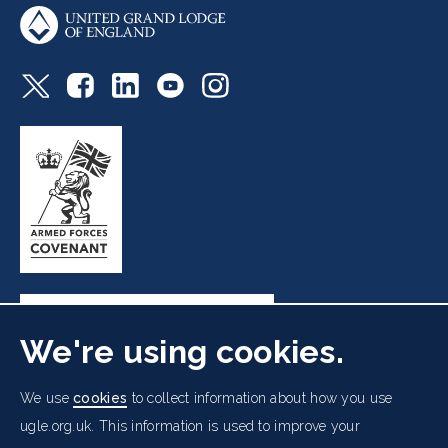
We're using cookies.
Freemasons' Hall, 60 Great Queen Street, London WC2B
We use
cookies
to collect information about how you use
5AZ
ugle.org.uk. This information is used to improve your