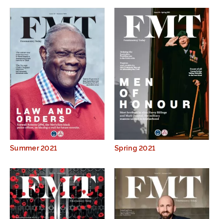
Summer 2021
Spring 2021