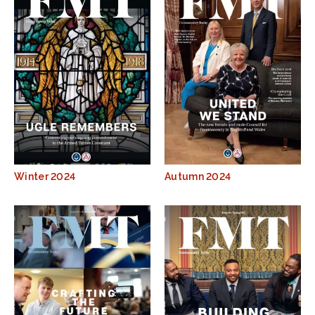
Winter 2024
Autumn 2024