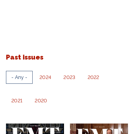
Past issues
- Any -
2024
2023
2022
2021
2020