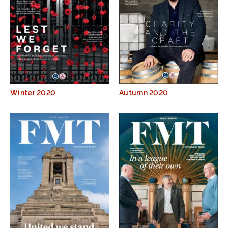
Winter 2020
Autumn 2020