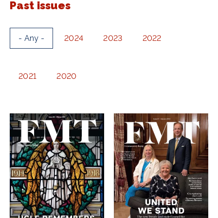
Past issues
- Any -
2024
2023
2022
2021
2020