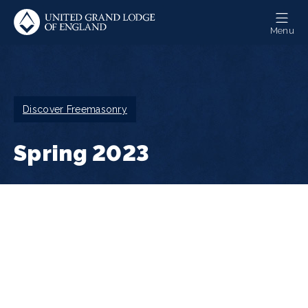
Skip
to
Menu
main
content
Breadcrumb
Discover Freemasonry
Spring 2023