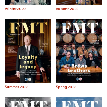
Winter 2022
Autumn 2022
Summer 2022
Spring 2022