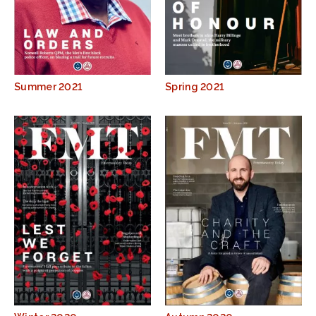
Summer 2021
Spring 2021