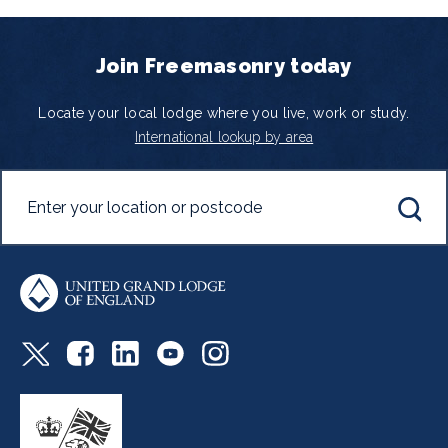
Join Freemasonry today
Locate your local lodge where you live, work or study.
International lookup by area