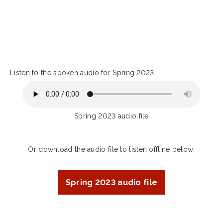
Listen to the spoken audio for Spring 2023
Spring 2023 audio file
Or download the audio file to listen offline below:
Spring 2023 audio file