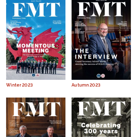
Winter 2023
Autumn 2023