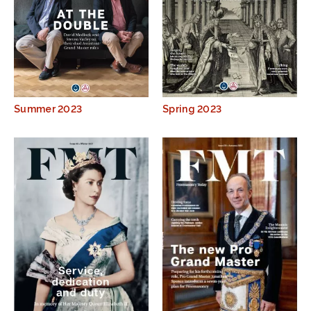
Summer 2023
Spring 2023