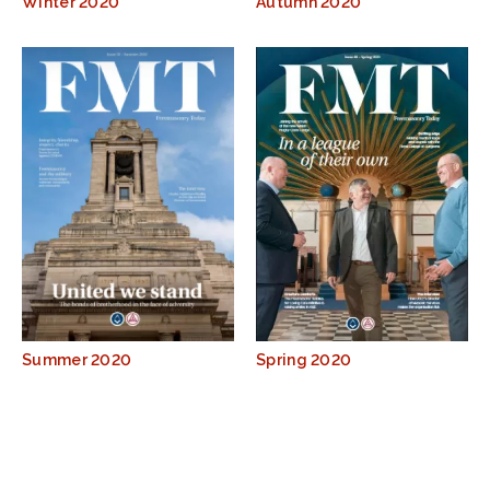
Winter 2020
Autumn 2020
Summer 2020
Spring 2020