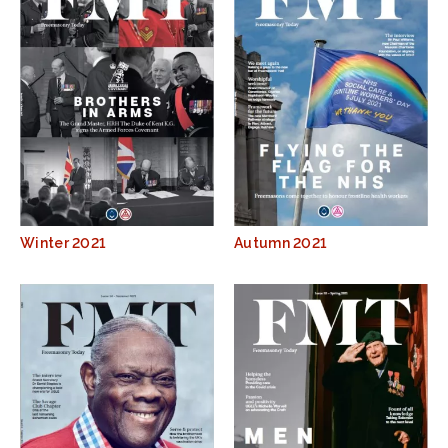
Winter 2021
Autumn 2021