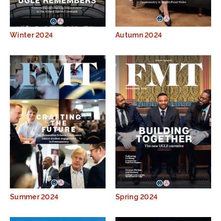
Winter 2024
Autumn 2024
Summer 2024
Spring 2024