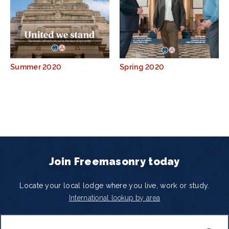
Summer 2020
Spring 2020
Join Freemasonry today
Locate your local lodge where you live, work or study.
International lookup by area