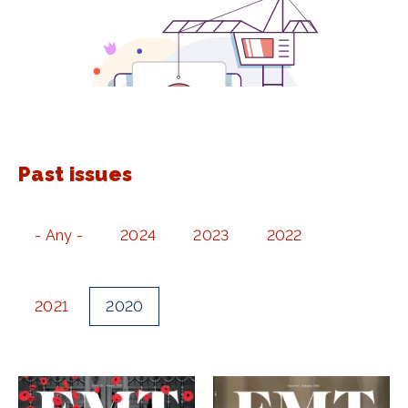
Past issues
- Any -
2024
2023
2022
2021
2020