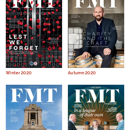
Winter 2020
Autumn 2020