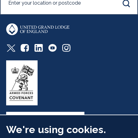
We're using cookies.