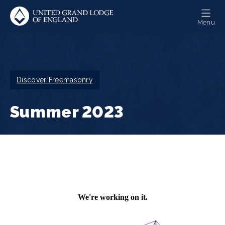
Skip
to
Menu
main
content
Breadcrumb
Discover Freemasonry
Summer 2023