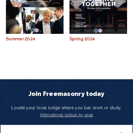
Summer 2024
Spring 2024
Join Freemasonry today
Locate your local lodge where you live, work or study.
International lookup by area