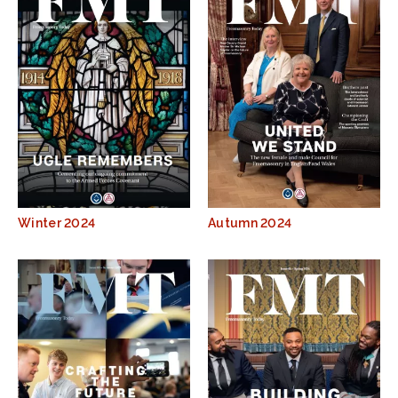
Winter 2024
Autumn 2024