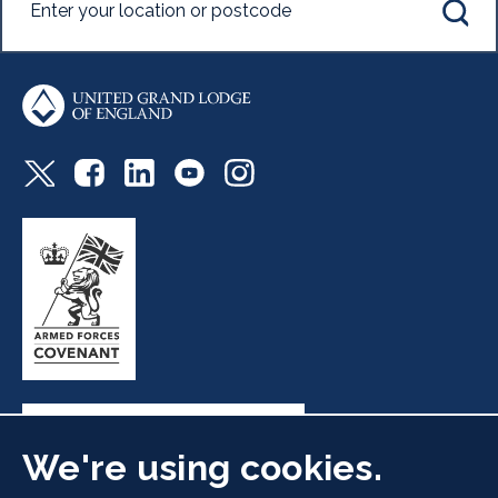
We're using cookies.