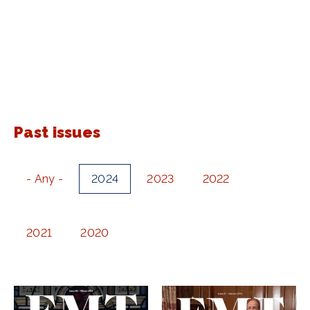
Past issues
- Any -
2024
2023
2022
2021
2020