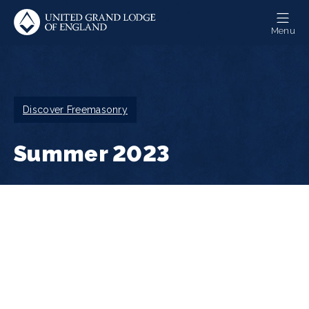
Skip
to
Menu
main
content
Breadcrumb
Discover Freemasonry
Summer 2023