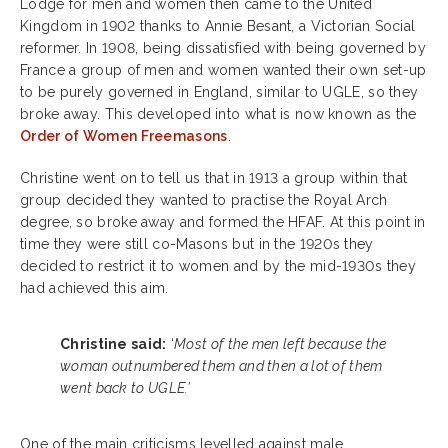
Lodge for men and women then came to the United
Kingdom in 1902 thanks to Annie Besant, a Victorian Social
reformer. In 1908, being dissatisfied with being governed by
France a group of men and women wanted their own set-up
to be purely governed in England, similar to UGLE, so they
broke away. This developed into what is now known as the
Order of Women Freemasons
.
Christine went on to tell us that in 1913 a group within that
group decided they wanted to practise the Royal Arch
degree, so broke away and formed the HFAF.
At this point in
time they were still co-Masons but in the 1920s they
decided to restrict it to women and by the mid-1930s they
had achieved this aim.
Christine said:
‘
Most of the men left because the
woman outnumbered them and then a lot of them
went back to UGLE.’
One of the main criticisms levelled against male