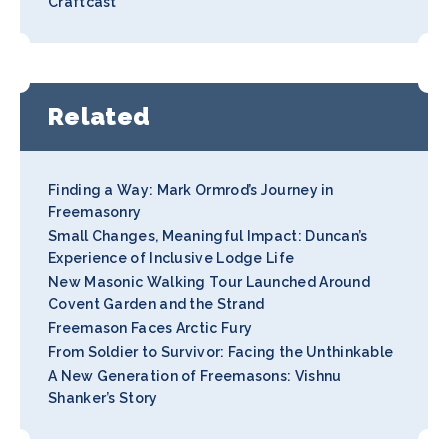
Craftcast
Related
Finding a Way: Mark Ormrod’s Journey in
Freemasonry
Small Changes, Meaningful Impact: Duncan’s
Experience of Inclusive Lodge Life
New Masonic Walking Tour Launched Around
Covent Garden and the Strand
Freemason Faces Arctic Fury
From Soldier to Survivor: Facing the Unthinkable
A New Generation of Freemasons: Vishnu
Shanker’s Story