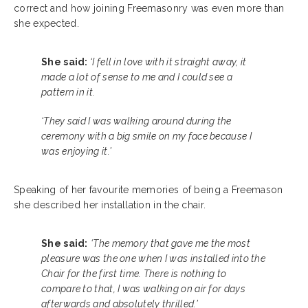
correct and how joining Freemasonry was even more than
she expected.
She said:
‘I fell in love with it straight away, it
made a lot of sense to me and I could see a
pattern in it.
‘They said I was walking around during the
ceremony with a big smile on my face because I
was enjoying it.’
Speaking of her favourite memories of being a Freemason
she described her installation in the chair.
She said:
‘The memory that gave me the most
pleasure was the one when I was installed into the
Chair for the first time. There is nothing to
compare to that, I was walking on air for days
afterwards and absolutely thrilled.’