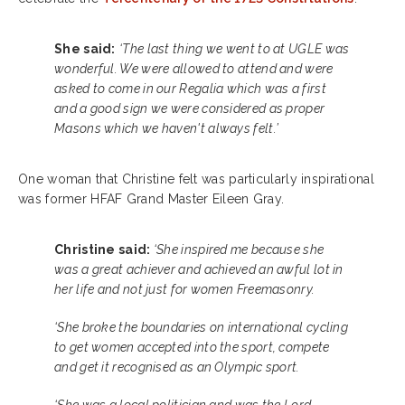
She said:
‘The last thing we went to at UGLE was
wonderful. We were allowed to attend and were
asked to come in our Regalia which was a first
and a good sign we were considered as proper
Masons which we haven't always felt.’
One woman that Christine felt was particularly inspirational
was former HFAF Grand Master Eileen Gray.
Christine said:
‘She inspired me because she
was a great achiever and achieved an awful lot in
her life and not just for women Freemasonry.
‘She broke the boundaries on international cycling
to get women accepted into the sport, compete
and get it recognised as an Olympic sport.