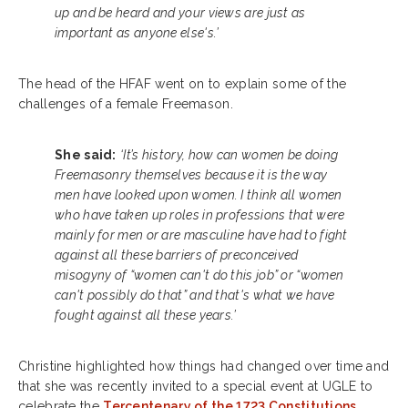
up and be heard and your views are just as
important as anyone else's.’
The head of the HFAF went on to explain some of the
challenges of a female Freemason.
She said:
‘It’s history, how can women be doing
Freemasonry themselves because it is the way
men have looked upon women. I think all women
who have taken up roles in professions that were
mainly for men or are masculine have had to fight
against all these barriers of preconceived
misogyny of “women can't do this job” or “women
can't possibly do that” and that's what we have
fought against all these years.’
Christine highlighted how things had changed over time and
that she was recently invited to a special event at UGLE to
celebrate the
Tercentenary of the 1723 Constitutions
.