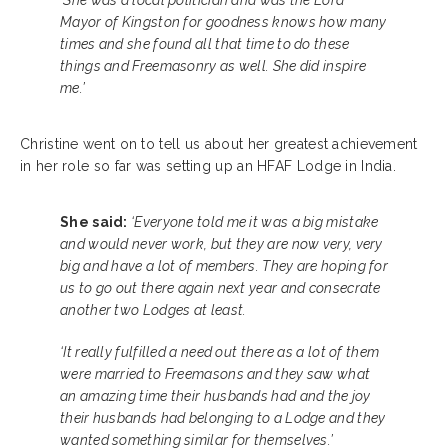
‘She was a local politician and was the Lord
Mayor of Kingston for goodness knows how many
times and she found all that time to do these
things and Freemasonry as well. She did inspire
me.’
Christine went on to tell us about her greatest achievement
in her role so far was setting up an HFAF Lodge in India.
She said:
‘Everyone told me it was a big mistake
and would never work, but they are now very, very
big and have a lot of members. They are hoping for
us to go out there again next year and consecrate
another two Lodges at least.
‘It really fulfilled a need out there as a lot of them
were married to Freemasons and they saw what
an amazing time their husbands had and the joy
their husbands had belonging to a Lodge and they
wanted something similar for themselves.’