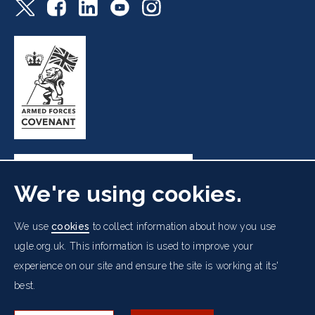
We're using cookies.
Freemasons' Hall, 60 Great Queen Street, London WC2B
We use
cookies
to collect information about how you use
5AZ
ugle.org.uk. This information is used to improve your
experience on our site and ensure the site is working at its'
Cookies Policy
Data Protection Notice
Footer
best.
Accessibility
Copyright Notice
Get in Touch
Digital Ambassadorship
Equality Policy