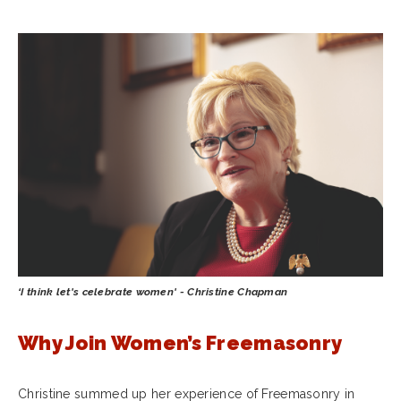
‘I think let's celebrate women' - Christine Chapman
Why Join Women’s Freemasonry
Christine summed up her experience of Freemasonry in