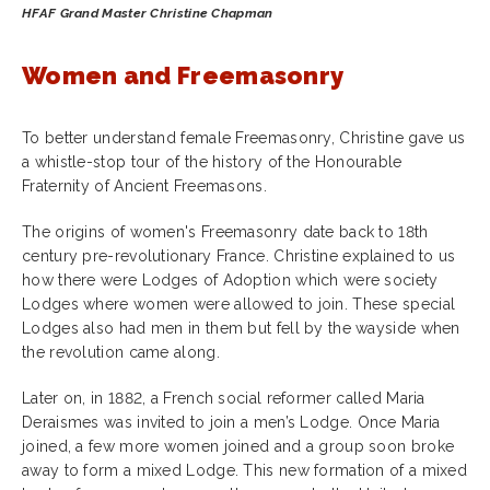
HFAF Grand Master Christine Chapman
Women and Freemasonry
To better understand female Freemasonry, Christine gave us
a whistle-stop tour of the history of the Honourable
Fraternity of Ancient Freemasons.
The origins of women's Freemasonry date back to 18th
century pre-revolutionary France. Christine explained to us
how there were Lodges of Adoption which were society
Lodges where women were allowed to join. These special
Lodges also had men in them but fell by the wayside when
the revolution came along.
Later on, in 1882, a French social reformer called Maria
Deraismes was invited to join a men’s Lodge. Once Maria
joined, a few more women joined and a group soon broke
away to form a mixed Lodge. This new formation of a mixed