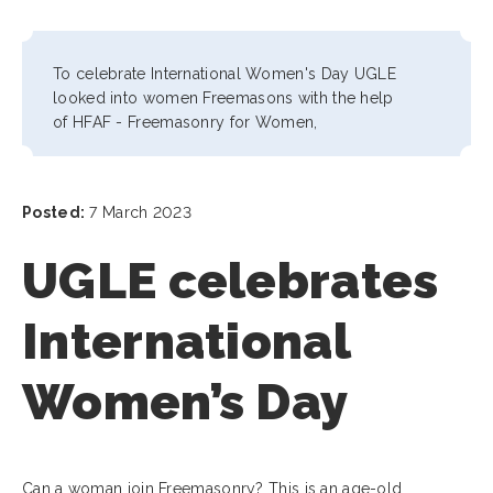
To celebrate International Women's Day UGLE
looked into women Freemasons with the help
of
HFAF - Freemasonry for Women,
Posted:
7 March 2023
UGLE celebrates
International
Women’s Day
Can a woman join Freemasonry? This is an age-old