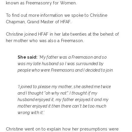
known as Freemasonry for Women.
To find out more information we spoke to Christine
Chapman, Grand Master of HFAF.
Christine joined HFAF in her late twenties at the behest of
her mother who was also a Freemason.
She said:
‘
My father was a Freemason and so
was my late husband so I was surrounded by
people who were Freemasons and I decided to join.
‘I joined to please my mother, she asked me twice
and I thought "oh why not". I thought if my
husband enjoyed it, my father enjoyed it and my
mother enjoyed it then there can't be too much
wrong with it.’
Christine went on to explain how her presumptions were