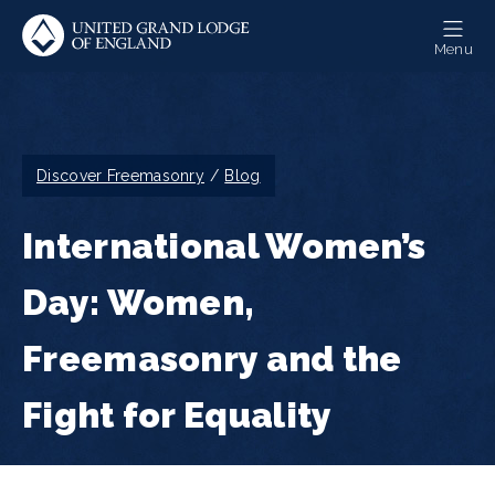
Skip
to
Menu
main
content
Breadcrumb
Discover Freemasonry
Blog
International Women’s
Day: Women,
Freemasonry and the
Fight for Equality