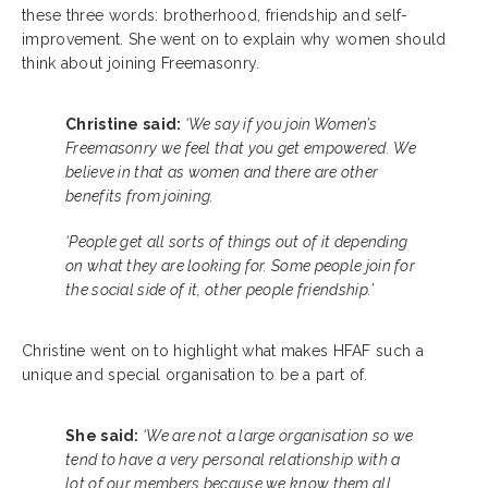
these three words: brotherhood, friendship and self-
improvement. She went on to explain why women should
think about joining Freemasonry.
Christine said:
‘We say if you join Women’s
Freemasonry we feel that you get empowered.
We
believe in that as women and there are other
benefits from joining.
‘People get all sorts of things out of it depending
on what they are looking for. Some people join for
the social side of it, other people friendship.’
Christine went on to highlight what makes HFAF such a
unique and special organisation to be a part of.
She said:
‘We are not a large organisation so we
tend to have a very personal relationship with a
lot of our members because we know them all.