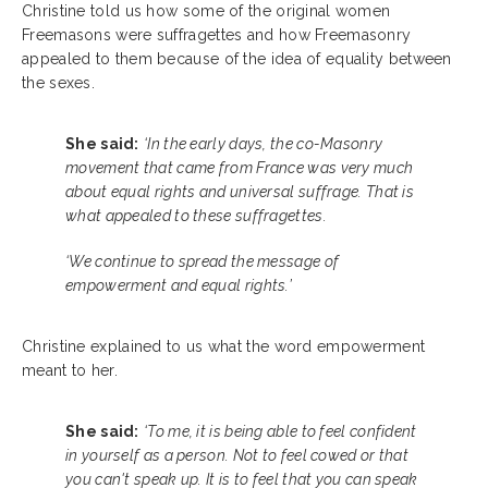
Christine told us how some of the original women
Freemasons were suffragettes and how Freemasonry
appealed to them because of the idea of equality between
the sexes.
She said:
‘In the early days, the co-Masonry
movement that came from France was very much
about equal rights and universal suffrage. That is
what appealed to these suffragettes.
‘We continue to spread the message of
empowerment and equal rights.’
Christine explained to us what the word empowerment
meant to her.
She said:
‘To me, it is being able to feel confident
in yourself as a person. Not to feel cowed or that
you can't speak up. It is to feel that you can speak