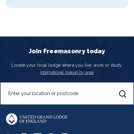
Join Freemasonry today
Locate your local lodge where you live, work or study.
International lookup by area