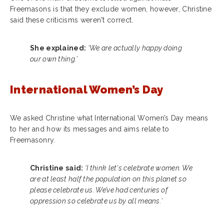
Freemasons is that they exclude women, however, Christine
said these criticisms weren't correct.
She explained:
‘We are actually happy doing
our own thing.’
International Women’s Day
We asked Christine what International Women’s Day means
to her and how its messages and aims relate to
Freemasonry.
Christine said:
‘I think let's celebrate women. We
are at least half the population on this planet so
please celebrate us. We’ve had centuries of
oppression so celebrate us by all means.’