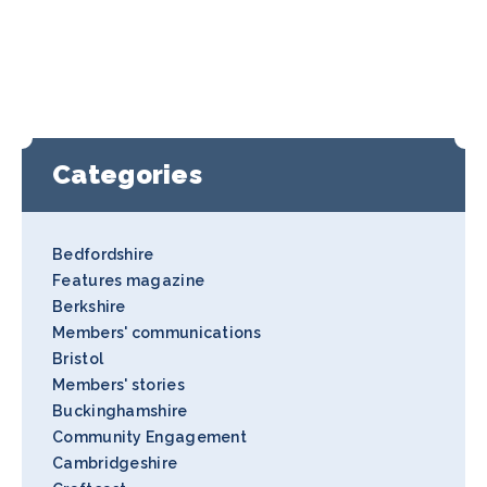
Categories
Bedfordshire
Features magazine
Berkshire
Members' communications
Bristol
Members' stories
Buckinghamshire
Community Engagement
Cambridgeshire