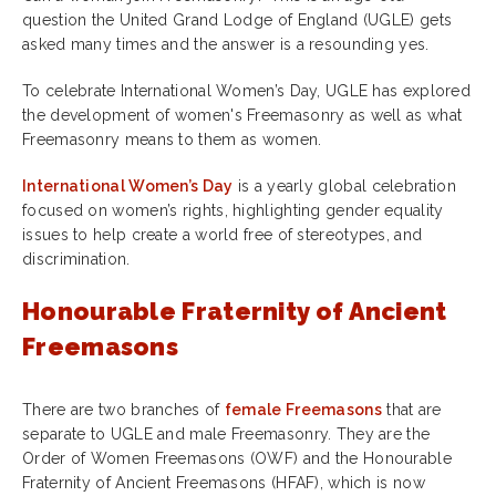
question the United Grand Lodge of England (UGLE) gets
asked many times and the answer is a resounding yes.
To celebrate International Women’s Day, UGLE has explored
the development of women's Freemasonry as well as what
Freemasonry means to them as women.
International Women’s Day
is a yearly global celebration
focused on women’s rights, highlighting gender equality
issues to help create a world free of stereotypes, and
discrimination.
Honourable Fraternity of Ancient
Freemasons
There are two branches of
female Freemasons
that are
separate to UGLE and male Freemasonry. They are the
Order of Women Freemasons (OWF) and the Honourable
Fraternity of Ancient Freemasons (HFAF), which is now