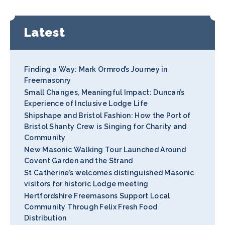
Latest
Finding a Way: Mark Ormrod’s Journey in
Freemasonry
Small Changes, Meaningful Impact: Duncan’s
Experience of Inclusive Lodge Life
Shipshape and Bristol Fashion: How the Port of
Bristol Shanty Crew is Singing for Charity and
Community
New Masonic Walking Tour Launched Around
Covent Garden and the Strand
St Catherine’s welcomes distinguished Masonic
visitors for historic Lodge meeting
Hertfordshire Freemasons Support Local
Community Through Felix Fresh Food
Distribution