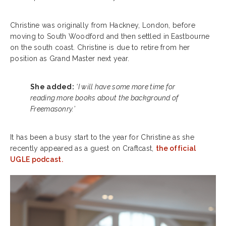
Christine was originally from Hackney, London, before
moving to South Woodford and then settled in Eastbourne
on the south coast. Christine is due to retire from her
position as Grand Master next year.
She added:
‘I will have some more time for
reading more books about the background of
Freemasonry.’
It has been a busy start to the year for Christine as she
recently appeared as a guest on
Craftcast,
the official
UGLE podcast.