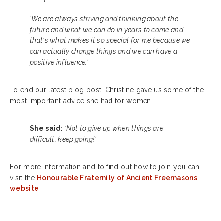
‘We are always striving and thinking about the
future and what we can do in years to come and
that's what makes it so special for me because we
can actually change things and we can have a
positive influence.’
To end our latest blog post, Christine gave us some of the
most important advice she had for women.
She said:
‘Not to give up when things are
difficult, keep going!’
For more information and to find out how to join you can
visit the
Honourable Fraternity of Ancient Freemasons
website
.