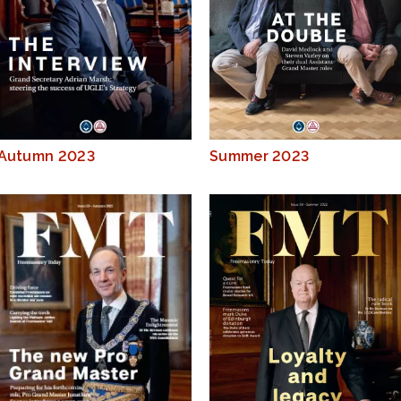
Autumn 2023
Summer 2023