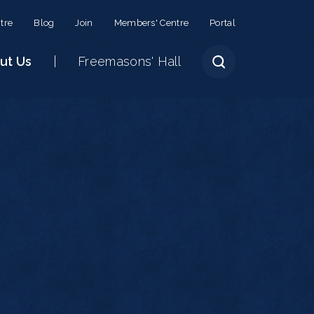
tre
Blog
Join
Members' Centre
Portal
ut Us
Freemasons' Hall