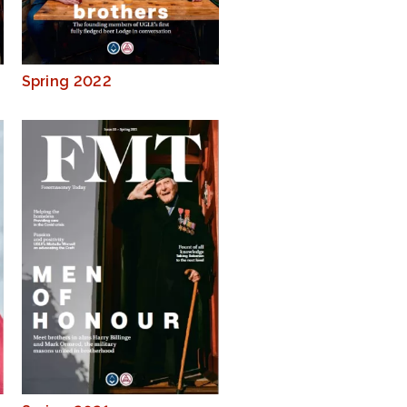
Spring 2022