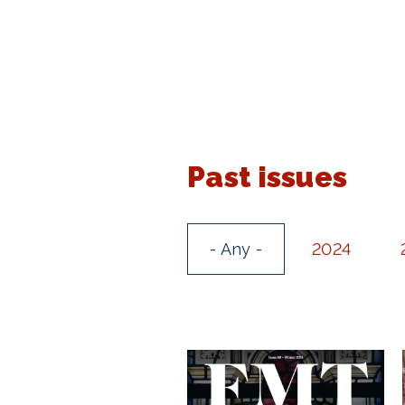
Past issues
- Any -
2024