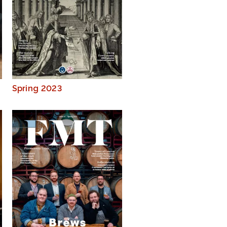
Spring 2023