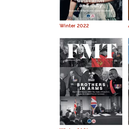
Winter 2022