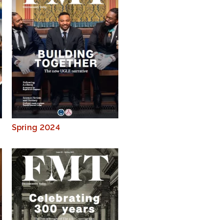
Spring 2024