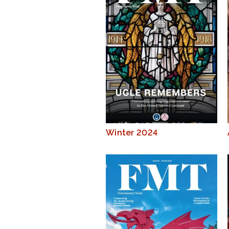
Winter 2024