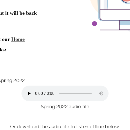
 Spring 2022
Spring 2022 audio file
Or download the audio file to listen offline below: