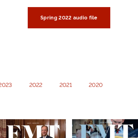
Spring 2022 audio file
2023
2022
2021
2020