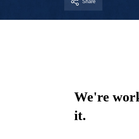
Share