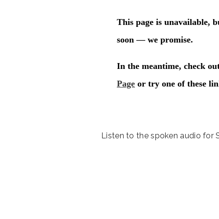
Listen to the spoken audio for