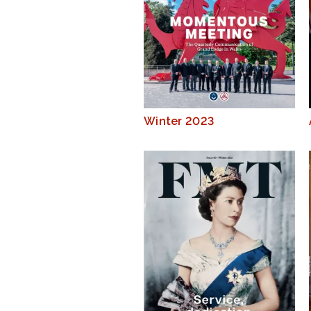
Winter 2023