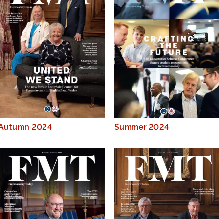
Autumn 2024
Summer 2024