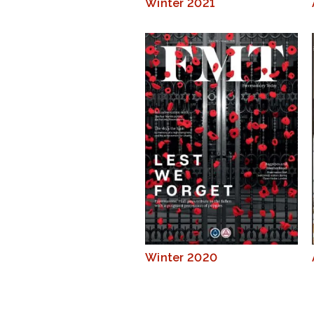
Winter 2021
Winter 2020