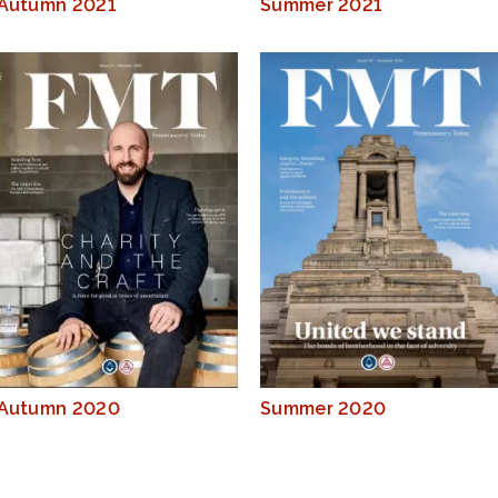
Autumn 2021
Summer 2021
Autumn 2020
Summer 2020