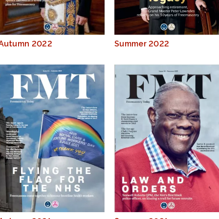
Autumn 2022
Summer 2022