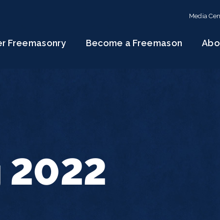
Media Cen
er Freemasonry
Become a Freemason
Abo
g 2022