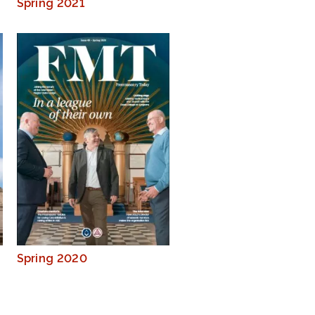
Spring 2021
Spring 2020