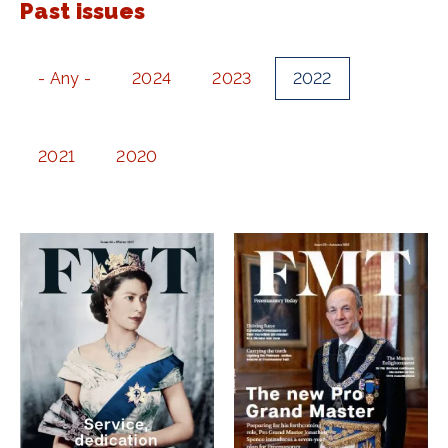
Past issues
- Any -
2024
2023
2022
2021
2020