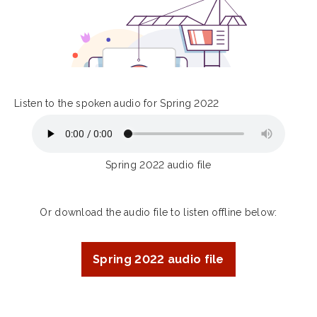
Listen to the spoken audio for Spring 2022
Spring 2022 audio file
Or download the audio file to listen offline below:
Spring 2022 audio file