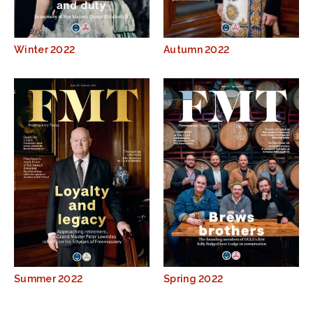
Winter 2022
Autumn 2022
Summer 2022
Spring 2022