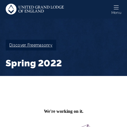
Skip
to
Menu
main
content
Breadcrumb
Discover Freemasonry
Spring 2022