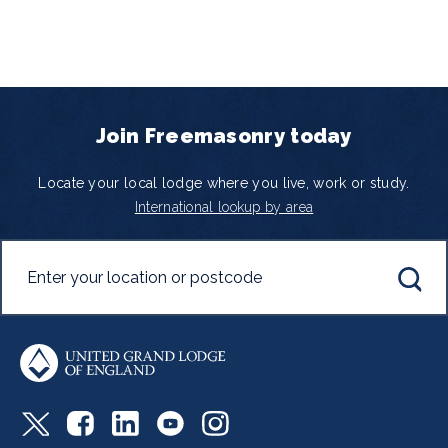
Join Freemasonry today
Locate your local lodge where you live, work or study.
International lookup by area