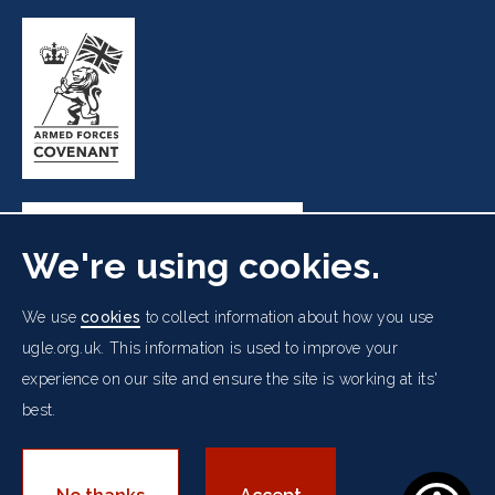
We're using cookies.
Freemasons' Hall, 60 Great Queen Street, London WC2B
We use
cookies
to collect information about how you use
5AZ
ugle.org.uk. This information is used to improve your
experience on our site and ensure the site is working at its'
Cookies Policy
Data Protection Notice
Footer
best.
Accessibility
Copyright Notice
Get in Touch
Digital Ambassadorship
Equality Policy
menu
© 2026 UGLE. All rights reserved.