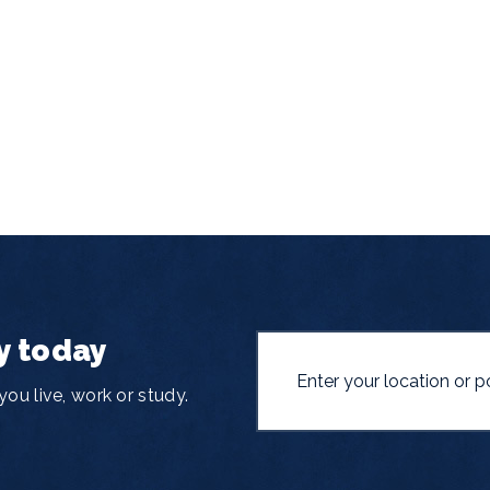
y today
ou live, work or study.