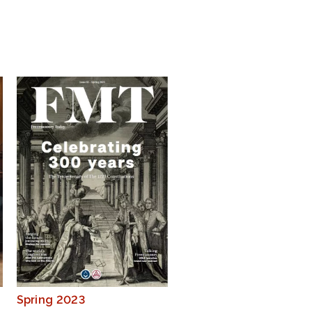
Spring 2023