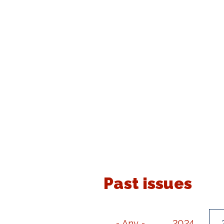
Past issues
- Any -
2024