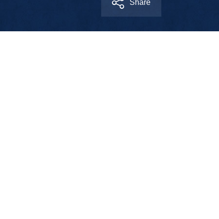
Share