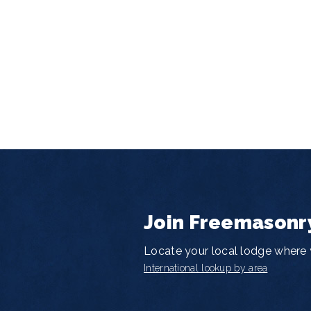
Join Freemasonr
Locate your local lodge where y
International lookup by area