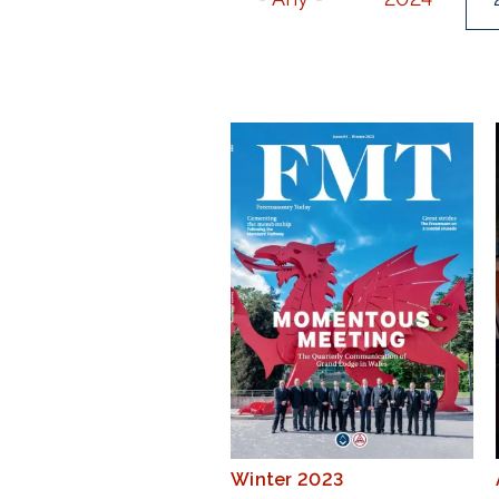
Winter 2023