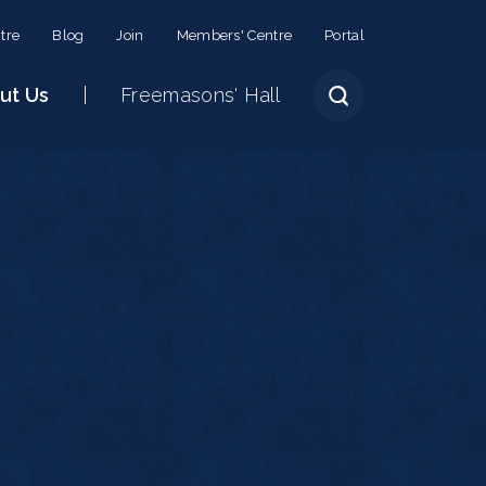
tre
Blog
Join
Members' Centre
Portal
ut Us
Freemasons' Hall