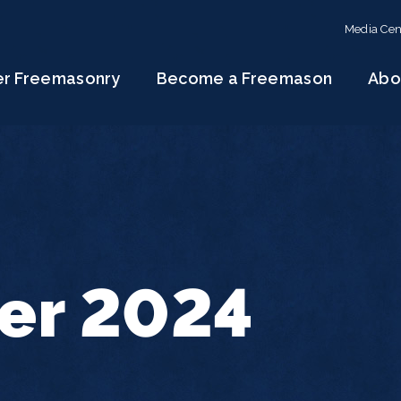
Media Cen
er Freemasonry
Become a Freemason
Abo
r 2024