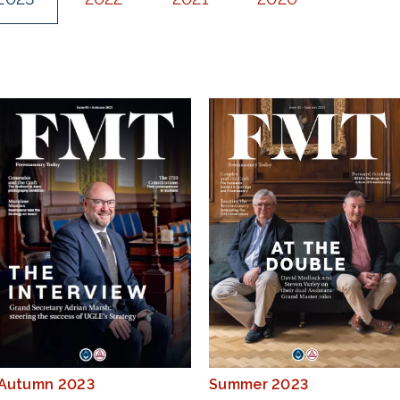
Autumn 2023
Summer 2023