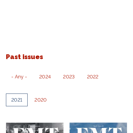
Past issues
- Any -
2024
2023
2022
2021
2020