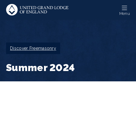
Skip
to
Menu
main
content
Breadcrumb
Discover Freemasonry
Summer 2024