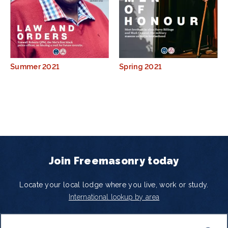
Summer 2021
Spring 2021
Join Freemasonry today
Locate your local lodge where you live, work or study.
International lookup by area