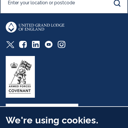
We're using cookies.