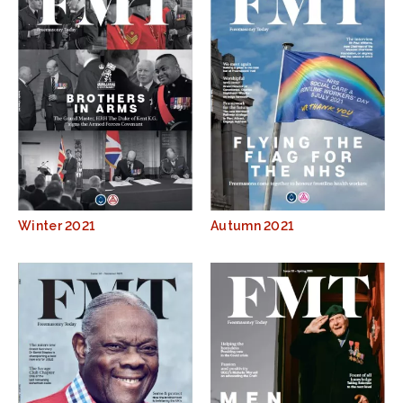
Winter 2021
Autumn 2021