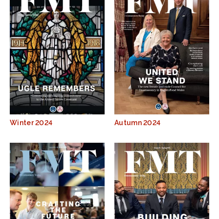
Winter 2024
Autumn 2024