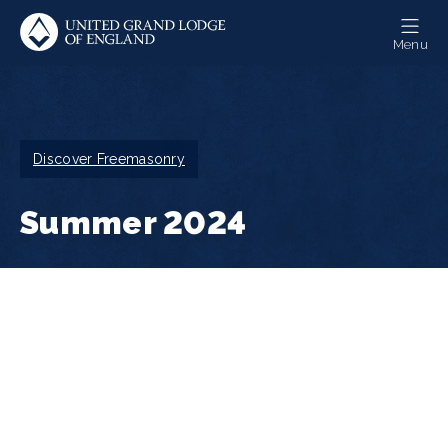
Skip
to
Menu
main
content
Breadcrumb
Discover Freemasonry
Summer 2024