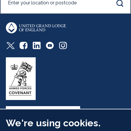
We're using cookies.