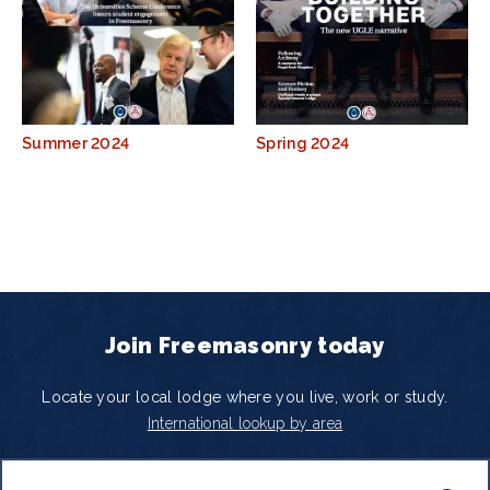
Summer 2024
Spring 2024
Join Freemasonry today
Locate your local lodge where you live, work or study.
International lookup by area