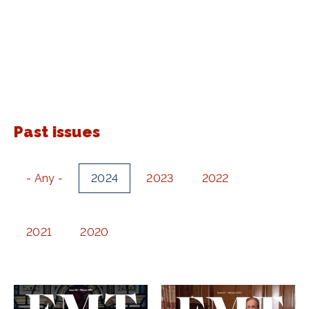
Past issues
- Any -
2024
2023
2022
2021
2020