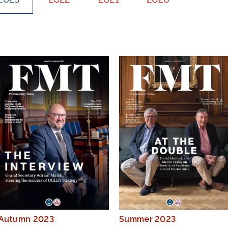
Autumn 2023
Summer 2023