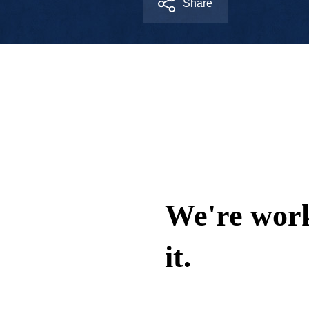
Share