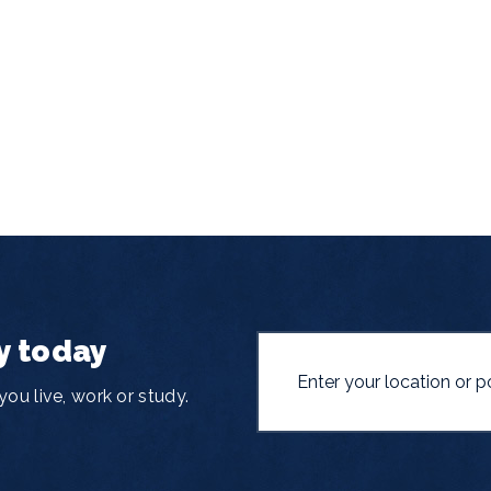
y today
ou live, work or study.