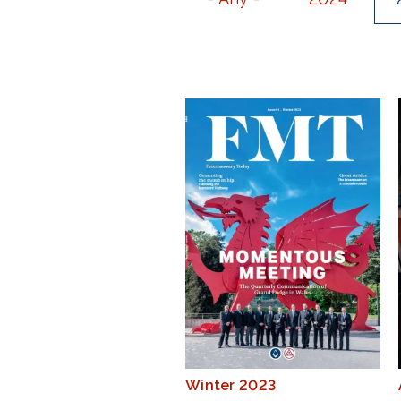
Winter 2023