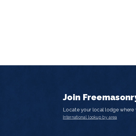
Join Freemasonr
Locate your local lodge where y
International lookup by area