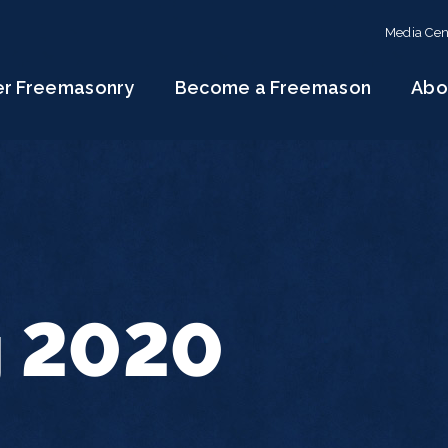
Media Cen
er Freemasonry
Become a Freemason
Abo
g 2020