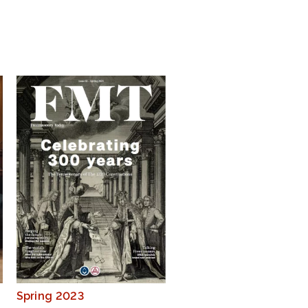
Spring 2023