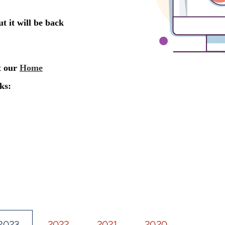
2023
2022
2021
2020