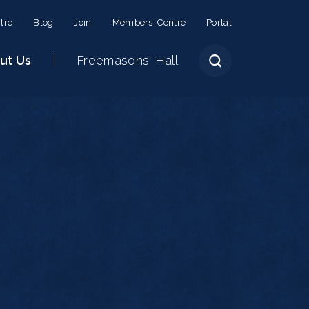
tre
Blog
Join
Members' Centre
Portal
ut Us
Freemasons' Hall