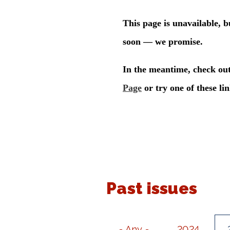
Past issues
- Any -
2024