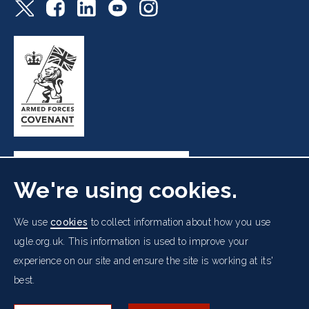
We're using cookies.
Freemasons' Hall, 60 Great Queen Street, London WC2B
We use
cookies
to collect information about how you use
5AZ
ugle.org.uk. This information is used to improve your
experience on our site and ensure the site is working at its'
Cookies Policy
Data Protection Notice
Footer
best.
Accessibility
Copyright Notice
Get in Touch
Digital Ambassadorship
Equality Policy