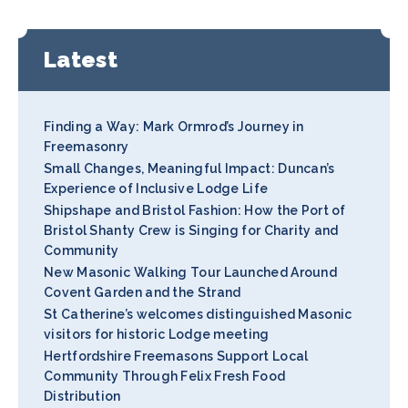
Latest
Finding a Way: Mark Ormrod’s Journey in
Freemasonry
Small Changes, Meaningful Impact: Duncan’s
Experience of Inclusive Lodge Life
Shipshape and Bristol Fashion: How the Port of
Bristol Shanty Crew is Singing for Charity and
Community
New Masonic Walking Tour Launched Around
Covent Garden and the Strand
St Catherine’s welcomes distinguished Masonic
visitors for historic Lodge meeting
Hertfordshire Freemasons Support Local
Community Through Felix Fresh Food
Distribution