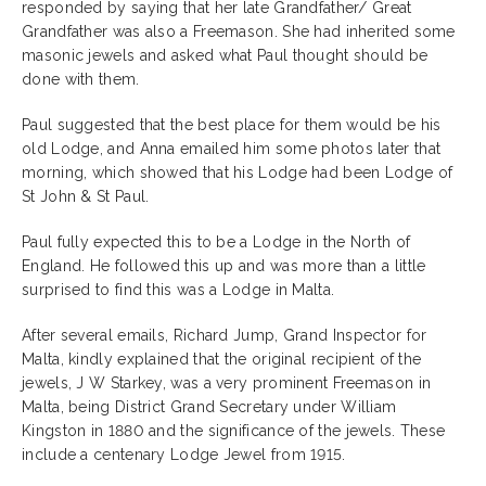
responded by saying that her late Grandfather/ Great
Grandfather was also a Freemason. She had inherited some
masonic jewels and asked what Paul thought should be
done with them.
Paul suggested that the best place for them would be his
old Lodge, and Anna emailed him some photos later that
morning, which showed that his Lodge had been Lodge of
St John & St Paul.
Paul fully expected this to be a Lodge in the North of
England. He followed this up and was more than a little
surprised to find this was a Lodge in Malta.
After several emails, Richard Jump, Grand Inspector for
Malta, kindly explained that the original recipient of the
jewels, J W Starkey, was a very prominent Freemason in
Malta, being District Grand Secretary under William
Kingston in 1880 and the significance of the jewels. These
include a centenary Lodge Jewel from 1915.