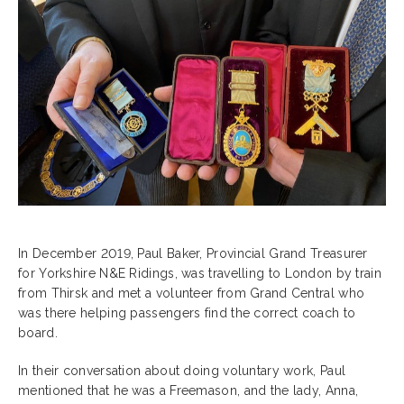
In December 2019, Paul Baker, Provincial Grand Treasurer
for Yorkshire N&E Ridings, was travelling to London by train
from Thirsk and met a volunteer from Grand Central who
was there helping passengers find the correct coach to
board.
In their conversation about doing voluntary work, Paul
mentioned that he was a Freemason, and the lady, Anna,