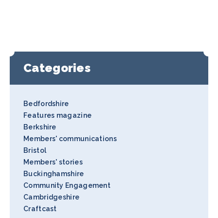
Categories
Bedfordshire
Features magazine
Berkshire
Members' communications
Bristol
Members' stories
Buckinghamshire
Community Engagement
Cambridgeshire
Craftcast