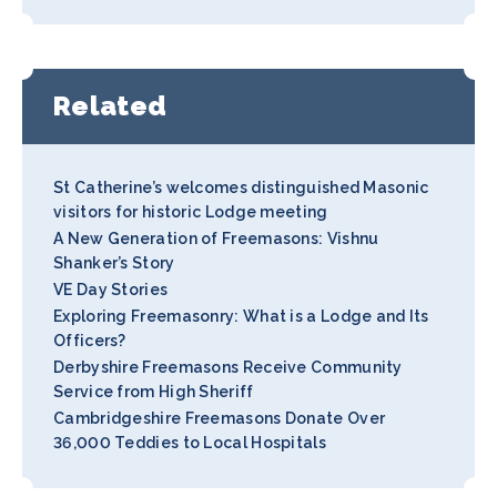
Related
St Catherine’s welcomes distinguished Masonic
visitors for historic Lodge meeting
A New Generation of Freemasons: Vishnu
Shanker’s Story
VE Day Stories
Exploring Freemasonry: What is a Lodge and Its
Officers?
Derbyshire Freemasons Receive Community
Service from High Sheriff
Cambridgeshire Freemasons Donate Over
36,000 Teddies to Local Hospitals