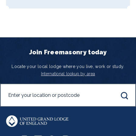
Join Freemasonry today
Locate your local lodge where you live, work or study.
International lookup by area