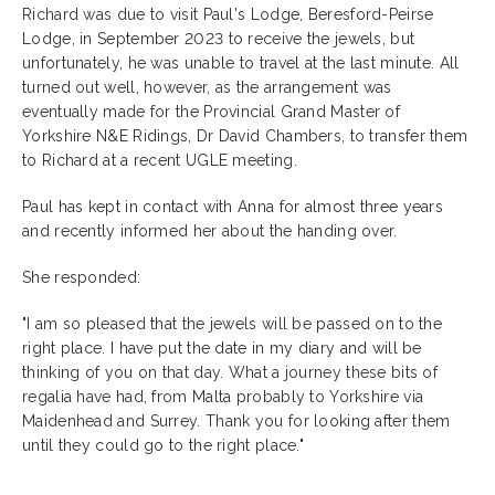
Richard was due to visit Paul's Lodge, Beresford-Peirse
Lodge, in September 2023 to receive the jewels, but
unfortunately, he was unable to travel at the last minute. All
turned out well, however, as the arrangement was
eventually made for the Provincial Grand Master of
Yorkshire N&E Ridings, Dr David Chambers, to transfer them
to Richard at a recent UGLE meeting.
Paul has kept in contact with Anna for almost three years
and recently informed her about the handing over.
She responded:
"I am so pleased that the jewels will be passed on to the
right place. I have put the date in my diary and will be
thinking of you on that day. What a journey these bits of
regalia have had, from Malta probably to Yorkshire via
Maidenhead and Surrey. Thank you for looking after them
until they could go to the right place."