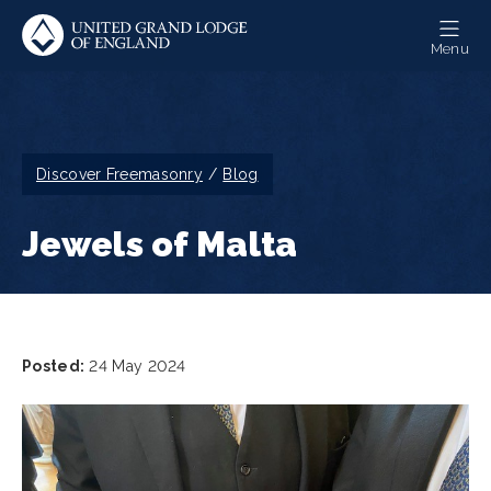
Skip
to
Menu
main
content
Breadcrumb
Discover Freemasonry
Blog
Jewels of Malta
Posted:
24 May 2024