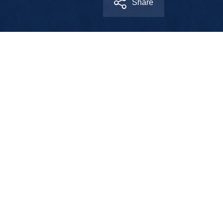
Share