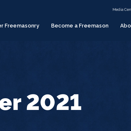
Media Cen
er Freemasonry
Become a Freemason
Abo
r 2021