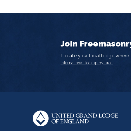
Join Freemasonr
Locate your local lodge where y
International lookup by area