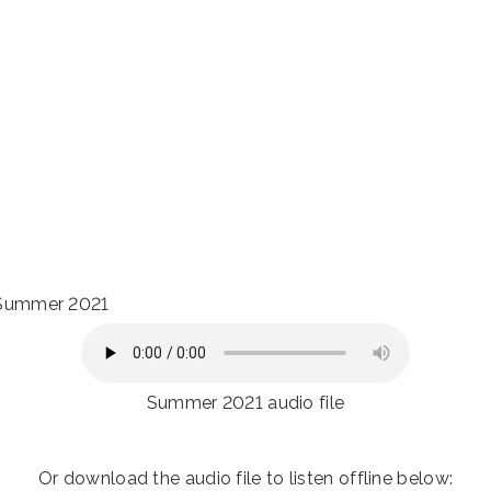
r Summer 2021
Summer 2021 audio file
Or download the audio file to listen offline below: