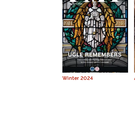
Winter 2024