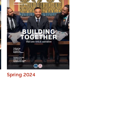
Spring 2024