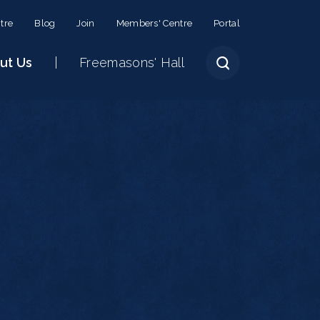
tre
Blog
Join
Members' Centre
Portal
ut Us
Freemasons' Hall