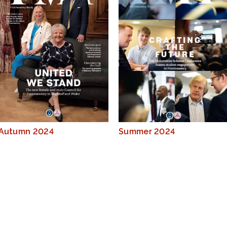
Autumn 2024
Summer 2024