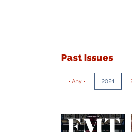
Past issues
- Any -
2024