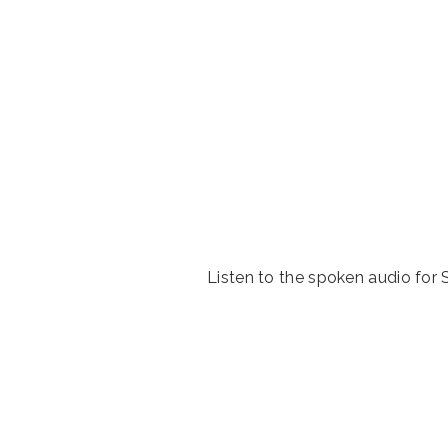
Listen to the spoken audio fo