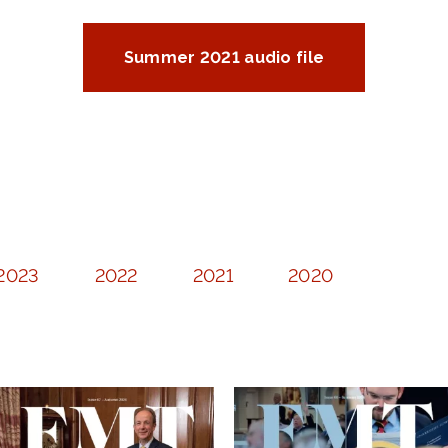
Summer 2021 audio file
2023
2022
2021
2020