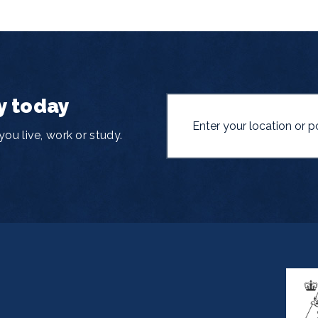
y today
ou live, work or study.