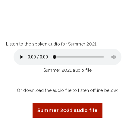
Listen to the spoken audio for Summer 2021
Summer 2021 audio file
Or download the audio file to listen offline below:
Summer 2021 audio file