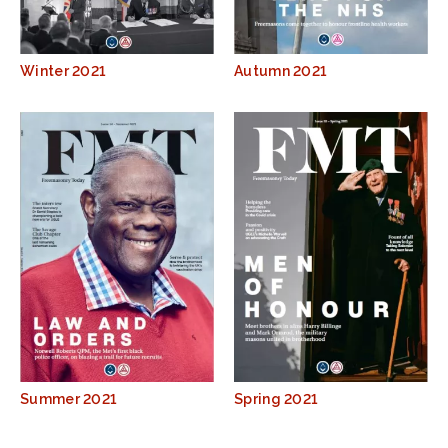
Winter 2021
Autumn 2021
Summer 2021
Spring 2021