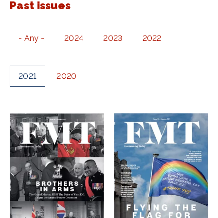
Past issues
- Any -
2024
2023
2022
2021
2020