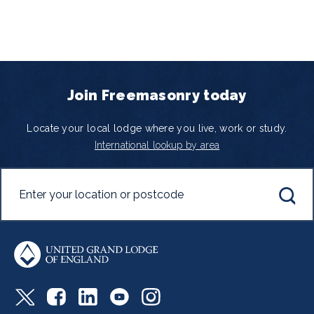
Join Freemasonry today
Locate your local lodge where you live, work or study.
International lookup by area