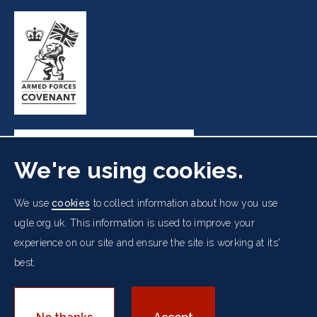
We're using cookies.
Freemasons' Hall, 60 Great Queen Street, London WC2B
We use
cookies
to collect information about how you use
5AZ
ugle.org.uk. This information is used to improve your
experience on our site and ensure the site is working at its'
Cookies Policy
Data Protection Notice
Footer
best.
Accessibility
Copyright Notice
Get in Touch
Digital Ambassadorship
Equality Policy
menu
© 2026 UGLE. All rights reserved.