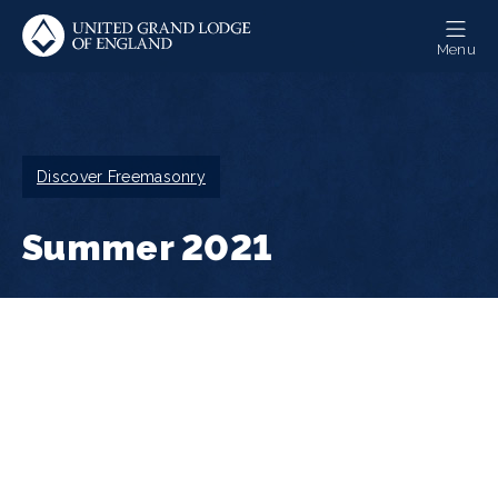
Skip
to
Menu
main
content
Breadcrumb
Discover Freemasonry
Summer 2021