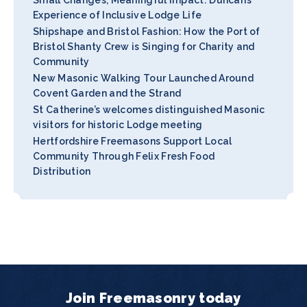
Experience of Inclusive Lodge Life
Shipshape and Bristol Fashion: How the Port of
Bristol Shanty Crew is Singing for Charity and
Community
New Masonic Walking Tour Launched Around
Covent Garden and the Strand
St Catherine’s welcomes distinguished Masonic
visitors for historic Lodge meeting
Hertfordshire Freemasons Support Local
Community Through Felix Fresh Food
Distribution
Join Freemasonry today