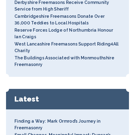
Derbyshire Freemasons Receive Community
Service from High Sheriff
Cambridgeshire Freemasons Donate Over
36,000 Teddies to Local Hospitals
Reserve Forces Lodge of Northumbria Honour
Ian Craigs
West Lancashire Freemasons Support Riding4All
Charity
The Buildings Associated with Monmouthshire
Freemasonry
Latest
Finding a Way: Mark Ormrod’s Journey in
Freemasonry
Small Changes, Meaningful Impact: Duncan’s