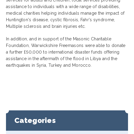
assistance to individuals with a wide range of disabilities,
medical charities helping individuals manage the impact of
Huntington's disease, cystic fibrosis, Fahr's syndrome,
Multiple sclerosis and brain injuries etc.
In addition, and in support of the Masonic Charitable
Foundation, Warwickshire Freemasons were able to donate
a further £50,000 to international disaster funds offering
assistance in the aftermath of the flood in Libya and the
earthquakes in Syria, Turkey and Morocco.
Categories