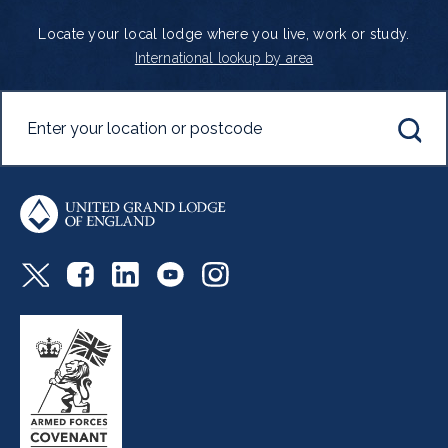
Locate your local lodge where you live, work or study.
International lookup by area