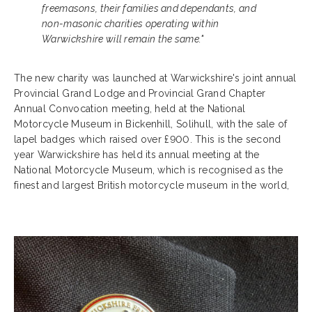
freemasons, their families and dependants, and
non-masonic charities operating within
Warwickshire will remain the same."
The new charity was launched at Warwickshire's joint annual
Provincial Grand Lodge and Provincial Grand Chapter
Annual Convocation meeting, held at the National
Motorcycle Museum in Bickenhill, Solihull, with the sale of
lapel badges which raised over £900. This is the second
year Warwickshire has held its annual meeting at the
National Motorcycle Museum, which is recognised as the
finest and largest British motorcycle museum in the world,