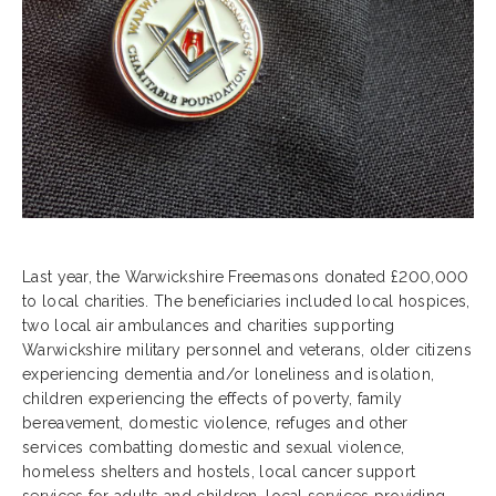
Last year, the Warwickshire Freemasons donated £200,000
to local charities. The beneficiaries included local hospices,
two local air ambulances and charities supporting
Warwickshire military personnel and veterans, older citizens
experiencing dementia and/or loneliness and isolation,
children experiencing the effects of poverty, family
bereavement, domestic violence, refuges and other
services combatting domestic and sexual violence,
homeless shelters and hostels, local cancer support
services for adults and children, local services providing