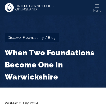
Skip
to
Menu
main
content
Breadcrumb
Discover Freemasonry
Blog
When Two Foundations
Become One In
Warwickshire
Posted:
2 July 2024