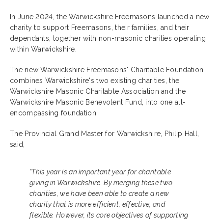
In June 2024, the Warwickshire Freemasons launched a new
charity to support Freemasons, their families, and their
dependants, together with non-masonic charities operating
within Warwickshire.
The new Warwickshire Freemasons' Charitable Foundation
combines Warwickshire's two existing charities, the
Warwickshire Masonic Charitable Association and the
Warwickshire Masonic Benevolent Fund, into one all-
encompassing foundation.
The Provincial Grand Master for Warwickshire, Philip Hall,
said,
"This year is an important year for charitable
giving in Warwickshire. By merging these two
charities, we have been able to create a new
charity that is more efficient, effective, and
flexible. However, its core objectives of supporting