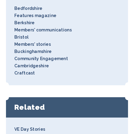
Bedfordshire
Features magazine
Berkshire
Members' communications
Bristol
Members' stories
Buckinghamshire
Community Engagement
Cambridgeshire
Craftcast
Related
VE Day Stories