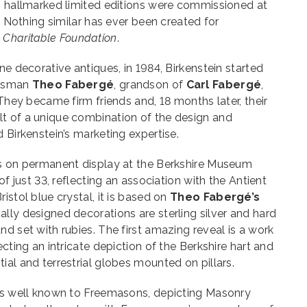
sh hallmarked limited editions were commissioned at
e. Nothing similar has ever been created for
 Charitable Foundation
.
ne decorative antiques, in 1984, Birkenstein started
aftsman
Theo Fabergé
, grandson of
Carl Fabergé
,
 They became firm friends and, 18 months later, their
t of a unique combination of the design and
 Birkenstein’s marketing expertise.
is on permanent display at the Berkshire Museum
of just 33, reflecting an association with the Antient
istol blue crystal, it is based on
Theo Fabergé’s
lly designed decorations are sterling silver and hard
nd set with rubies. The first amazing reveal is a work
ecting an intricate depiction of the Berkshire hart and
ial and terrestrial globes mounted on pillars.
 is well known to Freemasons, depicting Masonry