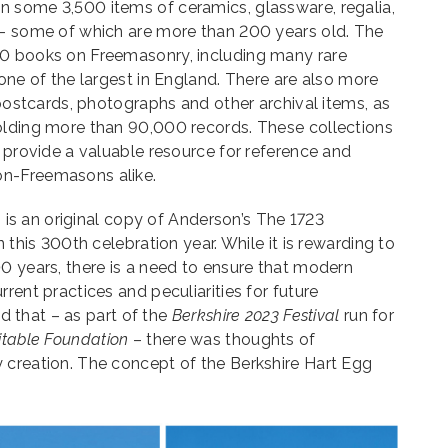
 some 3,500 items of ceramics, glassware, regalia,
 – some of which are more than 200 years old. The
00 books on Freemasonry, including many rare
 one of the largest in England. There are also more
 postcards, photographs and other archival items, as
olding more than 90,000 records. These collections
d provide a valuable resource for reference and
on-Freemasons alike.
ts is an original copy of Anderson’s The 1723
n this 300th celebration year. While it is rewarding to
0 years, there is a need to ensure that modern
rent practices and peculiarities for future
ind that – as part of the
Berkshire 2023 Festival
run for
itable Foundation
– there was thoughts of
 creation. The concept of the Berkshire Hart Egg