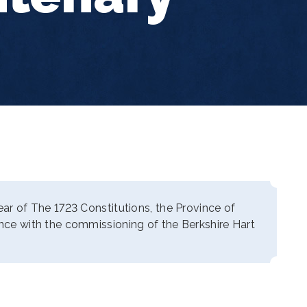
year of The 1723 Constitutions, the Province of
ance with the commissioning of the Berkshire Hart