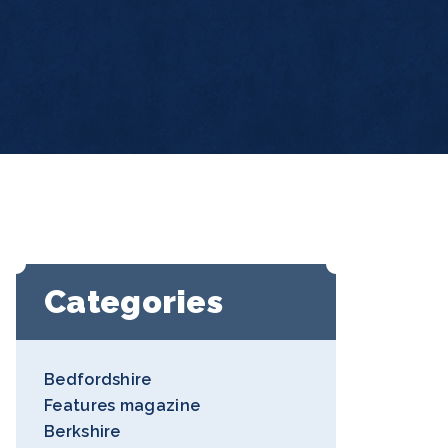
Categories
Bedfordshire
Features magazine
Berkshire