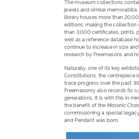
The museum collections contain
jewels and similar memorabilia
library houses more than 20,0
editions, making the collection
than 3,000 certificates, prints,
well as a reference database h
continue to increase in size an
research by Freemasons and n
Naturally, one of its key exhibi
Constitutions, the centrepiece i
trace progress over the past 30
Freemasonry also records its cur
generations. It is with this in m
the benefit of the
Masonic Char
commissioning a special legacy
and Pendant was born.