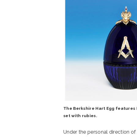
The Berkshire Hart Egg features B
set with rubies.
Under the personal direction o