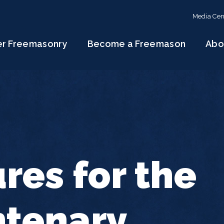
Media Cen
er Freemasonry
Become a Freemason
Abo
res for the
ntenary