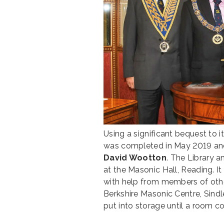
Using a significant bequest to 
was completed in May 2019 and
David Wootton
. The Library a
at the Masonic Hall, Reading. 
with help from members of oth
Berkshire Masonic Centre, Sindl
put into storage until a room 