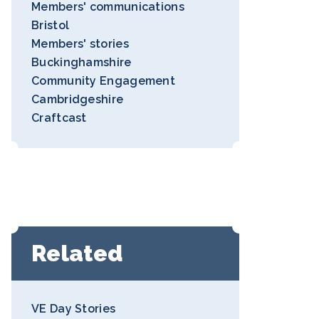
Members' communications
Bristol
Members' stories
Buckinghamshire
Community Engagement
Cambridgeshire
Craftcast
Related
VE Day Stories