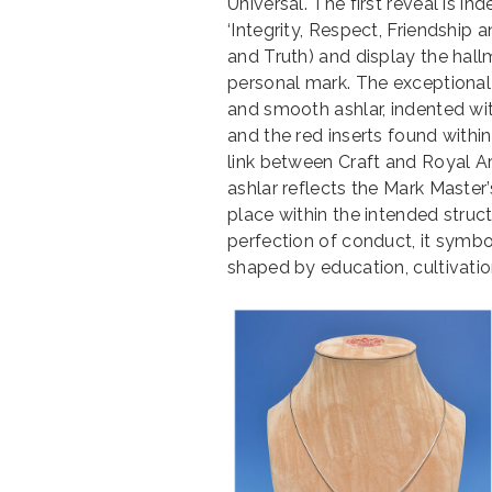
Universal. The first reveal is 
‘Integrity, Respect, Friendship 
and Truth) and display the hallma
personal mark. The exceptional 
and smooth ashlar, indented wit
and the red inserts found within
link between Craft and Royal A
ashlar reflects the Mark Master’
place within the intended struct
perfection of conduct, it symbol
shaped by education, cultivatio