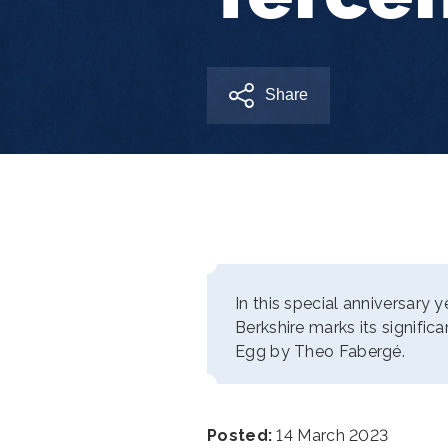
Share
In this special anniversary 
Berkshire marks its signific
Egg by Theo Fabergé.
Posted:
14 March 2023