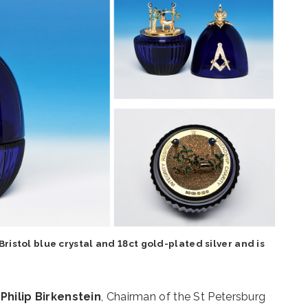
ristol blue crystal and 18ct gold-plated silver and is
f
Philip Birkenstein
, Chairman of the St Petersburg