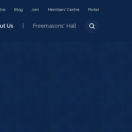
tre
Blog
Join
Members' Centre
Portal
ut Us
Freemasons' Hall