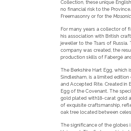
Collection, these unique Engli
no financial risk to the Provinc
Freemasonry or for the
Masonic
For many years a collector of fi
his association with British cr
jeweller to the Tsars of Russia.
company was created, the resul
production skills of Fabergé and
The Berkshire Hart Egg, which 
Sindlesham, is a limited edition 
and Accepted Rite. Created in Br
Egg of the Covenant. The specia
gold plated with18-carat gold a
of exquisite craftsmanship, refl
oak tree located between celest
The significance of the globes