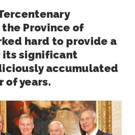
s Tercentenary
 the Province of
ked hard to provide a
its significant
udiciously accumulated
 of years.