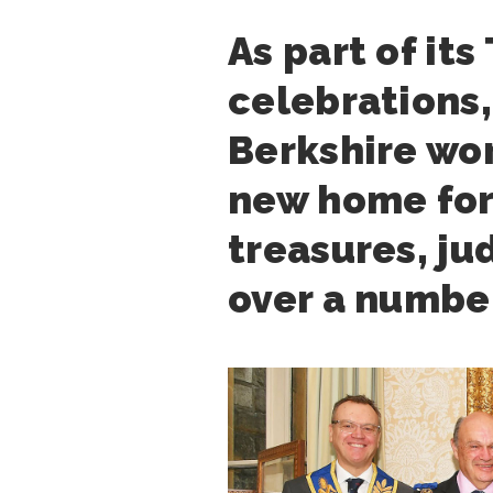
As part of it
celebrations,
Berkshire wor
new home for 
treasures, j
over a number