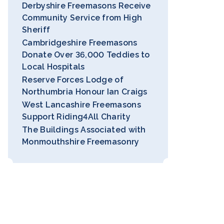
Derbyshire Freemasons Receive
Community Service from High
Sheriff
Cambridgeshire Freemasons
Donate Over 36,000 Teddies to
Local Hospitals
Reserve Forces Lodge of
Northumbria Honour Ian Craigs
West Lancashire Freemasons
Support Riding4All Charity
The Buildings Associated with
Monmouthshire Freemasonry