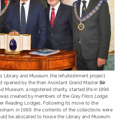
its Library and Museum, the refurbishment project
 opened by the then Assistant Grand Master
Sir
nd Museum, a registered charity, started life in 1896
It was created by members of the
Grey Friars Lodge
,
er Reading Lodges. Following its move to the
esham, in 1969, the contents of the collections were
could be allocated to house the Library and Museum.