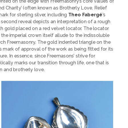
indented on the edge with Freemasonry’s core values of
and Charity’ (often known as Brotherly Love, Relief
rk for sterling silver, including
Theo Fabergé
’s
second reveal depicts an interpretation of a rough
h gold placed on a red velvet locator. The locator
 the imperial crown itself allude to the indissoluble
rch Freemasonry. The gold indented triangle on the
s mark of approval of the work as being fitted for its
ure. In essence, since Freemasons’ strive for
ically marks our transition through life, one that is
n and brotherly love.