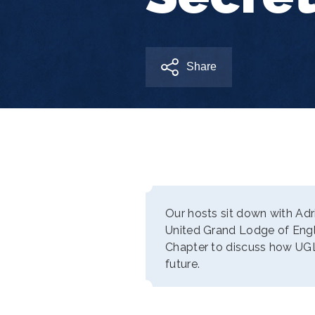
Share
Our hosts sit down with Adr
United Grand Lodge of Eng
Chapter to discuss how UGLE
future.