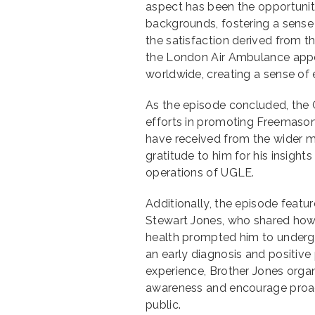
aspect has been the opportunity
backgrounds, fostering a sense 
the satisfaction derived from 
the London Air Ambulance appeal
worldwide, creating a sense of
As the episode concluded, the 
efforts in promoting Freemaso
have received from the wider me
gratitude to him for his insigh
operations of UGLE.
Additionally, the episode featu
Stewart Jones, who shared how 
health prompted him to undergo 
an early diagnosis and positive 
experience, Brother Jones organ
awareness and encourage proa
public.