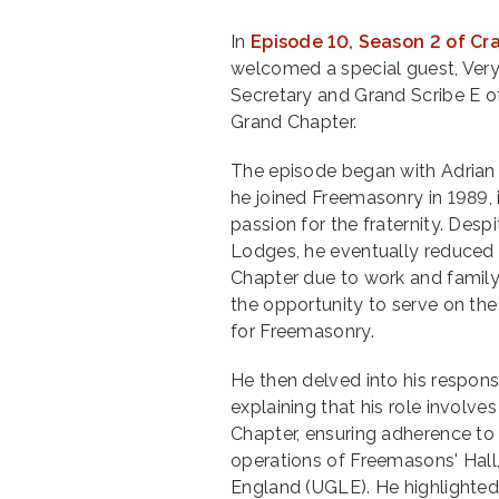
In
Episode 10, Season 2 of Cr
welcomed a special guest, Very
Secretary and Grand Scribe E 
Grand Chapter.
The episode began with Adrian 
he joined Freemasonry in 1989, 
passion for the fraternity. Despi
Lodges, he eventually reduced
Chapter due to work and family
the opportunity to serve on the
for Freemasonry.
He then delved into his respons
explaining that his role invol
Chapter, ensuring adherence to
operations of Freemasons' Hall
England (UGLE). He highlighted 