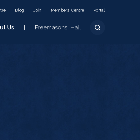
tre
Blog
Join
Members' Centre
Portal
ut Us
Freemasons' Hall