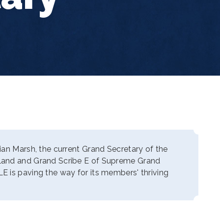
ian Marsh, the current Grand Secretary of the
land and Grand Scribe E of Supreme Grand
 is paving the way for its members' thriving