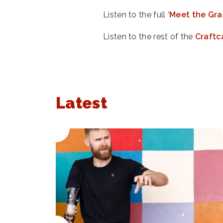
Listen to the full ‘
Meet the Gra
Listen to the rest of the
Craftc
Latest