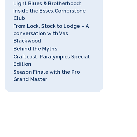
Light Blues & Brotherhood:
Inside the Essex Cornerstone
Club
From Lock, Stock to Lodge – A
conversation with Vas
Blackwood
Behind the Myths
Craftcast: Paralympics Special
Edition
Season Finale with the Pro
Grand Master