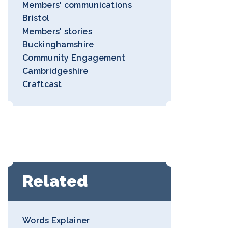
Members' communications
Bristol
Members' stories
Buckinghamshire
Community Engagement
Cambridgeshire
Craftcast
Related
Words Explainer