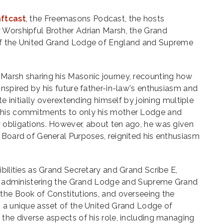
aftcast
, the Freemasons Podcast, the hosts
 Worshipful Brother Adrian Marsh, the Grand
of the United Grand Lodge of England and Supreme
Marsh sharing his Masonic journey, recounting how
inspired by his future father-in-law's enthusiasm and
te initially overextending himself by joining multiple
 his commitments to only his mother Lodge and
 obligations. However, about ten ago, he was given
 Board of General Purposes, reignited his enthusiasm
ibilities as Grand Secretary and Grand Scribe E,
ves administering the Grand Lodge and Supreme Grand
 the Book of Constitutions, and overseeing the
, a unique asset of the United Grand Lodge of
the diverse aspects of his role, including managing