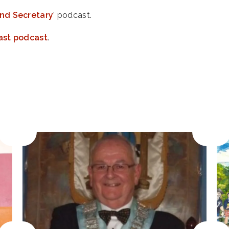
nd Secretary
’ podcast.
ast podcast
.