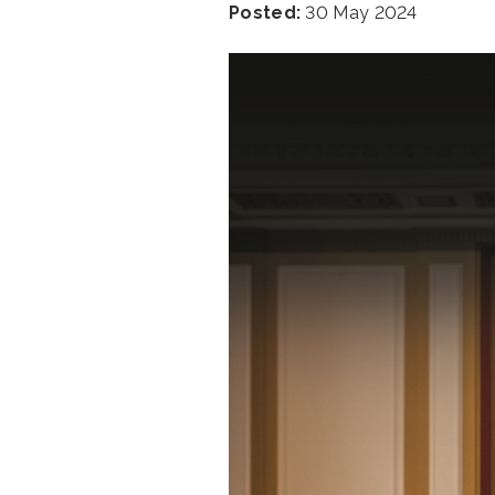
Posted:
30 May 2024