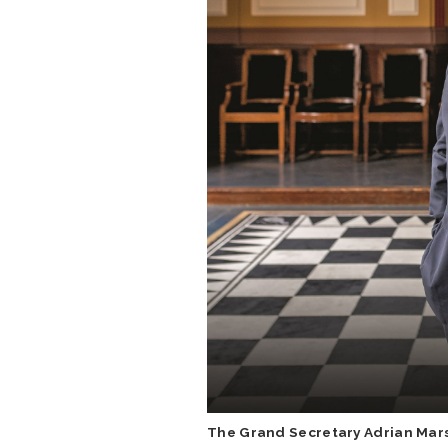
The Grand Secretary Adrian Mar