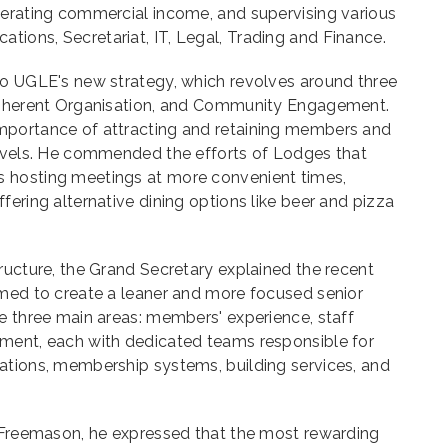
nerating commercial income, and supervising various
ions, Secretariat, IT, Legal, Trading and Finance.
to UGLE's new strategy, which revolves around three
 Coherent Organisation, and Community Engagement.
mportance of attracting and retaining members and
levels. He commended the efforts of Lodges that
 hosting meetings at more convenient times,
fering alternative dining options like beer and pizza
ructure, the Grand Secretary explained the recent
imed to create a leaner and more focused senior
e three main areas: members' experience, staff
ment, each with dedicated teams responsible for
ations, membership systems, building services, and
a Freemason, he expressed that the most rewarding