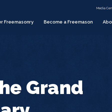
Media Cen
er Freemasonry
Become a Freemason
Abo
the Grand
tary