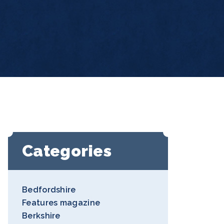
Categories
Bedfordshire
Features magazine
Berkshire