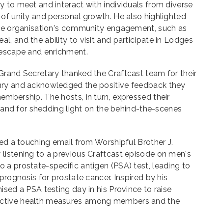
 to meet and interact with individuals from diverse
of unity and personal growth. He also highlighted
the organisation's community engagement, such as
, and the ability to visit and participate in Lodges
 escape and enrichment.
Grand Secretary thanked the Craftcast team for their
nry and acknowledged the positive feedback they
mbership. The hosts, in turn, expressed their
ts and for shedding light on the behind-the-scenes
red a touching email from Worshipful Brother J.
listening to a previous Craftcast episode on men's
a prostate-specific antigen (PSA) test, leading to
prognosis for prostate cancer. Inspired by his
ised a PSA testing day in his Province to raise
ctive health measures among members and the