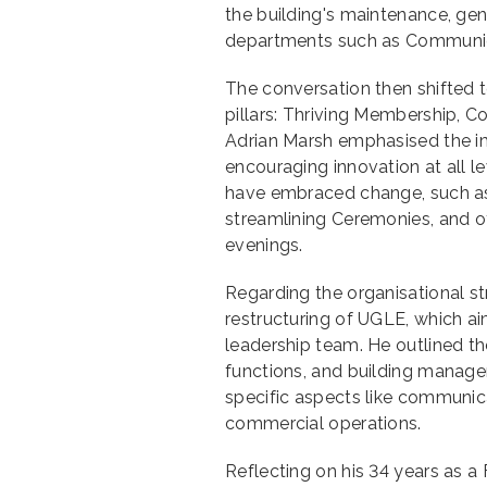
the building's maintenance, ge
departments such as Communicat
The conversation then shifted 
pillars: Thriving Membership,
Adrian Marsh emphasised the i
encouraging innovation at all 
have embraced change, such as
streamlining Ceremonies, and of
evenings.
Regarding the organisational st
restructuring of UGLE, which a
leadership team. He outlined th
functions, and building manage
specific aspects like communic
commercial operations.
Reflecting on his 34 years as 