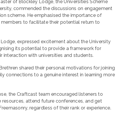
ster of Blockley Lodge, the Universities Scheme
versity, commended the discussions on engagement
tion scheme. He emphasised the importance of
members to facilitate their potential return to
 Lodge, expressed excitement about the University
ising its potential to provide a framework for
 interaction with universities and students.
Brethren shared their personal motivations for joining
y connections to a genuine interest in learning more
ose, the Craftcast team encouraged listeners to
 resources, attend future conferences, and get
Freemasonry, regardless of their rank or experience.