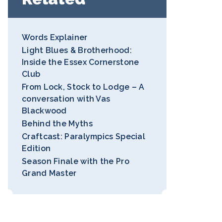
Words Explainer
Light Blues & Brotherhood:
Inside the Essex Cornerstone
Club
From Lock, Stock to Lodge – A
conversation with Vas
Blackwood
Behind the Myths
Craftcast: Paralympics Special
Edition
Season Finale with the Pro
Grand Master