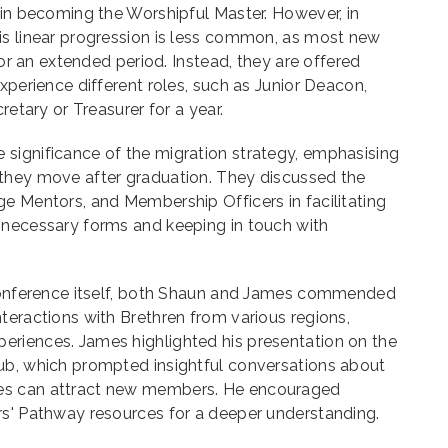
 in becoming the Worshipful Master. However, in
is linear progression is less common, as most new
 for an extended period. Instead, they are offered
xperience different roles, such as Junior Deacon,
retary or Treasurer for a year.
significance of the migration strategy, emphasising
they move after graduation. They discussed the
e Mentors, and Membership Officers in facilitating
 necessary forms and keeping in touch with
 conference itself, both Shaun and James commended
teractions with Brethren from various regions,
riences. James highlighted his presentation on the
ub, which prompted insightful conversations about
es can attract new members. He encouraged
rs' Pathway resources for a deeper understanding.