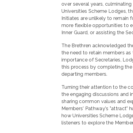
over several years, culminating
Universities Scheme Lodges, th
Initiates are unlikely to remain
more flexible opportunities to e
Inner Guard, or assisting the Sec
The Brethren acknowledged the 
the need to retain members as 
importance of Secretaries, Lodg
this process by completing the
departing members.
Turning their attention to the
the engaging discussions and in
sharing common values and expe
Members' Pathway's "attract" h
how Universities Scheme Lodg
listeners to explore the Membe