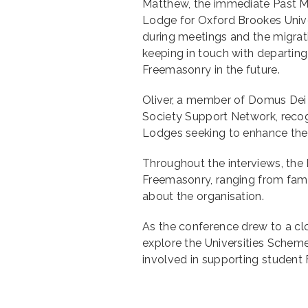
Matthew, the immediate Past Ma
Lodge for Oxford Brookes Uni
during meetings and the migra
keeping in touch with departing 
Freemasonry in the future.
Oliver, a member of Domus Dei
Society Support Network, recogn
Lodges seeking to enhance their
Throughout the interviews, the 
Freemasonry, ranging from famil
about the organisation.
As the conference drew to a cl
explore the Universities Scheme
involved in supporting student 