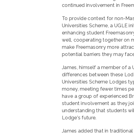
continued involvement in Free
To provide context for non-Maso
Universities Scheme, a UGLE ini
enhancing student Freemasonry
well, cooperating together on 
make Freemasonry more attract
potential barriers they may face
James, himself a member of a U
differences between these Lodg
Universities Scheme Lodges typ
money, meeting fewer times per
have a group of experienced Br
student involvement as they join
understanding that students wil
Lodge's future.
James added that in traditiona