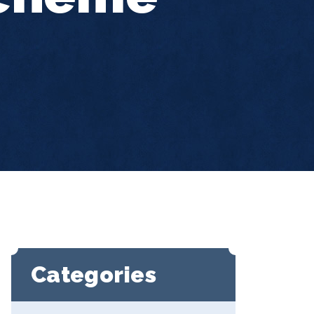
Categories