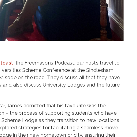
ftcast
, the Freemasons Podcast, our hosts travel to
niversities Scheme Conference at the Sindlesham
pisode on the road. They discuss all that they have
 and also discuss University Lodges and the future
far, James admitted that his favourite was the
tion – the process of supporting students who have
ies Scheme Lodge as they transition to new locations
explored strategies for facilitating a seamless move
dge in their new hometown or city, ensuring their