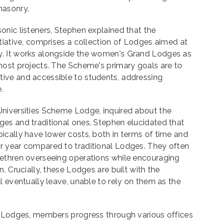
masonry.
nic listeners, Stephen explained that the
tiative, comprises a collection of Lodges aimed at
. It works alongside the women's Grand Lodges as
most projects. The Scheme's primary goals are to
ive and accessible to students, addressing
.
niversities Scheme Lodge, inquired about the
es and traditional ones. Stephen elucidated that
ically have lower costs, both in terms of time and
 year compared to traditional Lodges. They often
ethren overseeing operations while encouraging
. Crucially, these Lodges are built with the
l eventually leave, unable to rely on them as the
l Lodges, members progress through various offices