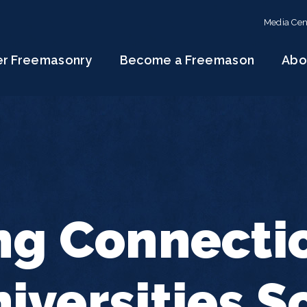
Media Cen
er Freemasonry
Become a Freemason
Abo
ng Connecti
iversities 