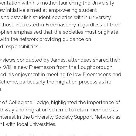
sentation with his mother, launching the University
w initiative aimed at empowering student
to establish student societies within university
 those interested in Freemasonry, regardless of their
Stephen emphasised that the societies must originate
with the network providing guidance on
d responsibilities.
erviews conducted by James, attendees shared their
e. Will, a new Freemason from the Loughborough
sed his enjoyment in meeting fellow Freemasons and
 Scheme, particularly the migration process as he
e.
er of Collegiate Lodge, highlighted the importance of
thway and migration scheme to retain members as
nterest in the University Society Support Network as
with local universities.