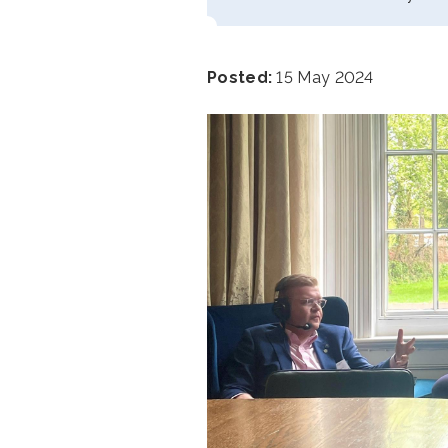
Posted:
15 May 2024