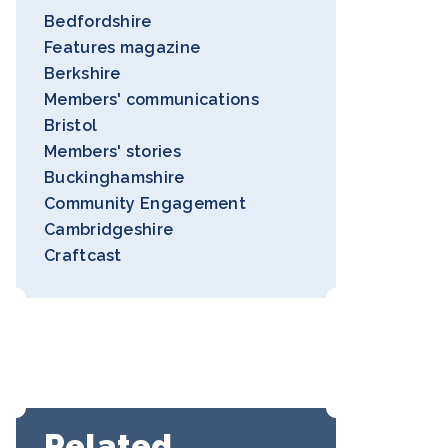
Bedfordshire
Features magazine
Berkshire
Members' communications
Bristol
Members' stories
Buckinghamshire
Community Engagement
Cambridgeshire
Craftcast
Related