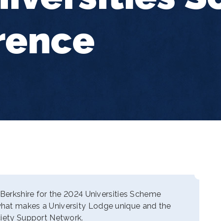
rence
 Berkshire for the 2024 Universities Scheme
hat makes a University Lodge unique and the
ciety Support Network.