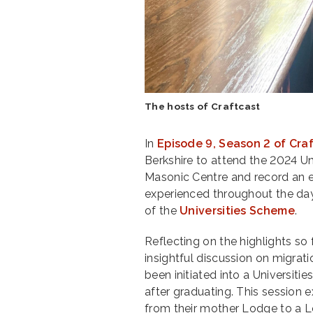
The hosts of Craftcast
In
Episode 9, Season 2 of Cra
Berkshire to attend the 2024 U
Masonic Centre and record an e
experienced throughout the day
of the
Universities Scheme
.
Reflecting on the highlights so 
insightful discussion on migra
been initiated into a Universit
after graduating. This session 
from their mother Lodge to a Lo