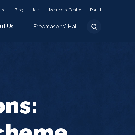
tre
Blog
Join
Members' Centre
Portal
ut Us
Freemasons' Hall
ons:
Scheme