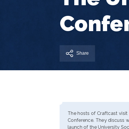
Confe
Share
The hosts of Craftcast visit
Conference. They discuss w
launch of the University So