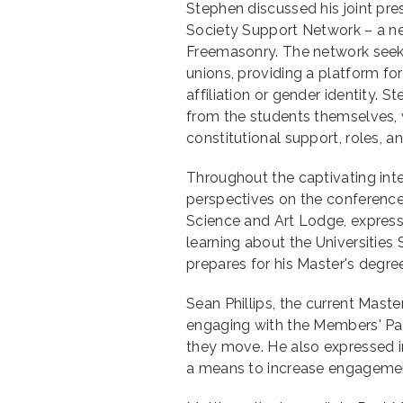
Stephen discussed his joint pre
Society Support Network – a ne
Freemasonry. The network seeks 
unions, providing a platform for
affiliation or gender identity. 
from the students themselves, 
constitutional support, roles, an
Throughout the captivating int
perspectives on the conferenc
Science and Art Lodge, expres
learning about the Universities
prepares for his Master's degre
Sean Phillips, the current Mast
engaging with the Members' Pa
they move. He also expressed i
a means to increase engagement 