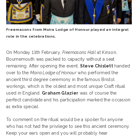
Freemasons from Moira Lodge of Honour played an integral
role in the celebrations.
On Monday 13th February,
Freemasons Hall
at Kinson,
Bournemouth was packed to capacity without a seat
remaining. After opening the event,
Steve Chislett
handed
over to the
Moira Lodge of Honour
who performed the
ancient third degree ceremony in the famous Bristol
workings, which is the oldest and most unique Craft ritual
used in England.
Graham Glazier
was of course the
perfect candidate and his participation marked the occasion
as extra special.
To comment on the ritual would be a spoiler for anyone
who has not had the privilege to see this ancient ceremony.
Keep your ears open and you will probably hear