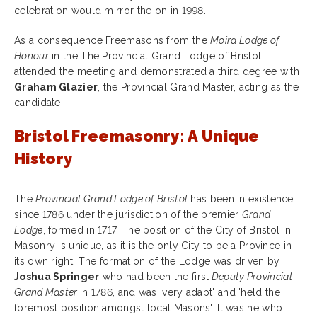
celebration would mirror the on in 1998.
As a consequence Freemasons from the
Moira Lodge of
Honour
in the The Provincial Grand Lodge of Bristol
attended the meeting and demonstrated a third degree with
Graham Glazier
, the Provincial Grand Master, acting as the
candidate.
Bristol Freemasonry: A Unique
History
The
Provincial Grand Lodge of Bristol
has been in existence
since 1786 under the jurisdiction of the premier
Grand
Lodge
, formed in 1717. The position of the City of Bristol in
Masonry is unique, as it is the only City to be a Province in
its own right. The formation of the Lodge was driven by
Joshua Springer
who had been the first
Deputy Provincial
Grand Master
in 1786, and was 'very adapt' and 'held the
foremost position amongst local Masons'. It was he who