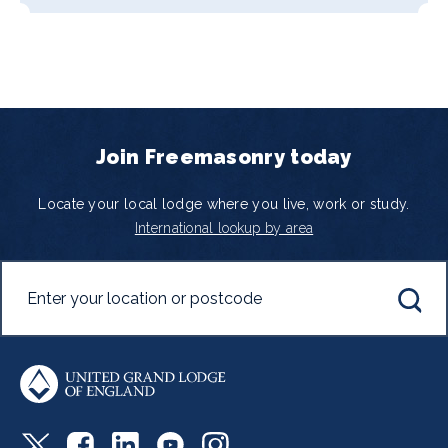
Join Freemasonry today
Locate your local lodge where you live, work or study.
International lookup by area