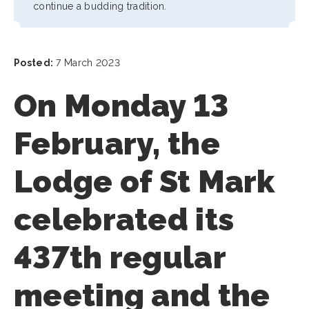
continue a budding tradition.
Posted:
7 March 2023
On Monday 13
February, the
Lodge of St Mark
celebrated its
437th regular
meeting and the