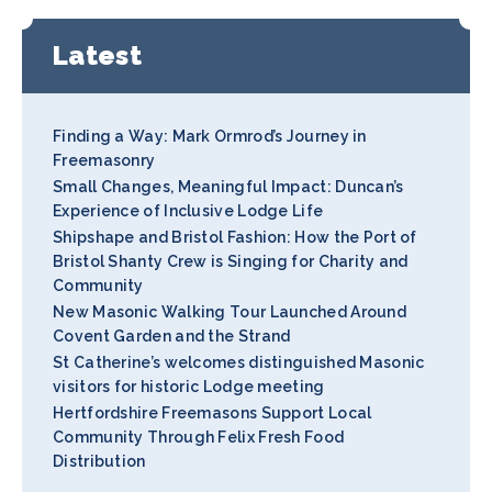
Latest
Finding a Way: Mark Ormrod’s Journey in
Freemasonry
Small Changes, Meaningful Impact: Duncan’s
Experience of Inclusive Lodge Life
Shipshape and Bristol Fashion: How the Port of
Bristol Shanty Crew is Singing for Charity and
Community
New Masonic Walking Tour Launched Around
Covent Garden and the Strand
St Catherine’s welcomes distinguished Masonic
visitors for historic Lodge meeting
Hertfordshire Freemasons Support Local
Community Through Felix Fresh Food
Distribution