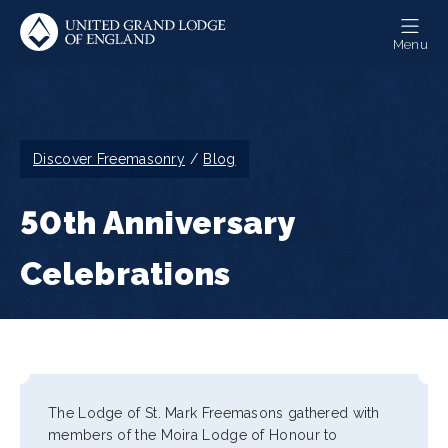
Skip
to
Menu
main
content
Breadcrumb
Discover Freemasonry
Blog
50th Anniversary
Celebrations
The Lodge of St. Mark Freemasons gathered with
members of the Moira Lodge of Honour to