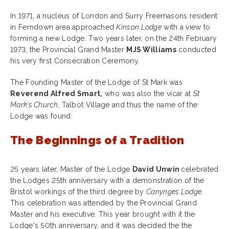
In 1971, a nucleus of London and Surry Freemasons resident
in Ferndown area approached
Kinson Lodge
with a view to
forming a new Lodge. Two years later, on the 24th February
1973, the Provincial Grand Master
MJS Williams
conducted
his very first Consecration Ceremony.
The Founding Master of the Lodge of St Mark was
Reverend Alfred Smart,
who was also the vicar at
St
Mark’s Church
, Talbot Village and thus the name of the
Lodge was found.
The Beginnings of a Tradition
25 years later, Master of the Lodge
David Unwin
celebrated
the Lodges 25th anniversary with a demonstration of the
Bristol workings of the third degree by
Canynges Lodge
.
This celebration was attended by the Provincial Grand
Master and his executive. This year brought with it the
Lodge's 50th anniversary, and it was decided the the