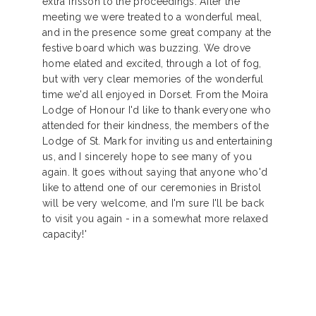
extra frisson to the proceedings. After the
meeting we were treated to a wonderful meal,
and in the presence some great company at the
festive board which was buzzing. We drove
home elated and excited, through a lot of fog,
but with very clear memories of the wonderful
time we'd all enjoyed in Dorset. From the Moira
Lodge of Honour I'd like to thank everyone who
attended for their kindness, the members of the
Lodge of St. Mark for inviting us and entertaining
us, and I sincerely hope to see many of you
again. It goes without saying that anyone who'd
like to attend one of our ceremonies in Bristol
will be very welcome, and I'm sure I'll be back
to visit you again - in a somewhat more relaxed
capacity!'