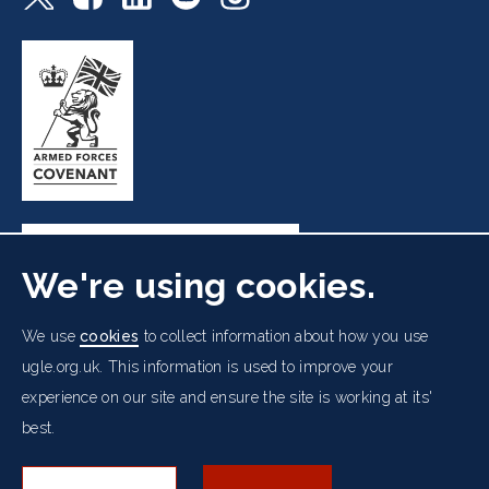
We're using cookies.
Freemasons' Hall, 60 Great Queen Street, London WC2B
We use
cookies
to collect information about how you use
5AZ
ugle.org.uk. This information is used to improve your
experience on our site and ensure the site is working at its'
Cookies Policy
Data Protection Notice
Footer
best.
Accessibility
Copyright Notice
Get in Touch
Digital Ambassadorship
Equality Policy
menu