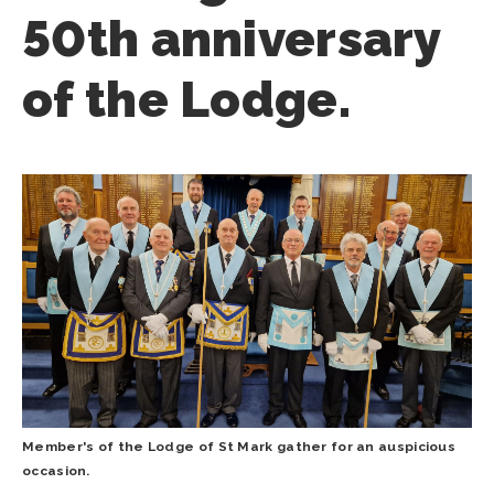
50th anniversary
of the Lodge.
Member's of the Lodge of St Mark gather for an auspicious
occasion.