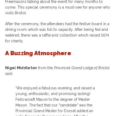
Freemasons talking about the event for many months to
come. This special ceremony is a must-see for anyone who
visits Bristol.
After the ceremony, the attendees had the festive board in a
dining room which was full to capacity. After being fed and
watered, there was a raffle and collection which raised £674
for charity.
A Buzzing Atmosphere
Nigel Middleton
from the
Provincial Grand Lodge of Bristol
said,
'We enjoyed a fabulous evening, and raised a
young, enthusiastic, and promising (acting)
Fellowcraft Mason to the degree of Master
Mason. The fact that our "candidate" was the
Provincial Grand Master for Dorset added an