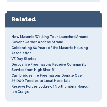
Related
New Masonic Walking Tour Launched Around
Covent Garden and the Strand
Celebrating 50 Years of the Masonic Housing
Association
VE Day Stories
Derbyshire Freemasons Receive Community
Service from High Sheriff
Cambridgeshire Freemasons Donate Over
36,000 Teddies to Local Hospitals
Reserve Forces Lodge of Northumbria Honour
Ian Craigs