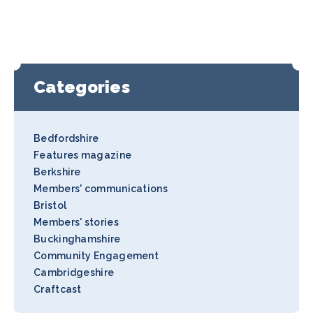
Categories
Bedfordshire
Features magazine
Berkshire
Members' communications
Bristol
Members' stories
Buckinghamshire
Community Engagement
Cambridgeshire
Craftcast