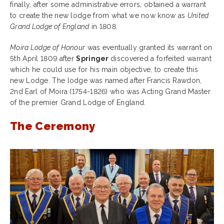
finally, after some administrative errors, obtained a warrant
to create the new lodge from what we now know as
United
Grand Lodge of England
in 1808.
Moira Lodge of Honour
was eventually granted its warrant on
5th April 1809 after
Springer
discovered a forfeited warrant
which he could use for his main objective, to create this
new Lodge. The lodge was named after Francis Rawdon,
2nd Earl of Moira (1754-1826) who was Acting Grand Master
of the premier Grand Lodge of England.
The Ceremony