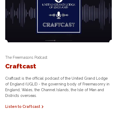
The Freemasons Podcast
Craftcast
Craftcast is the official podcast of the United Grand Lodge
of England (UGLE) - the governing body of Freemasonry in
England, Wales, the Channel Islands, the Isle of Man and
Districts overseas.
Listen to Craftcast