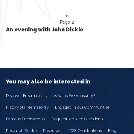
Pagination
Previous
‹‹
Page 2
page
An evening with John Dickie
You may also be interested in
Discover Freemasonry
What is Freemasonry?
History of Freemasonry
Engaged in our Communities
Famous Freemasons
Frequently Asked Questions
Research Centre
Resources
1723 Constitutions
Blog