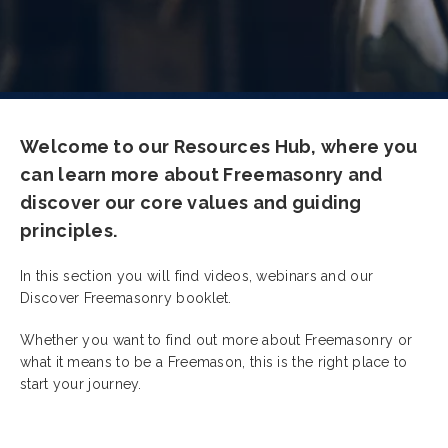
Welcome to our Resources Hub, where you
can learn more about Freemasonry and
discover our core values and guiding
principles.
In this section you will find videos, webinars and our
Discover Freemasonry booklet.
Whether you want to find out more about Freemasonry or
what it means to be a Freemason, this is the right place to
start your journey.