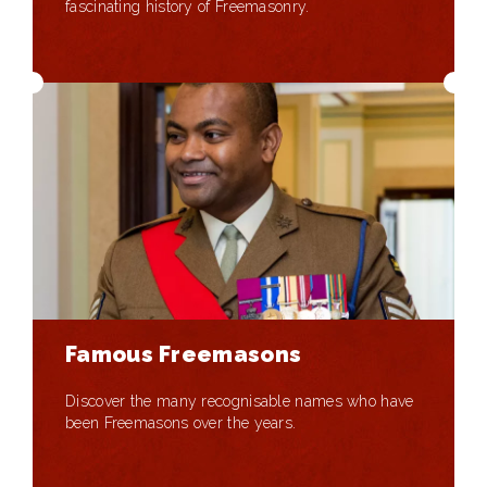
fascinating history of Freemasonry.
Famous Freemasons
Discover the many recognisable names who have
been Freemasons over the years.