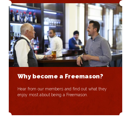
Why become a Freemason?
Hear from our members and find out what they
enjoy most about being a Freemason.