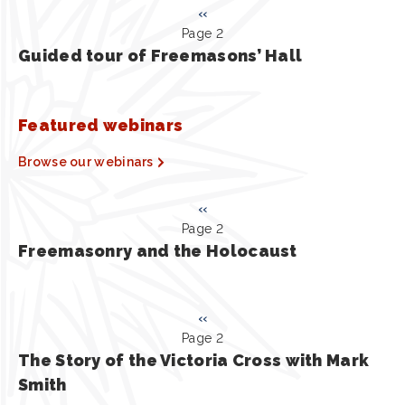
Pagination
Previous
‹‹
Page 2
page
Guided tour of Freemasons’ Hall
Featured webinars
Browse our webinars
Pagination
Previous
‹‹
Page 2
page
Freemasonry and the Holocaust
Pagination
Previous
‹‹
Page 2
page
The Story of the Victoria Cross with Mark
Smith