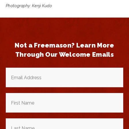
Photography: Kenji Kudo
Not a Freemason? Learn More
Through Our Welcome Emails