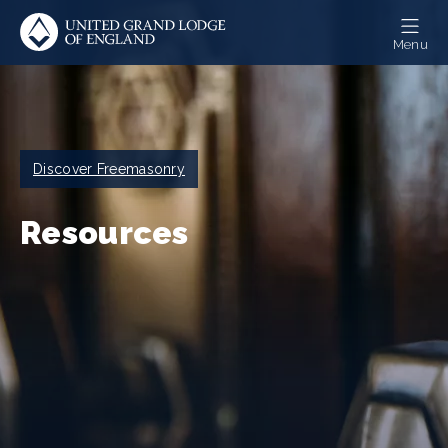
Skip
to
Menu
main
content
Breadcrumb
Discover Freemasonry
Resources