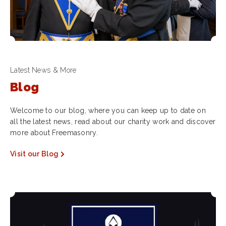
Latest News & More
Blog
Welcome to our blog, where you can keep up to date on
all the latest news, read about our charity work and discover
more about Freemasonry.
Visit our Blog