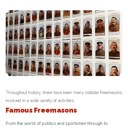
Throughout history, there have been many notable Freemasons
involved in a wide variety of activities.
Famous Freemasons
From the world of politics and sportsmen through to