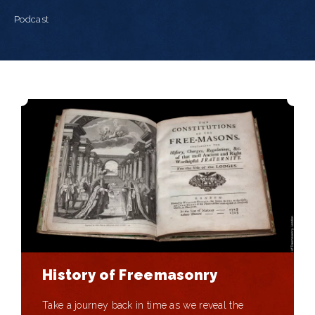
Podcast
History of Freemasonry
Take a journey back in time as we reveal the