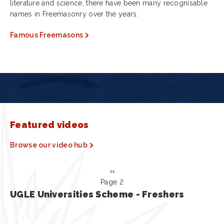
literature and science, there have been many recognisable
names in Freemasonry over the years.
Famous Freemasons
Featured videos
Browse our video hub
Pagination
Previous
‹‹
Page 2
page
UGLE Universities Scheme - Freshers