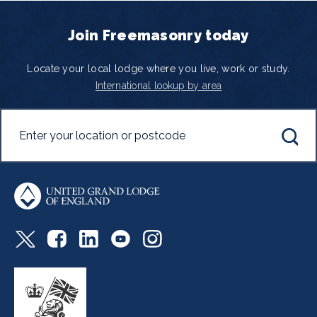
Join Freemasonry today
Locate your local lodge where you live, work or study.
International lookup by area