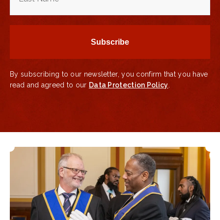
By subscribing to our newsletter, you confirm that you have
read and agreed to our
Data Protection Policy
.