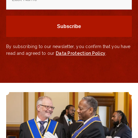
By subscribing to our newsletter, you confirm that you have
read and agreed to our
Data Protection Policy
.