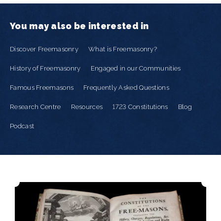
You may also be interested in
Discover Freemasonry
What is Freemasonry?
History of Freemasonry
Engaged in our Communities
Famous Freemasons
Frequently Asked Questions
Research Centre
Resources
1723 Constitutions
Blog
Podcast