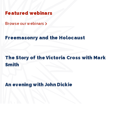
Featured webinars
Browse our webinars
Freemasonry and the Holocaust
The Story of the Victoria Cross with Mark
Smith
An evening with John Dickie