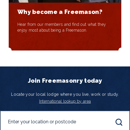
Why become a Freemason?
Hear from our members and find out what they
enjoy most about being a Freemason.
Join Freemasonry today
Locate your local lodge where you live, work or study.
International lookup by area