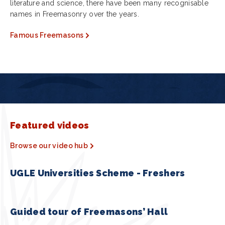
literature and science, there have been many recognisable
names in Freemasonry over the years.
Famous Freemasons
Featured videos
Browse our video hub
UGLE Universities Scheme - Freshers
Guided tour of Freemasons’ Hall