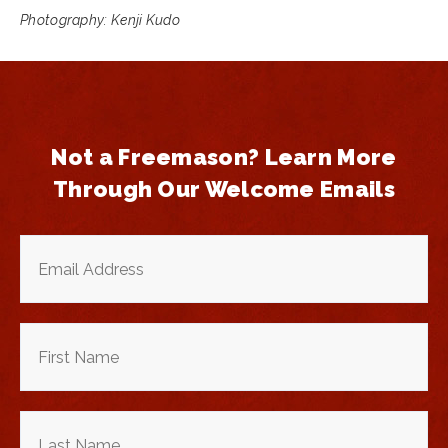
Photography: Kenji Kudo
Not a Freemason? Learn More
Through Our Welcome Emails