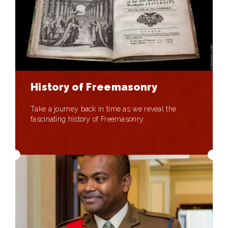
History of Freemasonry
Take a journey back in time as we reveal the
fascinating history of Freemasonry.