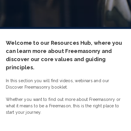
Welcome to our Resources Hub, where you
can learn more about Freemasonry and
discover our core values and guiding
principles.
In this section you will find videos, webinars and our
Discover Freemasonry booklet.
Whether you want to find out more about Freemasonry or
what it means to be a Freemason, this is the right place to
start your journey.