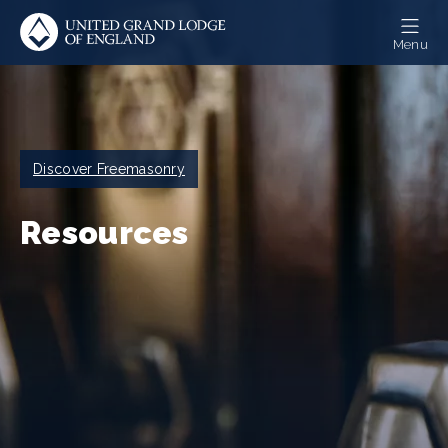
Skip
to
Menu
main
content
Breadcrumb
Discover Freemasonry
Resources