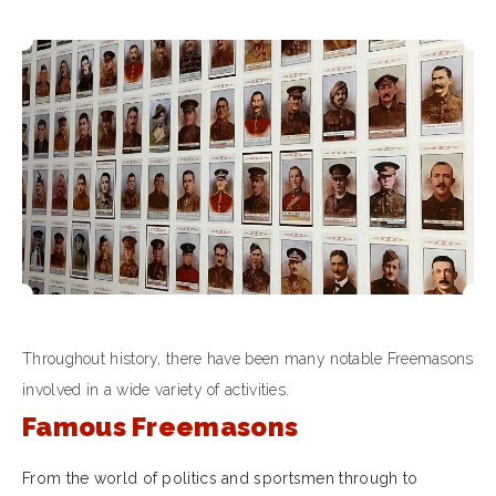
Throughout history, there have been many notable Freemasons
involved in a wide variety of activities.
Famous Freemasons
From the world of politics and sportsmen through to