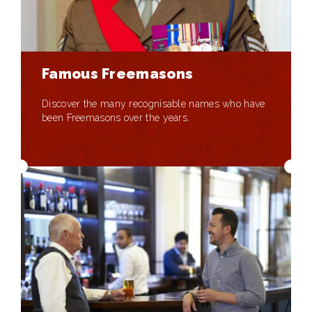
Famous Freemasons
Discover the many recognisable names who have
been Freemasons over the years.