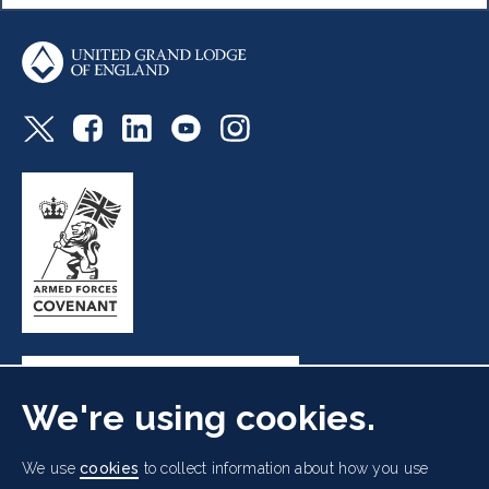
We're using cookies.
Freemasons' Hall, 60 Great Queen Street, London WC2B
We use
cookies
to collect information about how you use
5AZ