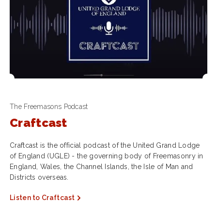
The Freemasons Podcast
Craftcast
Craftcast is the official podcast of the United Grand Lodge
of England (UGLE) - the governing body of Freemasonry in
England, Wales, the Channel Islands, the Isle of Man and
Districts overseas.
Listen to Craftcast