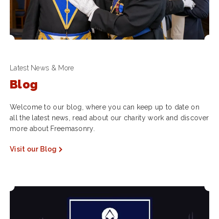
Latest News & More
Blog
Welcome to our blog, where you can keep up to date on
all the latest news, read about our charity work and discover
more about Freemasonry.
Visit our Blog