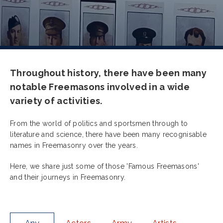
Throughout history, there have been many
notable Freemasons involved in a wide
variety of activities.
From the world of politics and sportsmen through to
literature and science, there have been many recognisable
names in Freemasonry over the years.
Here, we share just some of those 'Famous Freemasons'
and their journeys in Freemasonry.