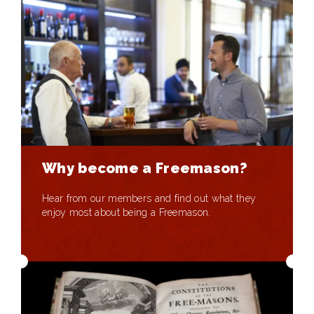
Why become a Freemason?
Hear from our members and find out what they
enjoy most about being a Freemason.