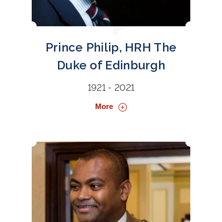
Prince Philip, HRH The
Duke of Edinburgh
1921 - 2021
More