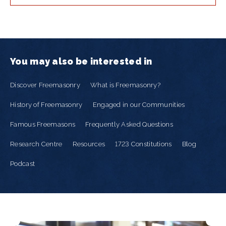
You may also be interested in
Discover Freemasonry
What is Freemasonry?
History of Freemasonry
Engaged in our Communities
Famous Freemasons
Frequently Asked Questions
Research Centre
Resources
1723 Constitutions
Blog
Podcast