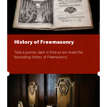
History of Freemasonry
Take a journey back in time as we reveal the
fascinating history of Freemasonry.