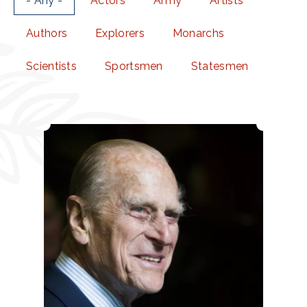
- Any -
Actors
Army
Artists
Authors
Explorers
Monarchs
Scientists
Sportsmen
Statesmen