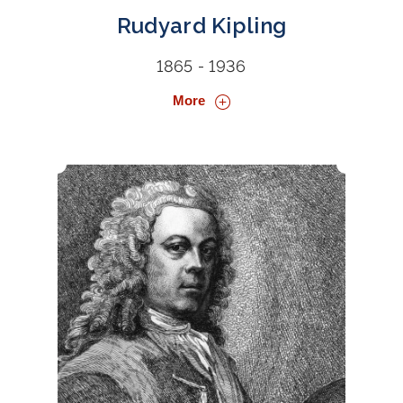
Rudyard Kipling
1865 - 1936
More