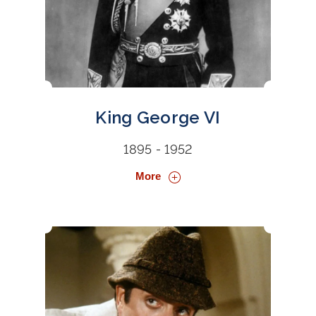
King George VI
1895 - 1952
More