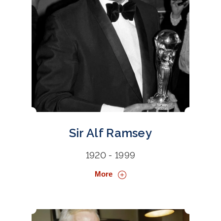
Sir Alf Ramsey
1920 - 1999
More