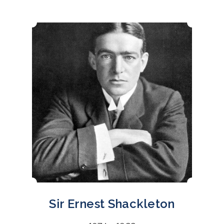
Sir Ernest Shackleton