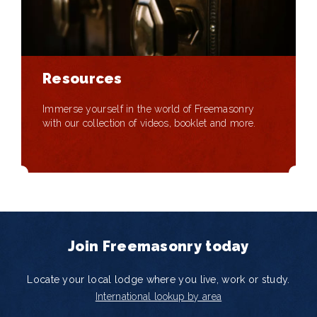
Resources
Immerse yourself in the world of Freemasonry
with our collection of videos, booklet and more.
Join Freemasonry today
Locate your local lodge where you live, work or study.
International lookup by area