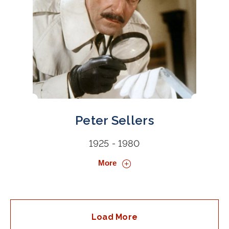
Peter Sellers
1925 - 1980
More
Load More