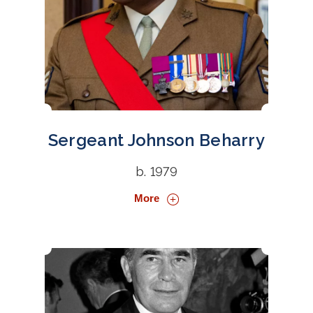
Sergeant Johnson Beharry
b. 1979
More