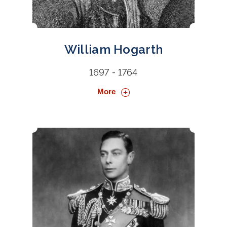
William Hogarth
1697 - 1764
More