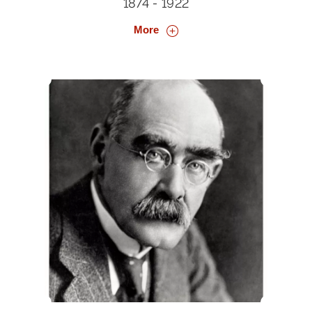
1874 - 1922
More