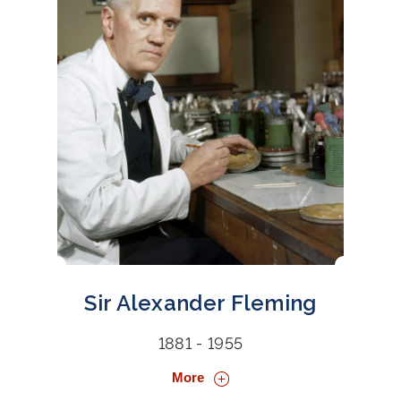
Sir Alexander Fleming
1881 - 1955
More