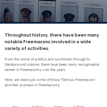
Throughout history, there have been many
notable Freemasons involved in a wide
variety of activities.
From the world of politics and sportsmen through to
literature and science, there have been many recognisable
names in Freemasonry over the years.
Here, we share just some of those 'Famous Freemasons'
and their journeys in Freemasonry.