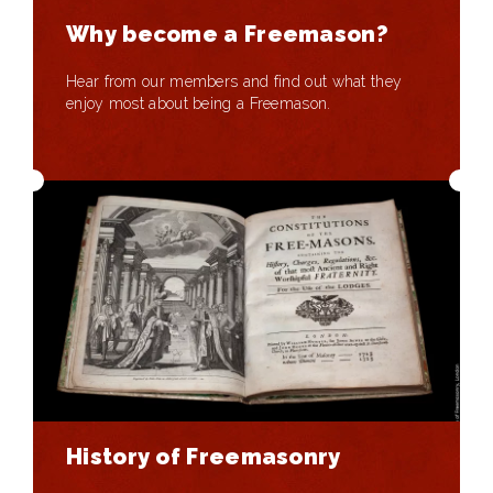
Why become a Freemason?
Hear from our members and find out what they
enjoy most about being a Freemason.
History of Freemasonry