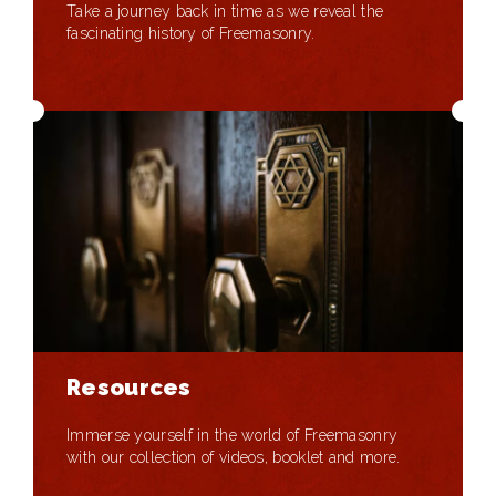
Take a journey back in time as we reveal the
fascinating history of Freemasonry.
Resources
Immerse yourself in the world of Freemasonry
with our collection of videos, booklet and more.