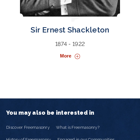
Sir Ernest Shackleton
1874 - 1922
More
You may also be interested in
Discover Freemasonry
What is Freemasonry?
History of Freemasonry
Engaged in our Communities