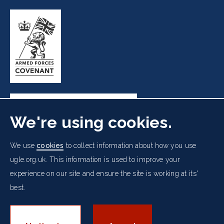
We're using cookies.
Freemasons' Hall, 60 Great Queen Street, London WC2B
We use
cookies
to collect information about how you use
5AZ
ugle.org.uk. This information is used to improve your
experience on our site and ensure the site is working at its'
Cookies Policy
Data Protection Notice
Footer
Accessibility
Copyright Notice
Get in Touch
best.
Digital Ambassadorship
Equality Policy
menu