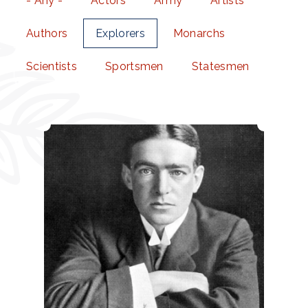
- Any -
Actors
Army
Artists
Authors
Explorers
Monarchs
Scientists
Sportsmen
Statesmen