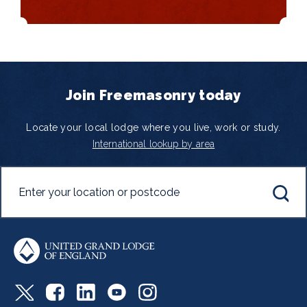
Join Freemasonry today
Locate your local lodge where you live, work or study.
International lookup by area