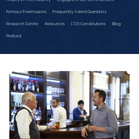
Famous Freemasons
Frequently Asked Questions
Research Centre
Resources
1723 Constitutions
Blog
Podcast