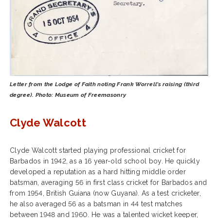
Letter from the Lodge of Faith noting Frank Worrell’s raising (third
degree). Photo: Museum of Freemasonry
Clyde Walcott
Clyde Walcott started playing professional cricket for
Barbados in 1942, as a 16 year-old school boy. He quickly
developed a reputation as a hard hitting middle order
batsman, averaging 56 in first class cricket for Barbados and
from 1954, British Guiana (now Guyana). As a test cricketer,
he also averaged 56 as a batsman in 44 test matches
between 1948 and 1960. He was a talented wicket keeper,