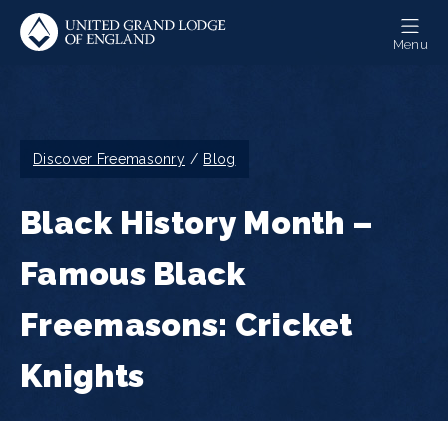
Skip
to
Menu
main
content
Breadcrumb
Discover Freemasonry
Blog
Black History Month –
Famous Black
Freemasons: Cricket
Knights