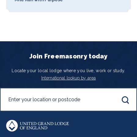
Join Freemasonry today
Locate your local lodge where you live, work or study.
International lookup by area