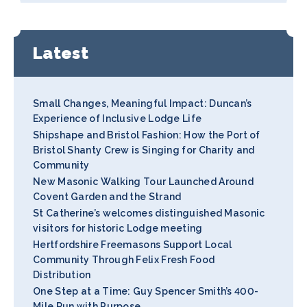
Latest
Small Changes, Meaningful Impact: Duncan’s
Experience of Inclusive Lodge Life
Shipshape and Bristol Fashion: How the Port of
Bristol Shanty Crew is Singing for Charity and
Community
New Masonic Walking Tour Launched Around
Covent Garden and the Strand
St Catherine’s welcomes distinguished Masonic
visitors for historic Lodge meeting
Hertfordshire Freemasons Support Local
Community Through Felix Fresh Food
Distribution
One Step at a Time: Guy Spencer Smith’s 400-
Mile Run with Purpose