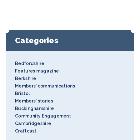
Categories
Bedfordshire
Features magazine
Berkshire
Members' communications
Bristol
Members' stories
Buckinghamshire
Community Engagement
Cambridgeshire
Craftcast