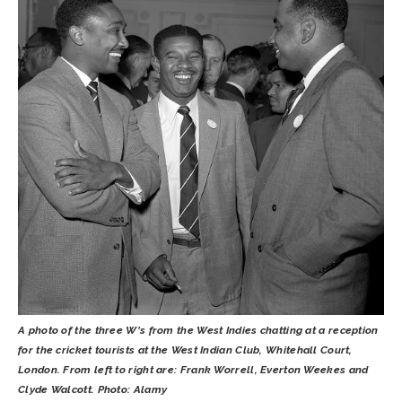
A photo of the three W's from the West Indies chatting at a reception
for the cricket tourists at the West Indian Club, Whitehall Court,
London. From left to right are: Frank Worrell, Everton Weekes and
Clyde Walcott. Photo: Alamy