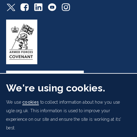
We're using cookies.
Freemasons' Hall, 60 Great Queen Street, London WC2B
We use
cookies
to collect information about how you use
5AZ
ugle.org.uk. This information is used to improve your
experience on our site and ensure the site is working at its'
Cookies Policy
Data Protection Notice
Footer
best.
Accessibility
Copyright Notice
Get in Touch
Digital Ambassadorship
Equality Policy