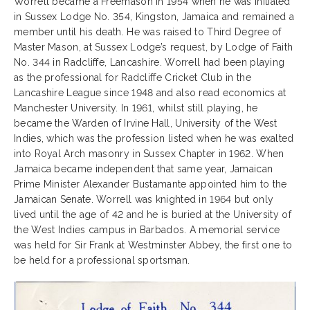
Worrell became a Freemason in 1954 when he was initiated
in Sussex Lodge No. 354, Kingston, Jamaica and remained a
member until his death. He was raised to Third Degree of
Master Mason, at Sussex Lodge’s request, by Lodge of Faith
No. 344 in Radcliffe, Lancashire. Worrell had been playing
as the professional for Radcliffe Cricket Club in the
Lancashire League since 1948 and also read economics at
Manchester University. In 1961, whilst still playing, he
became the Warden of Irvine Hall, University of the West
Indies, which was the profession listed when he was exalted
into Royal Arch masonry in Sussex Chapter in 1962. When
Jamaica became independent that same year, Jamaican
Prime Minister Alexander Bustamante appointed him to the
Jamaican Senate. Worrell was knighted in 1964 but only
lived until the age of 42 and he is buried at the University of
the West Indies campus in Barbados. A memorial service
was held for Sir Frank at Westminster Abbey, the first one to
be held for a professional sportsman.