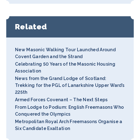
Related
New Masonic Walking Tour Launched Around
Covent Garden and the Strand
Celebrating 50 Years of the Masonic Housing
Association
News from the Grand Lodge of Scotland:
Trekking for the PGL of Lanarkshire Upper Ward’s
225th
Armed Forces Covenant – The Next Steps
From Lodge to Podium: English Freemasons Who
Conquered the Olympics
Metropolitan Royal Arch Freemasons Organise a
Six Candidate Exaltation