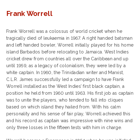
Frank Worrell
Frank Worrell was a colossus of world cricket when he
tragically died of leukaemia in 1967. A right handed batsman
and left handed bowler, Worrell initially played for his home
island Barbados before relocating to Jamaica. West Indies
cricket drew from countries all over the Caribbean and up
until 1959, as a legacy of colonialism, they were led by a
white captain. In 1960, the Trinidadian writer and Marxist,
C.L.R. James successfully led a campaign to have Frank
Worrell installed as the West Indies’ first black captain, a
position he held from 1960 until 1963. His first job as captain
was to unite the players, who tended to fall into cliques
based on which island they hailed from. With his calm
personality and his sense of fair play, Worrell achieved this
and his record as captain was impressive with nine wins and
only three losses in the fifteen tests with him in charge.