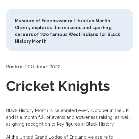
Museum of Freemasonry Librarian Martin
Cherry explores the masonic and sporting
careers of two famous West Indians for Black
History Month
Posted:
17 October 2022
Cricket Knights
Black History Month is celebrated every October in the UK
and is a month full of events and awareness raising, as well
as giving recognition to key figures in Black History.
At the United Grand Lodge of England we aspire to