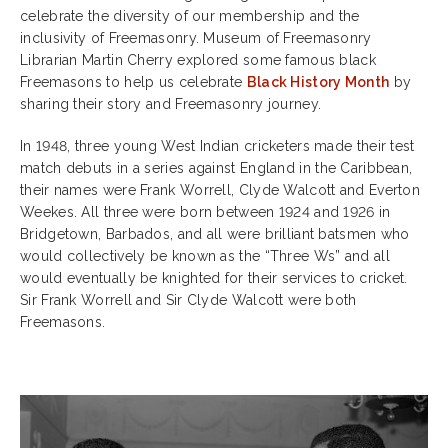
celebrate the diversity of our membership and the
inclusivity of Freemasonry. Museum of Freemasonry
Librarian Martin Cherry explored some famous black
Freemasons to help us celebrate
Black History Month
by
sharing their story and Freemasonry journey.
In 1948, three young West Indian cricketers made their test
match debuts in a series against England in the Caribbean,
their names were Frank Worrell, Clyde Walcott and Everton
Weekes. All three were born between 1924 and 1926 in
Bridgetown, Barbados, and all were brilliant batsmen who
would collectively be known as the “Three Ws” and all
would eventually be knighted for their services to cricket.
Sir Frank Worrell and Sir Clyde Walcott were both
Freemasons.