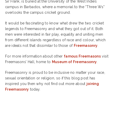
Sir Frank, is buried at the University of the West Indies
campus in Barbados, where a memorial to the “Three Ws”
overlooks the campus cricket ground.
It would be fascinating to know what drew the two cricket
legends to Freemasonry and what they got out of it. Both
men were interested in fair play, equality and uniting men
from different islands regardless of race and colour, which
are ideals not that dissimilar to those of
Freemasonry
.
For more information about other
famous Freemasons
visit
Freemasons’ Hall, home to
Museum of Freemasonry
.
Freemasonry is proud to be inclusive no matter your race,
sexual orientation or religion, so if this blog post has
inspired you then why not find out more about
joining
Freemasonry
today.