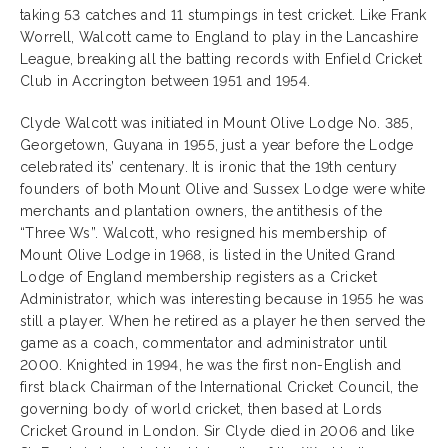
taking 53 catches and 11 stumpings in test cricket. Like Frank
Worrell, Walcott came to England to play in the Lancashire
League, breaking all the batting records with Enfield Cricket
Club in Accrington between 1951 and 1954.
Clyde Walcott was initiated in Mount Olive Lodge No. 385,
Georgetown, Guyana in 1955, just a year before the Lodge
celebrated its’ centenary. It is ironic that the 19th century
founders of both Mount Olive and Sussex Lodge were white
merchants and plantation owners, the antithesis of the
“Three Ws”. Walcott, who resigned his membership of
Mount Olive Lodge in 1968, is listed in the United Grand
Lodge of England membership registers as a Cricket
Administrator, which was interesting because in 1955 he was
still a player. When he retired as a player he then served the
game as a coach, commentator and administrator until
2000. Knighted in 1994, he was the first non-English and
first black Chairman of the International Cricket Council, the
governing body of world cricket, then based at Lords
Cricket Ground in London. Sir Clyde died in 2006 and like