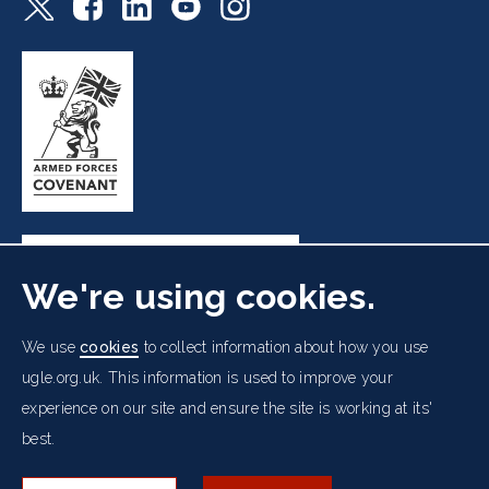
We're using cookies.
Freemasons' Hall, 60 Great Queen Street, London WC2B
We use
cookies
to collect information about how you use
5AZ
ugle.org.uk. This information is used to improve your
experience on our site and ensure the site is working at its'
Cookies Policy
Data Protection Notice
Footer
best.
Accessibility
Copyright Notice
Get in Touch
Digital Ambassadorship
Equality Policy