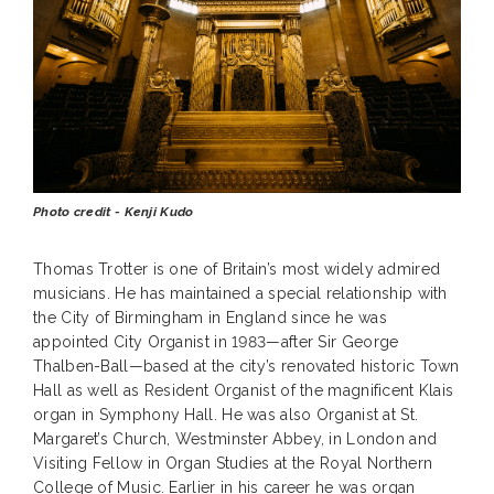
Photo credit - Kenji Kudo
Thomas Trotter is one of Britain’s most widely admired
musicians. He has maintained a special relationship with
the City of Birmingham in England since he was
appointed City Organist in 1983—after Sir George
Thalben-Ball—based at the city’s renovated historic Town
Hall as well as Resident Organist of the magnificent Klais
organ in Symphony Hall. He was also Organist at St.
Margaret’s Church, Westminster Abbey, in London and
Visiting Fellow in Organ Studies at the Royal Northern
College of Music. Earlier in his career he was organ