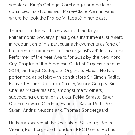
scholar at King’s College, Cambridge, and he later
continued his studies with Marie-Claire Alain in Paris
where he took the Prix de Virtuosité in her class.
Thomas Trotter has been awarded the Royal
Philharmonic Society’s prestigious Instrumentalist Award
in recognition of his particular achievements as ‘one of
the foremost exponents of the organist’s art’, International
Performer of the Year Award for 2012 by the New York
City Chapter of the American Guild of Organists and, in
2016, the Royal College of Organists Medal. He has
performed as soloist with conductors Sir Simon Rattle,
Bernard Haitink, Riccardo Chailly, Valery Gergiev, Sir
Charles Mackerras and, amongst many others,
succeeding generation’s Jukka-Pekka Saraste, Sakari
Oramo, Edward Gardner, Francois-Xavier Roth, Petri
Sakari, Andris Nelsons and Thomas Sondergaard.
He has appeared at the festivals of Salzburg, Berlin,
Vienna, Edinburgh and London’s BBC Proms. He has