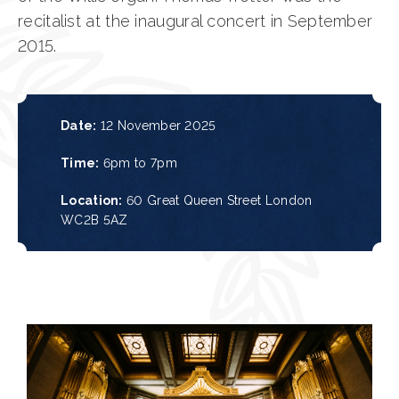
recitalist at the inaugural concert in September
2015.
Date:
12 November 2025
Time:
6pm to 7pm
Location:
60 Great Queen Street
London
WC2B 5AZ