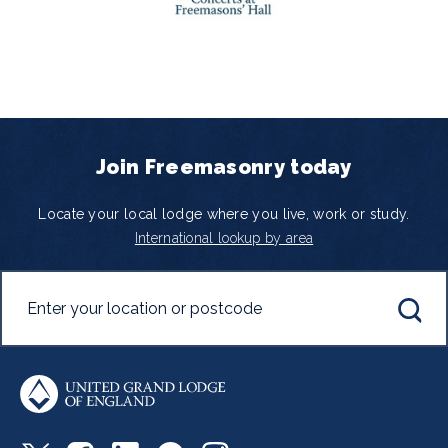
Join Freemasonry today
Locate your local lodge where you live, work or study.
International lookup by area