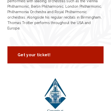
performed with leading orchestras such as the Vienna
Philharmonic, Berlin Philharmonic, London Philharmonic,
Philharmonia Orchestra and Royal Philharmonic
orchestras. Alongside his regular recitals in Birmingham,
Thomas Trotter performs throughout the USA and
Europe.
Get your ticket!