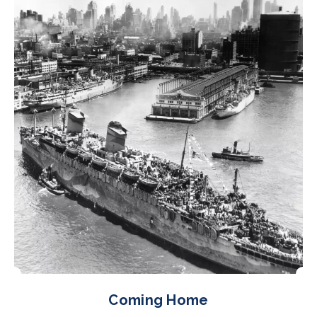
Coming Home