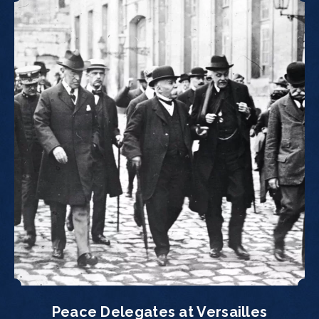
Peace Delegates at Versailles