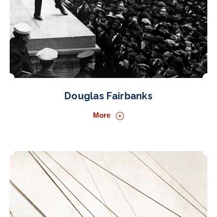
Douglas Fairbanks
More