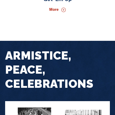
More
ARMISTICE,
PEACE,
CELEBRATIONS