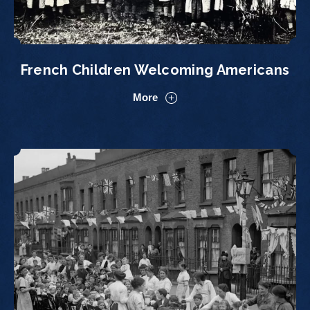
French Children Welcoming Americans
More