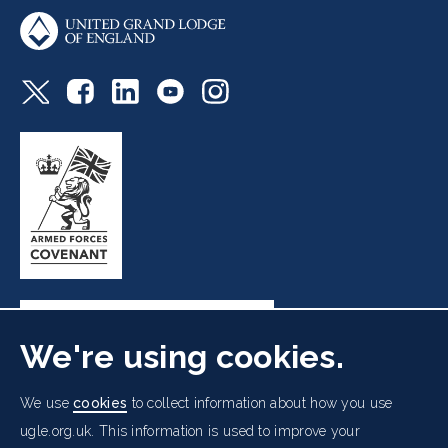
We're using cookies.
Freemasons' Hall, 60 Great Queen Street, London WC2B
We use
cookies
to collect information about how you use
5AZ
ugle.org.uk. This information is used to improve your