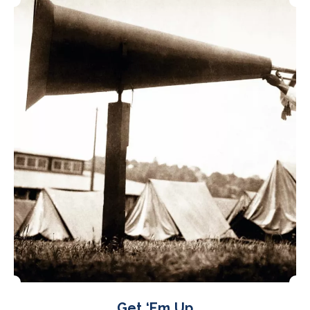
Get ‘Em Up