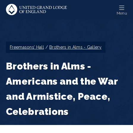
Skip
to
Menu
main
content
Breadcrumb
Freemasons’ Hall
Brothers in Alms - Gallery
Brothers in Alms -
Americans and the War
and Armistice, Peace,
Celebrations