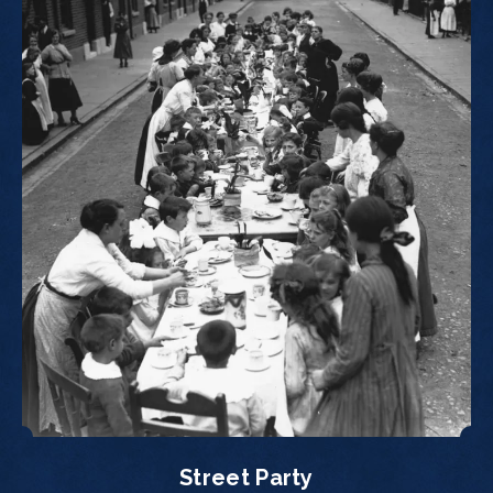
Street Party