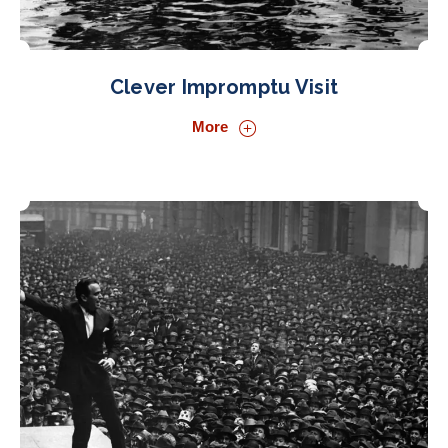
Clever Impromptu Visit
More