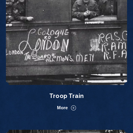
Troop Train
More