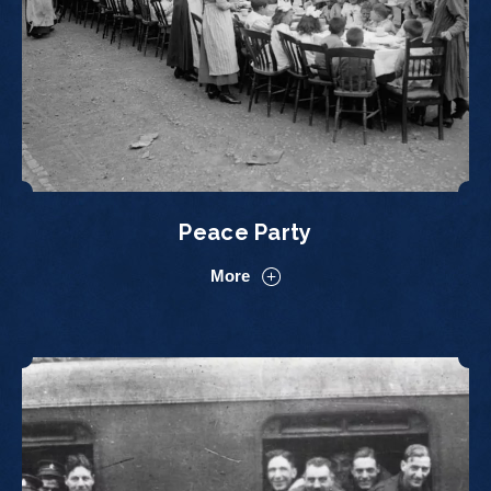
Peace Party
More