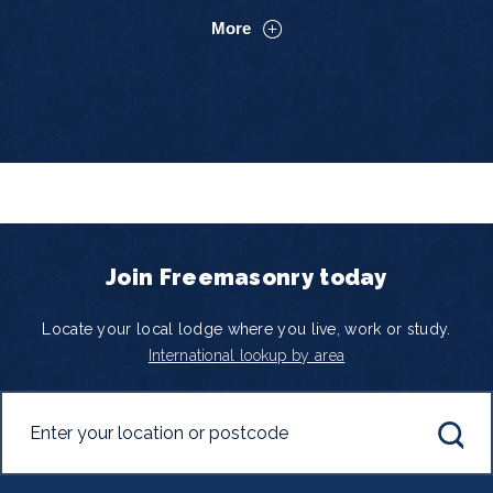
More
Join Freemasonry today
Locate your local lodge where you live, work or study.
International lookup by area