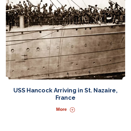
USS Hancock Arriving in St. Nazaire,
France
More