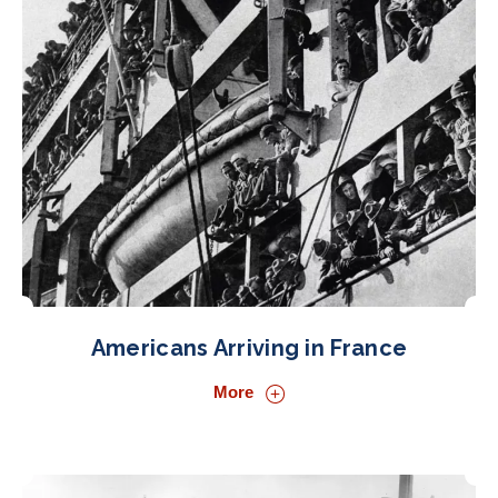
Americans Arriving in France
More