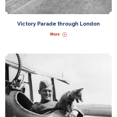
Victory Parade through London
More