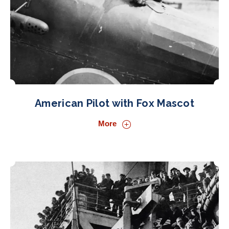
American Pilot with Fox Mascot
More