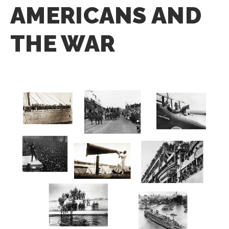
AMERICANS AND
THE WAR