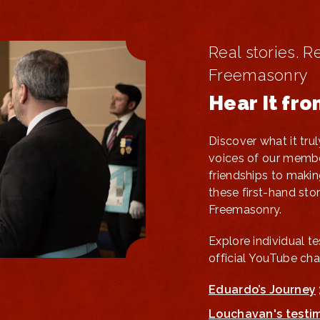
Real stories. R
Freemasonry
Hear It fr
Discover what it tr
voices of our membe
friendships to makin
these first-hand stori
Freemasonry.
Explore individual t
official YouTube cha
Eduardo’s Journey
Louchavan's testi