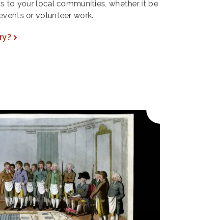
ns to your local communities, whether it be
events or volunteer work.
ry?