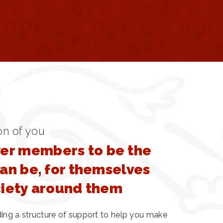
on of you
r members to be the
can be, for themselves
ciety around them
ding a structure of support to help you make