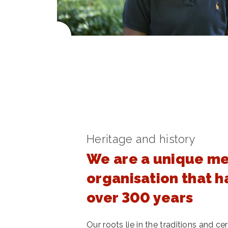
Heritage and history
We are a unique m
organisation that h
over 300 years
Our roots lie in the traditions and 