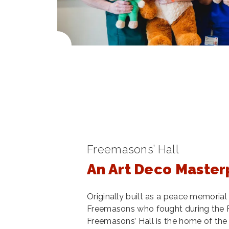
Freemasons’ Hall
An Art Deco Master
Originally built as a peace memoria
Freemasons who fought during the F
Freemasons’ Hall is the home of th