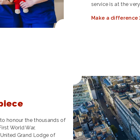
service is at the ve
Make a difference
piece
l to honour the thousands of
irst World War,
e United Grand Lodge of