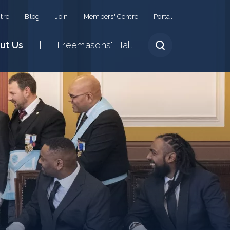
tre
Blog
Join
Members' Centre
Portal
ut Us
Freemasons' Hall