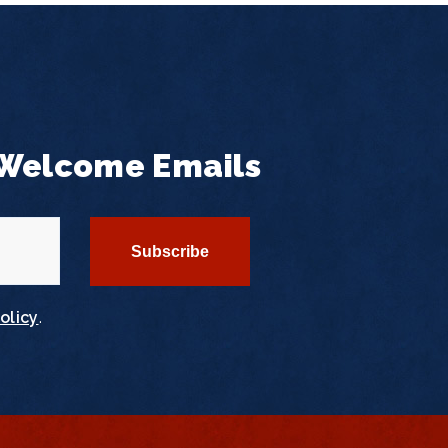
 Welcome Emails
olicy
.