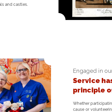
ls and castles.
Engaged in ou
Service ha
principle 
Whether participating
cause or volunteerin