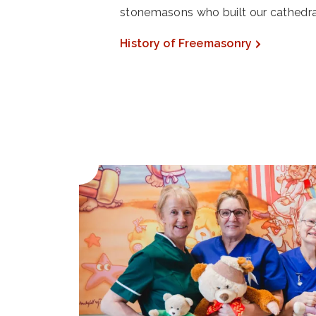
stonemasons who built our cathedra
History of Freemasonry