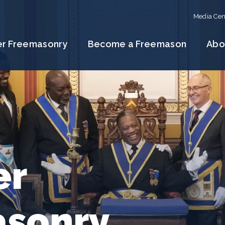
Media Cen
er Freemasonry
Become a Freemason
Abo
er
sonry