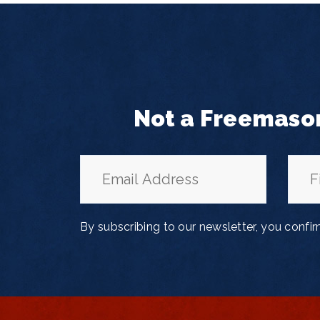
Not a Freemaso
By subscribing to our newsletter, you confi