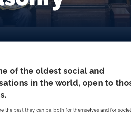
e of the oldest social and
sations in the world, open to tho
s.
the best they can be, both for themselves and for socie