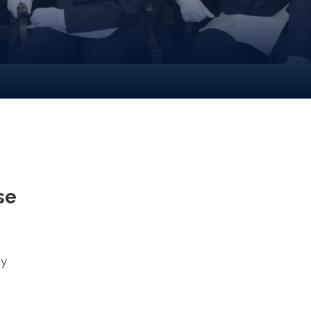
se
ty