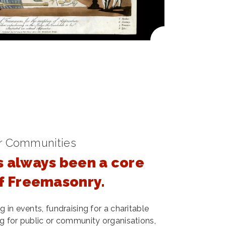
r Communities
s always been a core
of Freemasonry.
 in events, fundraising for a charitable
g for public or community organisations,