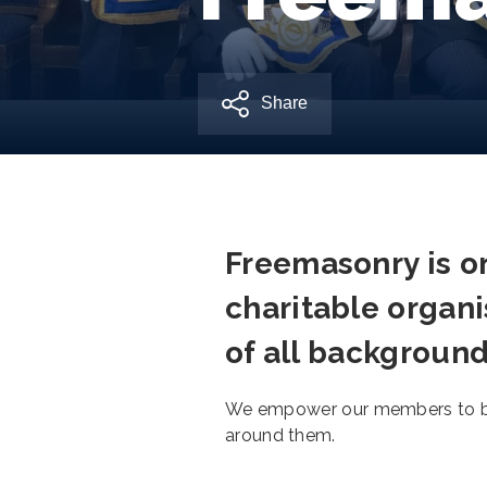
Share
Freemasonry is on
charitable organi
of all background
We empower our members to be 
around them.