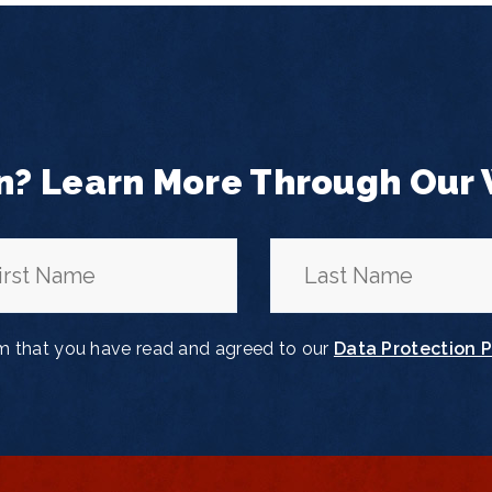
n? Learn More Through Our
rm that you have read and agreed to our
Data Protection P