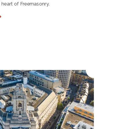
ry heart of Freemasonry.