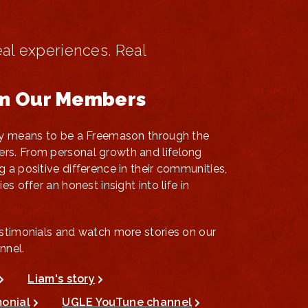
eal experiences. Real
om Our Members
uly means to be a Freemason through the
rs. From personal growth and lifelong
g a positive difference in their communities,
es offer an honest insight into life in
estimonials and watch more stories on our
nnel.
Liam's story
monial
UGLE YouTune channel