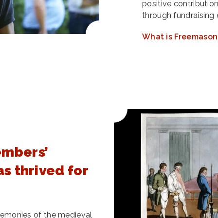
positive contributio
through fundraising 
What is Freemason
embers’
as thrived for
ceremonies of the medieval