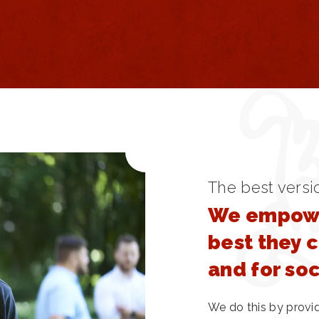
The best versi
We empowe
best they 
and for so
We do this by provi