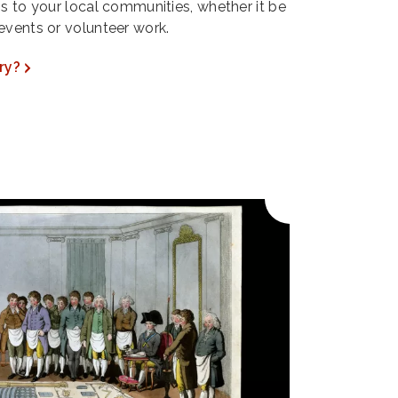
ns to your local communities, whether it be
events or volunteer work.
ry?