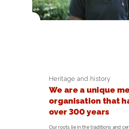
Heritage and history
We are a unique m
organisation that h
over 300 years
Our roots lie in the traditions and 