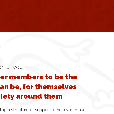
on of you
r members to be the
can be, for themselves
ciety around them
ding a structure of support to help you make