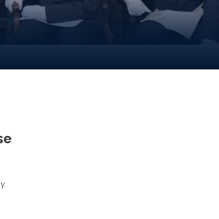
se
ty