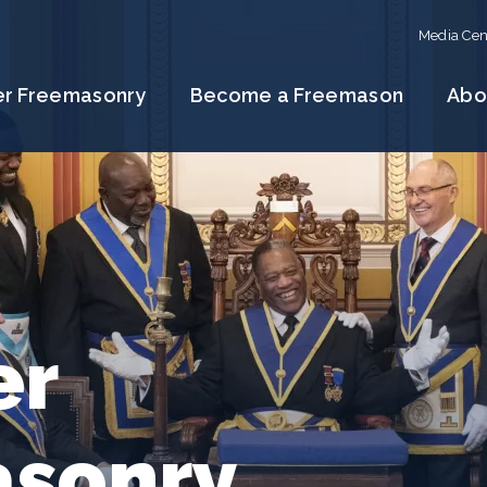
Media Cen
er Freemasonry
Become a Freemason
Abo
er
sonry