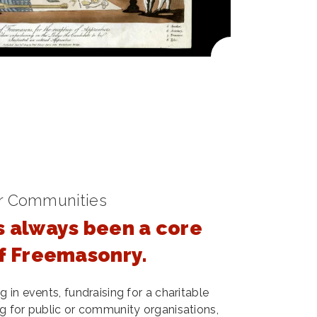
r Communities
s always been a core
of Freemasonry.
 in events, fundraising for a charitable
g for public or community organisations,