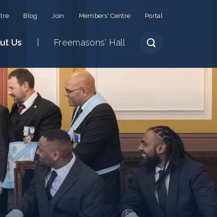
tre
Blog
Join
Members' Centre
Portal
ut Us
Freemasons' Hall