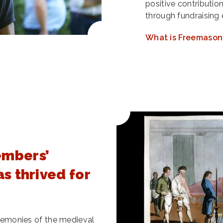
positive contributio
through fundraising 
What is Freemason
embers’
as thrived for
ceremonies of the medieval