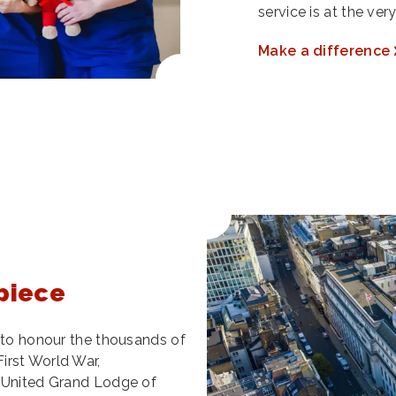
service is at the ve
Make a difference
piece
l to honour the thousands of
irst World War,
e United Grand Lodge of