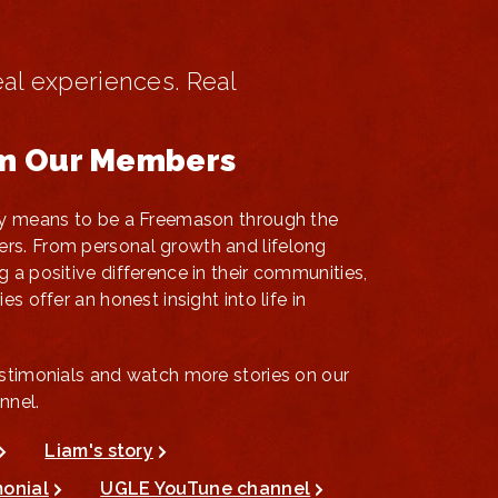
eal experiences. Real
om Our Members
uly means to be a Freemason through the
rs. From personal growth and lifelong
g a positive difference in their communities,
es offer an honest insight into life in
estimonials and watch more stories on our
nnel.
Liam's story
monial
UGLE YouTune channel