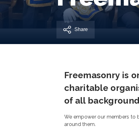
Share
Freemasonry is on
charitable organi
of all background
We empower our members to be 
around them.