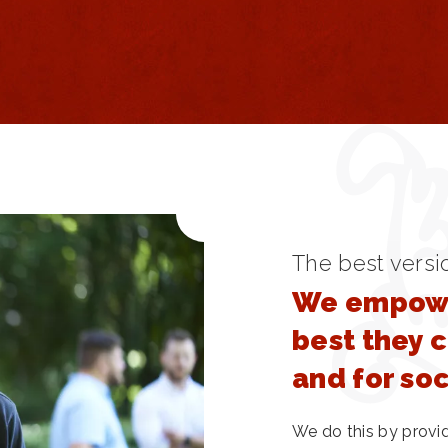
The best versi
We empowe
best they 
and for so
We do this by provi