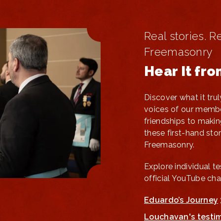
Real stories. R
Freemasonry
Hear It fr
Discover what it tr
voices of our membe
friendships to makin
these first-hand stori
Freemasonry.
Explore individual t
official YouTube cha
Eduardo’s Journey
Louchavan's testi