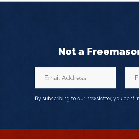
Not a Freemaso
By subscribing to our newsletter, you confi