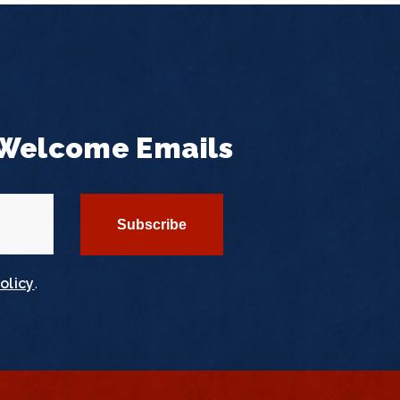
 Welcome Emails
olicy
.