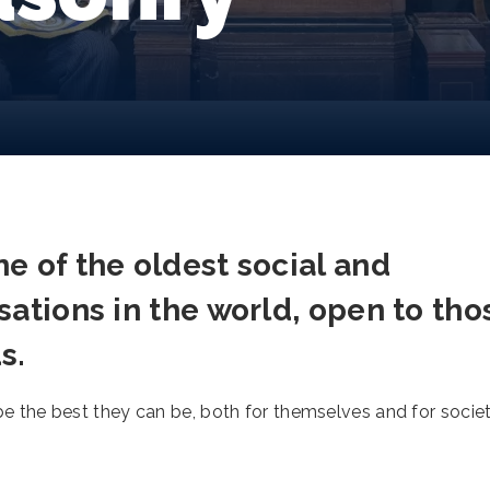
e of the oldest social and
sations in the world, open to tho
s.
the best they can be, both for themselves and for socie