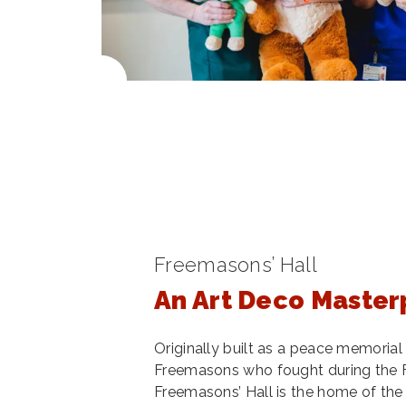
Freemasons’ Hall
An Art Deco Master
Originally built as a peace memoria
Freemasons who fought during the F
Freemasons’ Hall is the home of th