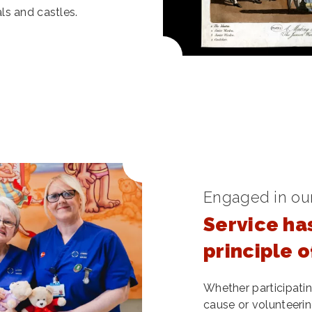
ls and castles.
Engaged in ou
Service ha
principle 
Whether participating
cause or volunteerin