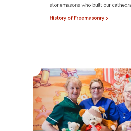
stonemasons who built our cathedra
History of Freemasonry