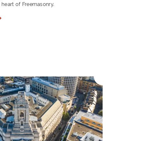
ry heart of Freemasonry.