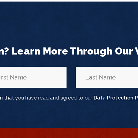
n? Learn More Through Our
rm that you have read and agreed to our
Data Protection P