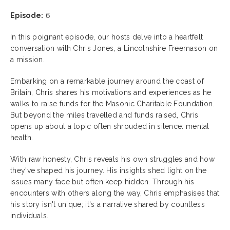
Episode:
6
In this poignant episode, our hosts delve into a heartfelt
conversation with Chris Jones, a Lincolnshire Freemason on
a mission.
Embarking on a remarkable journey around the coast of
Britain, Chris shares his motivations and experiences as he
walks to raise funds for the Masonic Charitable Foundation.
But beyond the miles travelled and funds raised, Chris
opens up about a topic often shrouded in silence: mental
health.
With raw honesty, Chris reveals his own struggles and how
they've shaped his journey. His insights shed light on the
issues many face but often keep hidden. Through his
encounters with others along the way, Chris emphasises that
his story isn't unique; it's a narrative shared by countless
individuals.