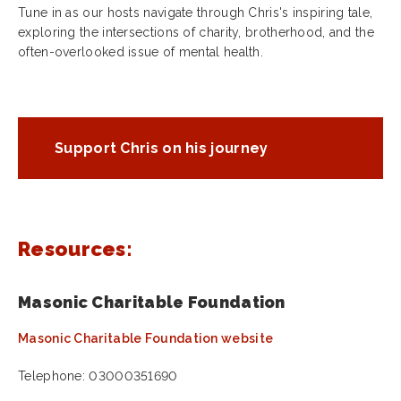
Tune in as our hosts navigate through Chris's inspiring tale,
exploring the intersections of charity, brotherhood, and the
often-overlooked issue of mental health.
Support Chris on his journey
Resources:
Masonic Charitable Foundation
Masonic Charitable Foundation website
Telephone: 03000351690