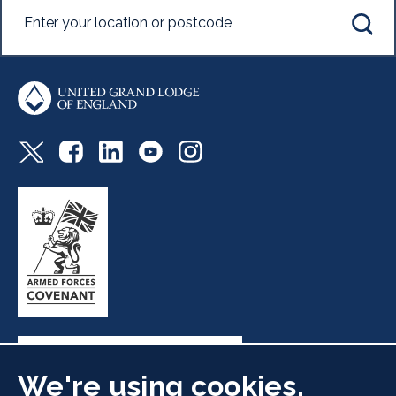
We're using cookies.