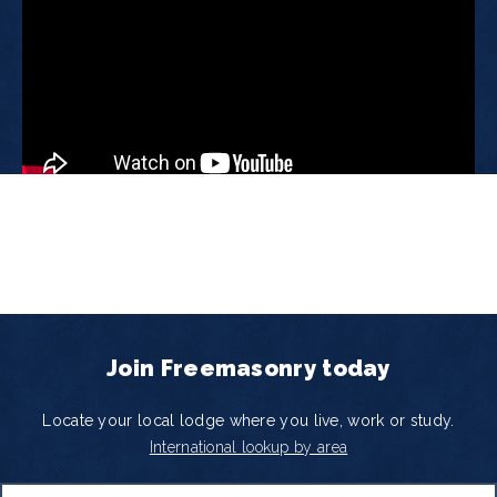
Join Freemasonry today
Locate your local lodge where you live, work or study.
International lookup by area