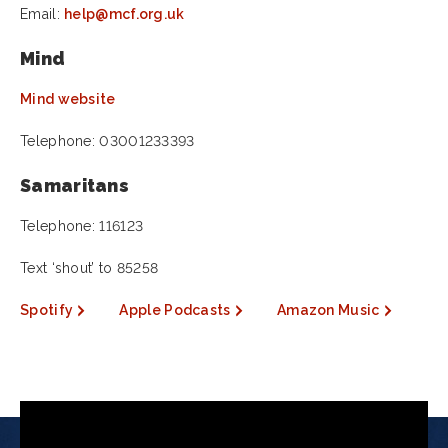
Email:
help@mcf.org.uk
Mind
Mind website
Telephone: 03001233393
Samaritans
Telephone: 116123
Text ‘shout’ to 85258
Spotify
Apple Podcasts
Amazon Music