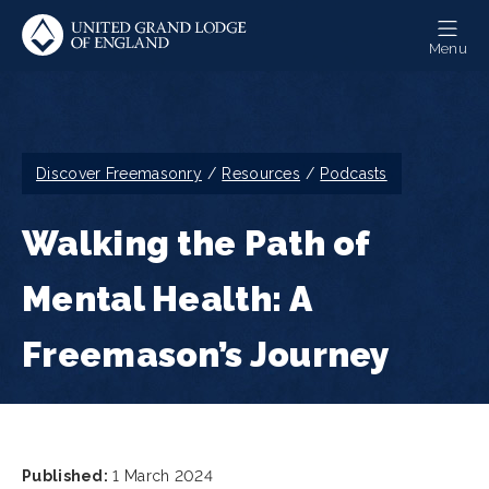
Skip
to
Menu
main
content
Breadcrumb
Discover Freemasonry
Resources
Podcasts
Walking the Path of
Mental Health: A
Freemason’s Journey
Published:
1 March 2024