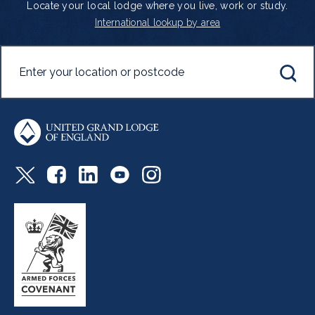
Locate your local lodge where you live, work or study.
International lookup by area