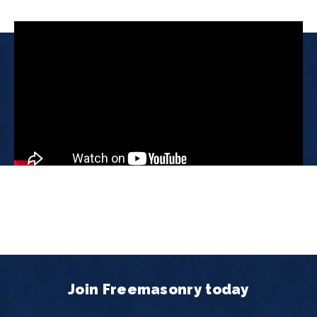
Join Freemasonry today