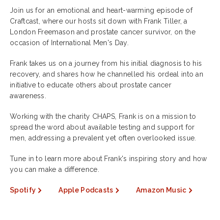
Join us for an emotional and heart-warming episode of
Craftcast, where our hosts sit down with Frank Tiller, a
London Freemason and prostate cancer survivor, on the
occasion of International Men's Day.
Frank takes us on a journey from his initial diagnosis to his
recovery, and shares how he channelled his ordeal into an
initiative to educate others about prostate cancer
awareness.
Working with the charity CHAPS, Frank is on a mission to
spread the word about available testing and support for
men, addressing a prevalent yet often overlooked issue.
Tune in to learn more about Frank's inspiring story and how
you can make a difference.
Spotify
Apple Podcasts
Amazon Music