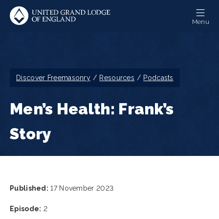
Skip
to
Menu
main
content
Breadcrumb
Discover Freemasonry
Resources
Podcasts
Men’s Health: Frank’s
Story
Published:
17 November 2023
Episode:
2