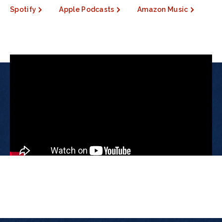
Spotify
Apple Podcasts
Amazon Music