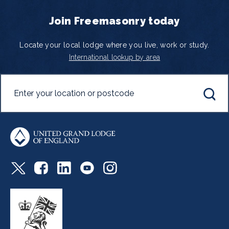
Join Freemasonry today
Locate your local lodge where you live, work or study.
International lookup by area