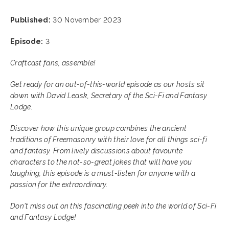
Published:
30 November 2023
Episode:
3
Craftcast fans, assemble!
Get ready for an out-of-this-world episode as our hosts sit
down with David Leask, Secretary of the Sci-Fi and Fantasy
Lodge.
Discover how this unique group combines the ancient
traditions of Freemasonry with their love for all things sci-fi
and fantasy. From lively discussions about favourite
characters to the not-so-great jokes that will have you
laughing, this episode is a must-listen for anyone with a
passion for the extraordinary.
Don't miss out on this fascinating peek into the world of Sci-Fi
and Fantasy Lodge!