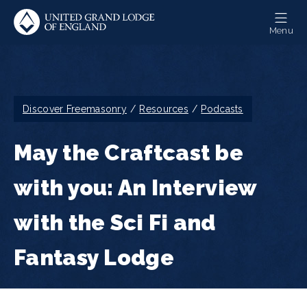
Skip
to
Menu
main
content
Breadcrumb
Discover Freemasonry
Resources
Podcasts
May the Craftcast be
with you: An Interview
with the Sci Fi and
Fantasy Lodge