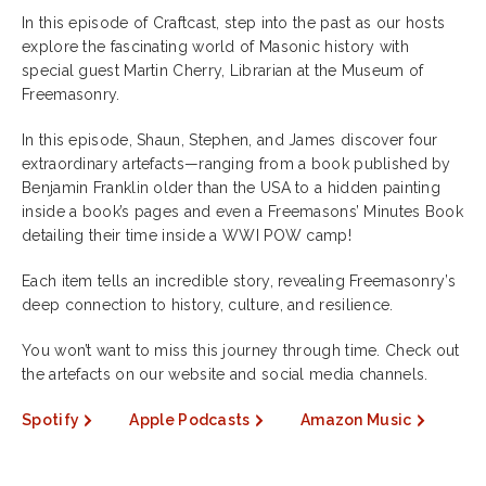
In this episode of Craftcast, step into the past as our hosts
explore the fascinating world of Masonic history with
special guest Martin Cherry, Librarian at the Museum of
Freemasonry.
In this episode, Shaun, Stephen, and James discover four
extraordinary artefacts—ranging from a book published by
Benjamin Franklin older than the USA to a hidden painting
inside a book’s pages and even a Freemasons’ Minutes Book
detailing their time inside a WWI POW camp!
Each item tells an incredible story, revealing Freemasonry’s
deep connection to history, culture, and resilience.
You won’t want to miss this journey through time. Check out
the artefacts on our website and social media channels.
Spotify
Apple Podcasts
Amazon Music