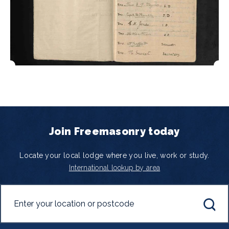
Join Freemasonry today
Locate your local lodge where you live, work or study.
International lookup by area