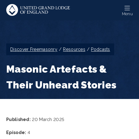
Skip
to
Menu
main
content
Breadcrumb
Discover Freemasonry
Resources
Podcasts
Masonic Artefacts &
Their Unheard Stories
Published:
20 March 2025
Episode:
4