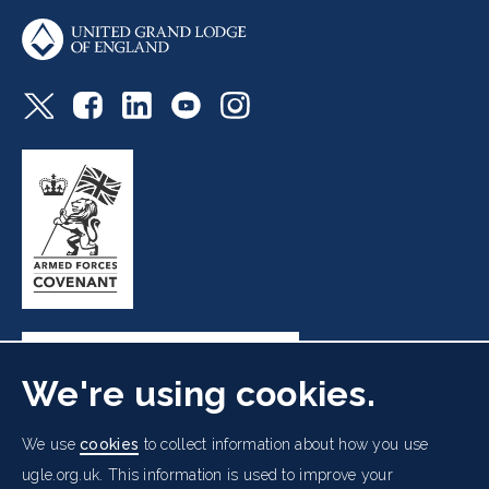
We're using cookies.
Freemasons' Hall, 60 Great Queen Street, London WC2B
We use
cookies
to collect information about how you use
5AZ
ugle.org.uk. This information is used to improve your