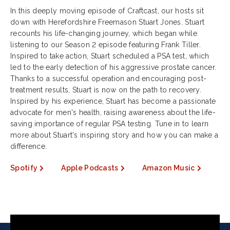
In this deeply moving episode of Craftcast, our hosts sit
down with Herefordshire Freemason Stuart Jones. Stuart
recounts his life-changing journey, which began while
listening to our Season 2 episode featuring Frank Tiller.
Inspired to take action, Stuart scheduled a PSA test, which
led to the early detection of his aggressive prostate cancer.
Thanks to a successful operation and encouraging post-
treatment results, Stuart is now on the path to recovery.
Inspired by his experience, Stuart has become a passionate
advocate for men's health, raising awareness about the life-
saving importance of regular PSA testing. Tune in to learn
more about Stuart's inspiring story and how you can make a
difference.
Spotify
Apple Podcasts
Amazon Music