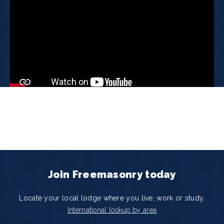
Join Freemasonry today
Locate your local lodge where you live, work or study.
International lookup by area