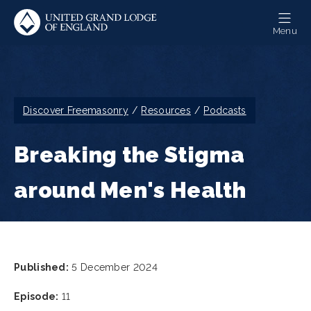
Skip
to
Menu
main
content
Breadcrumb
Discover Freemasonry
Resources
Podcasts
Breaking the Stigma
around Men's Health
Published:
5 December 2024
Episode:
11